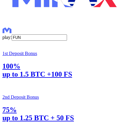
play:
1st Deposit Bonus
100%
up to 1.5 BTC +100 FS
2nd Deposit Bonus
75%
up to 1.25 BTC + 50 FS