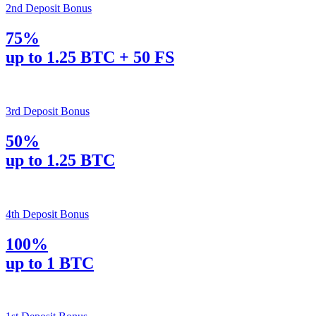
2nd Deposit Bonus
75%
up to 1.25 BTC + 50 FS
3rd Deposit Bonus
50%
up to 1.25 BTC
4th Deposit Bonus
100%
up to 1 BTC