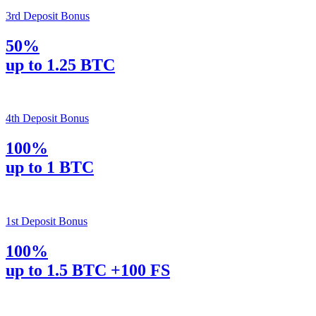
3rd Deposit Bonus
50%
up to 1.25 BTC
4th Deposit Bonus
100%
up to 1 BTC
1st Deposit Bonus
100%
up to 1.5 BTC +100 FS