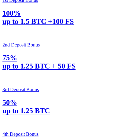
1st Deposit Bonus
100%
up to 1.5 BTC +100 FS
2nd Deposit Bonus
75%
up to 1.25 BTC + 50 FS
3rd Deposit Bonus
50%
up to 1.25 BTC
4th Deposit Bonus