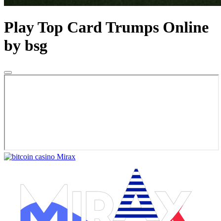
Play Top Card Trumps Online
by bsg