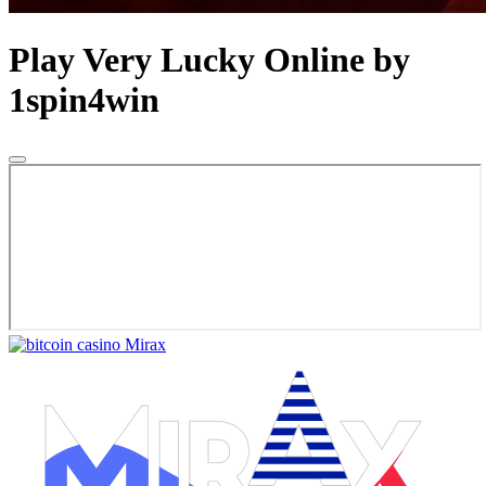
Play Very Lucky Online by
1spin4win