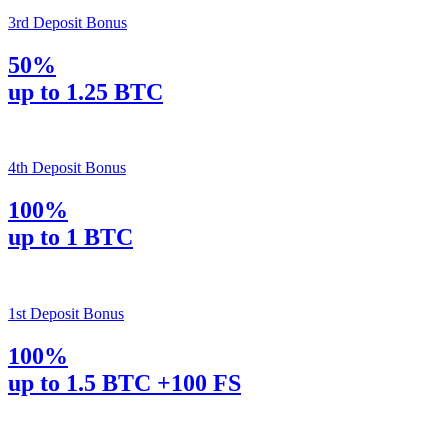
3rd Deposit Bonus
50%
up to 1.25 BTC
4th Deposit Bonus
100%
up to 1 BTC
1st Deposit Bonus
100%
up to 1.5 BTC +100 FS