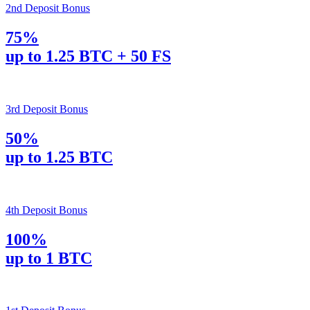
2nd Deposit Bonus
75%
up to 1.25 BTC + 50 FS
3rd Deposit Bonus
50%
up to 1.25 BTC
4th Deposit Bonus
100%
up to 1 BTC