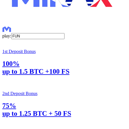
play:
1st Deposit Bonus
100%
up to 1.5 BTC +100 FS
2nd Deposit Bonus
75%
up to 1.25 BTC + 50 FS