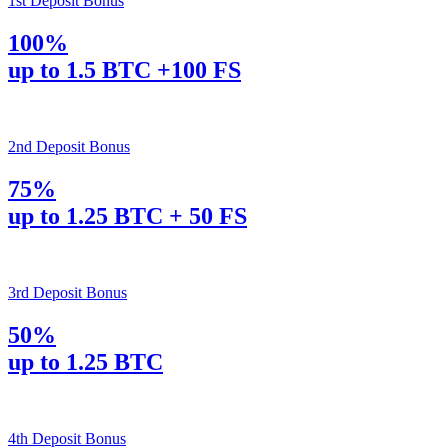
1st Deposit Bonus
100%
up to 1.5 BTC +100 FS
2nd Deposit Bonus
75%
up to 1.25 BTC + 50 FS
3rd Deposit Bonus
50%
up to 1.25 BTC
4th Deposit Bonus