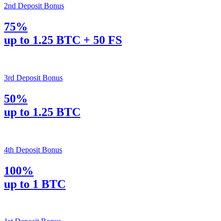
2nd Deposit Bonus
75%
up to 1.25 BTC + 50 FS
3rd Deposit Bonus
50%
up to 1.25 BTC
4th Deposit Bonus
100%
up to 1 BTC