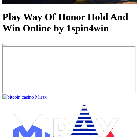
Play Way Of Honor Hold And
Win Online by 1spin4win