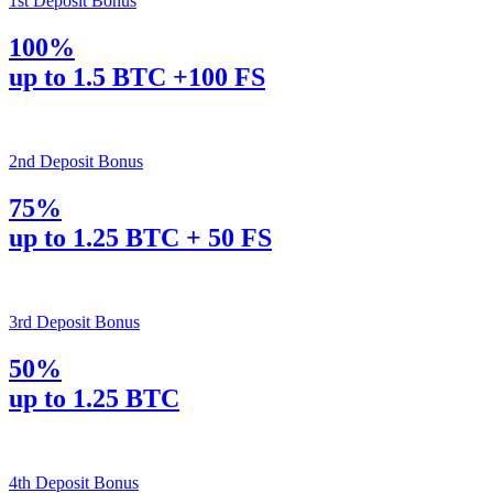
1st Deposit Bonus
100%
up to 1.5 BTC +100 FS
2nd Deposit Bonus
75%
up to 1.25 BTC + 50 FS
3rd Deposit Bonus
50%
up to 1.25 BTC
4th Deposit Bonus