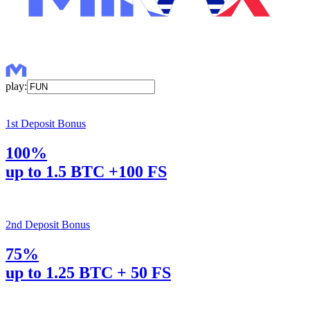
play:
1st Deposit Bonus
100%
up to 1.5 BTC +100 FS
2nd Deposit Bonus
75%
up to 1.25 BTC + 50 FS