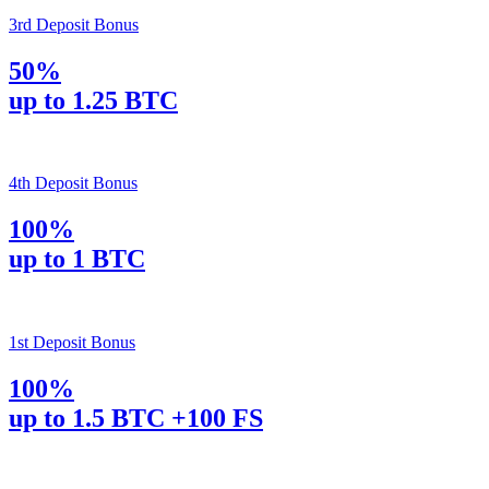
3rd Deposit Bonus
50%
up to 1.25 BTC
4th Deposit Bonus
100%
up to 1 BTC
1st Deposit Bonus
100%
up to 1.5 BTC +100 FS