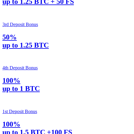
up to 1.25 BTC + 50 FS
3rd Deposit Bonus
50%
up to 1.25 BTC
4th Deposit Bonus
100%
up to 1 BTC
1st Deposit Bonus
100%
up to 1.5 BTC +100 FS