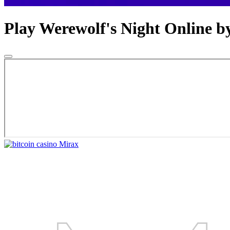
Play Werewolf's Night Online b