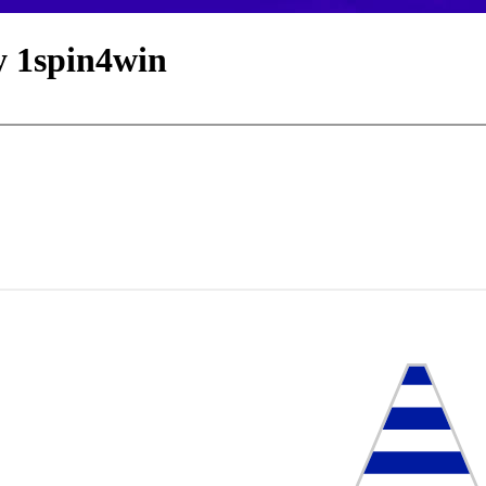
y 1spin4win