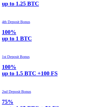
up to 1.25 BTC
4th Deposit Bonus
100%
up to 1 BTC
1st Deposit Bonus
100%
up to 1.5 BTC +100 FS
2nd Deposit Bonus
75%