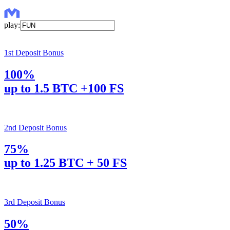
play:
1st Deposit Bonus
100%
up to 1.5 BTC +100 FS
2nd Deposit Bonus
75%
up to 1.25 BTC + 50 FS
3rd Deposit Bonus
50%