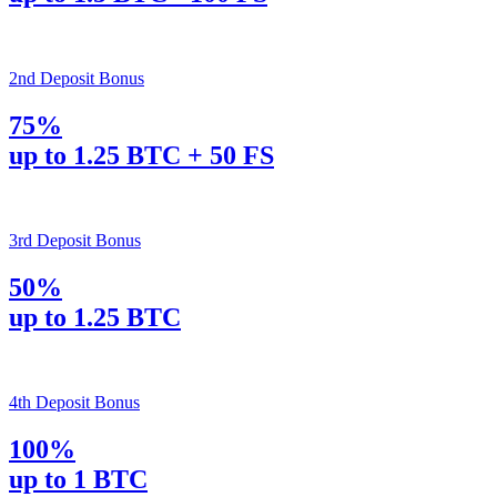
2nd Deposit Bonus
75%
up to 1.25 BTC + 50 FS
3rd Deposit Bonus
50%
up to 1.25 BTC
4th Deposit Bonus
100%
up to 1 BTC