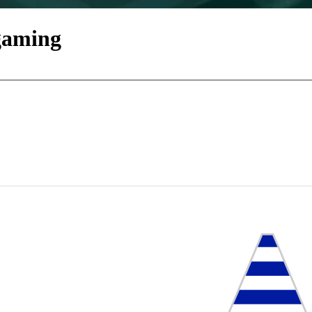
gaming