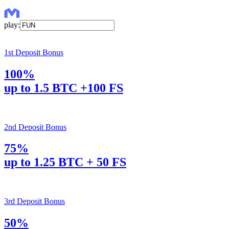
play:
1st Deposit Bonus
100%
up to 1.5 BTC +100 FS
2nd Deposit Bonus
75%
up to 1.25 BTC + 50 FS
3rd Deposit Bonus
50%