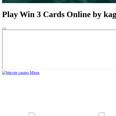
Play Win 3 Cards Online by ka