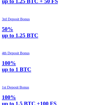
up to 1.25 BTC + 50 FS
3rd Deposit Bonus
50%
up to 1.25 BTC
4th Deposit Bonus
100%
up to 1 BTC
1st Deposit Bonus
100%
up to 1.5 BTC +100 FS