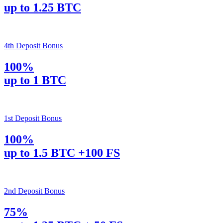
up to 1.25 BTC
4th Deposit Bonus
100%
up to 1 BTC
1st Deposit Bonus
100%
up to 1.5 BTC +100 FS
2nd Deposit Bonus
75%