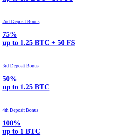
2nd Deposit Bonus
75%
up to 1.25 BTC + 50 FS
3rd Deposit Bonus
50%
up to 1.25 BTC
4th Deposit Bonus
100%
up to 1 BTC