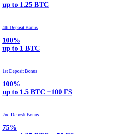
up to 1.25 BTC
4th Deposit Bonus
100%
up to 1 BTC
1st Deposit Bonus
100%
up to 1.5 BTC +100 FS
2nd Deposit Bonus
75%