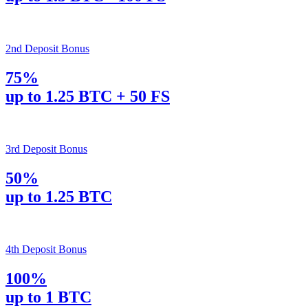
2nd Deposit Bonus
75%
up to 1.25 BTC + 50 FS
3rd Deposit Bonus
50%
up to 1.25 BTC
4th Deposit Bonus
100%
up to 1 BTC