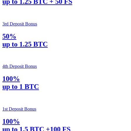
up to 1.25 BTC + 50 FS
3rd Deposit Bonus
50%
up to 1.25 BTC
4th Deposit Bonus
100%
up to 1 BTC
1st Deposit Bonus
100%
up to 1.5 BTC +100 FS