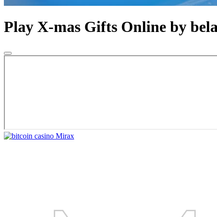
Play X-mas Gifts Online by bel