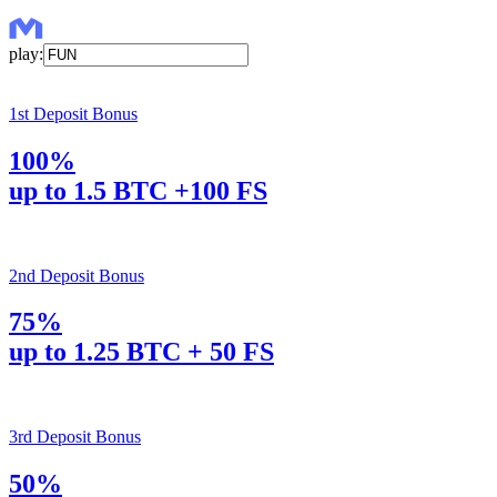
play:
1st Deposit Bonus
100%
up to 1.5 BTC +100 FS
2nd Deposit Bonus
75%
up to 1.25 BTC + 50 FS
3rd Deposit Bonus
50%