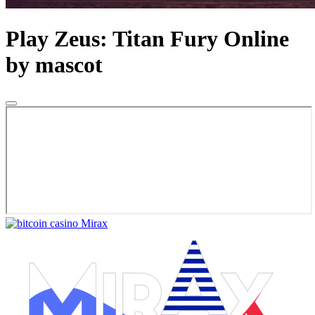
Play Zeus: Titan Fury Online
by mascot