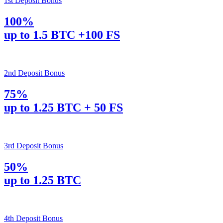
1st Deposit Bonus
100%
up to 1.5 BTC +100 FS
2nd Deposit Bonus
75%
up to 1.25 BTC + 50 FS
3rd Deposit Bonus
50%
up to 1.25 BTC
4th Deposit Bonus