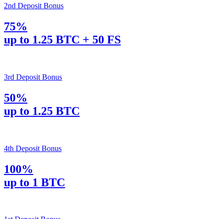
2nd Deposit Bonus
75%
up to 1.25 BTC + 50 FS
3rd Deposit Bonus
50%
up to 1.25 BTC
4th Deposit Bonus
100%
up to 1 BTC