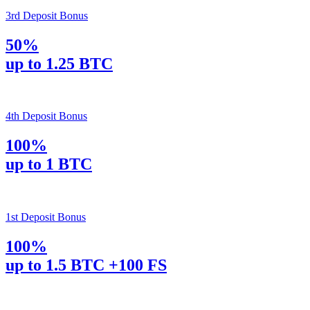
3rd Deposit Bonus
50%
up to 1.25 BTC
4th Deposit Bonus
100%
up to 1 BTC
1st Deposit Bonus
100%
up to 1.5 BTC +100 FS