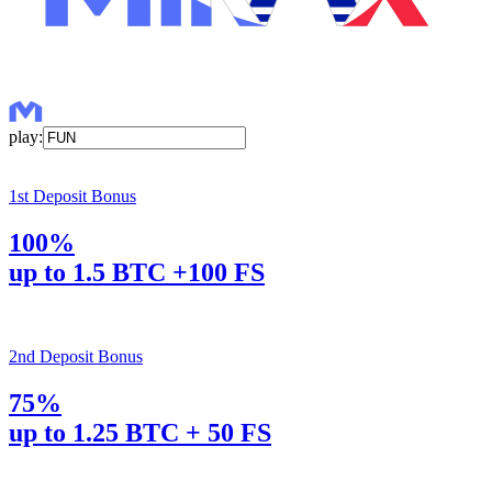
play:
1st Deposit Bonus
100%
up to 1.5 BTC +100 FS
2nd Deposit Bonus
75%
up to 1.25 BTC + 50 FS