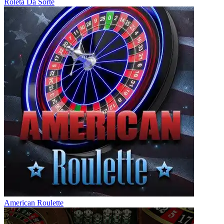
Roleta Da Sorte
American Roulette