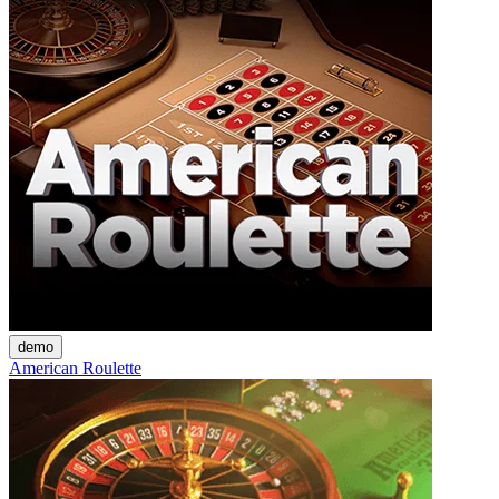
demo
American Roulette