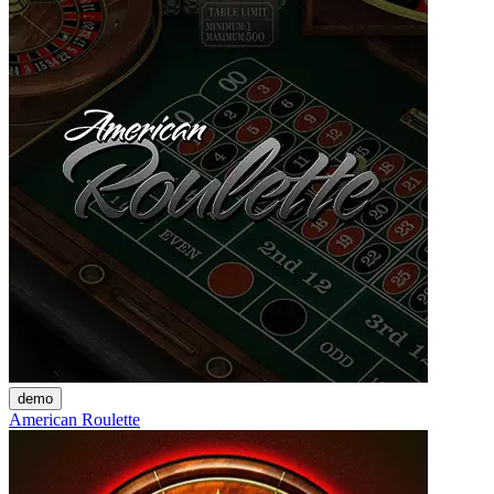
demo
American Roulette