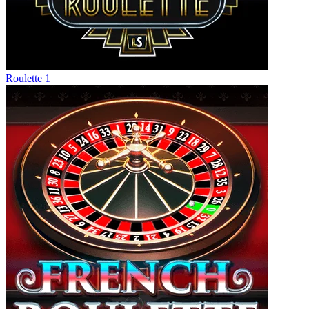
Roulette 1