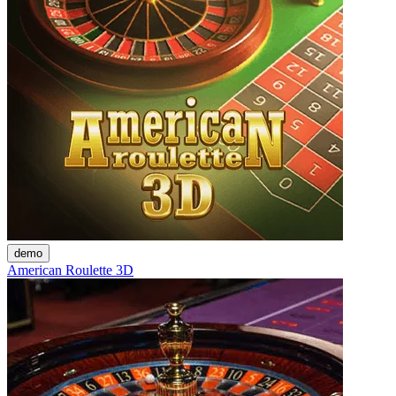
demo
American Roulette 3D