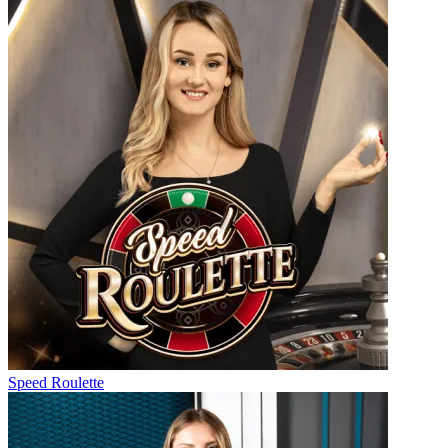
Speed Roulette