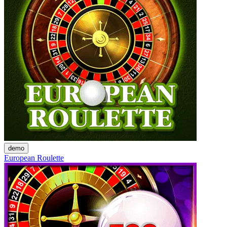
demo
European Roulette