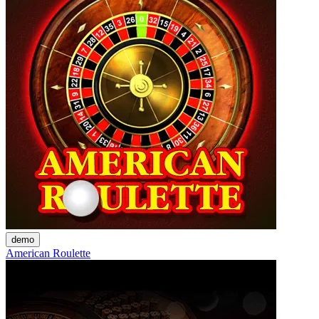
demo
American Roulette