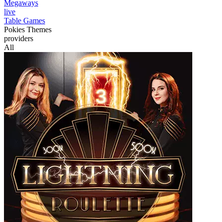
Megaways
live
Table Games
Pokies Themes
providers
All