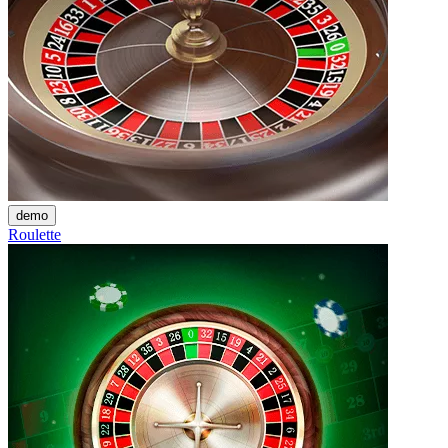
demo
Roulette