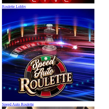
Roulette Lobby
Speed Auto Roulette