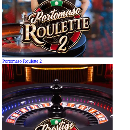
Portomaso Roulette 2