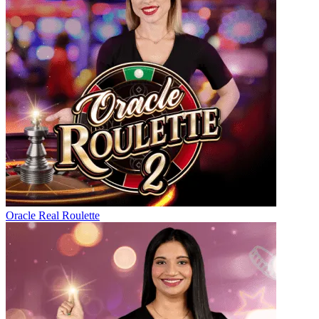
Oracle Real Roulette