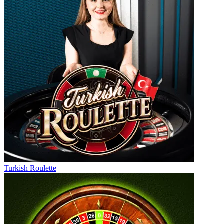
Turkish Roulette