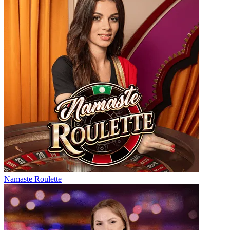
Namaste Roulette