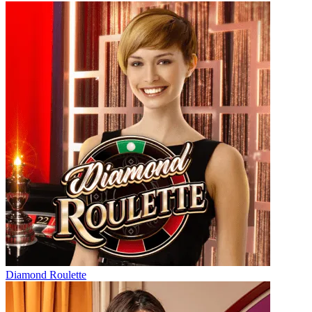
Diamond Roulette