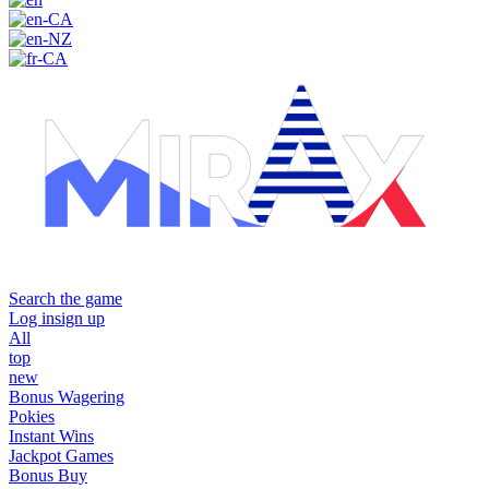
Search the game
Log in
sign up
All
top
new
Bonus Wagering
Pokies
Instant Wins
Jackpot Games
Bonus Buy