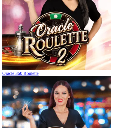
Oracle 360 Roulette