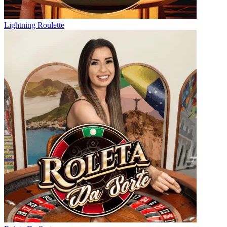
Lightning Roulette