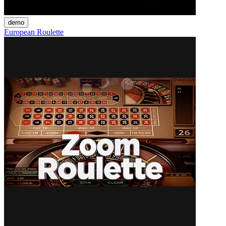
demo
European Roulette