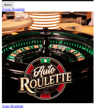
demo
Zoom Roulette
Auto Roulette