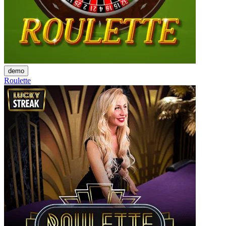
demo
Roulette