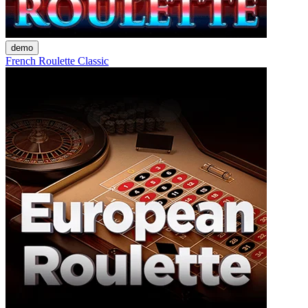
demo
French Roulette Classic