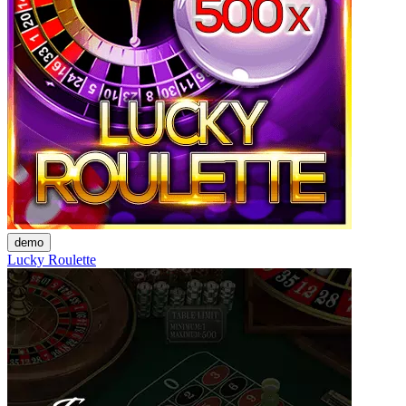
demo
Lucky Roulette