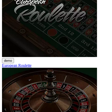
demo
European Roulette