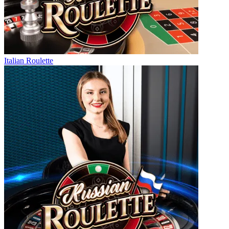
Italian Roulette