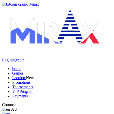
Log in
sign up
home
Games
Lootbox
New
Promotions
Tournaments
VIP Program
Payments
Country: