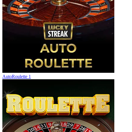
AutoRoulette 1