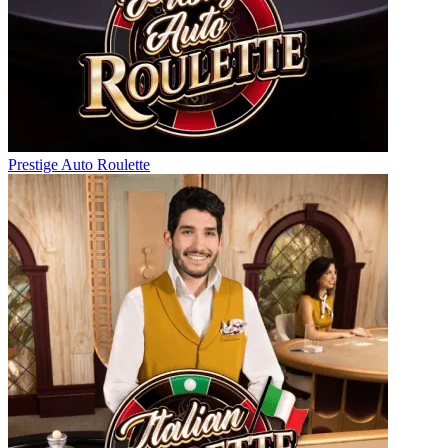
Prestige Auto Roulette