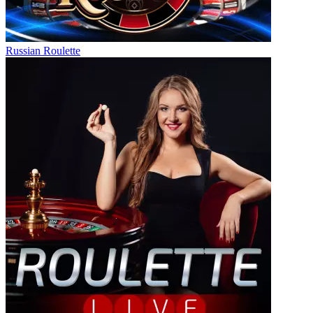
Russian Roulette