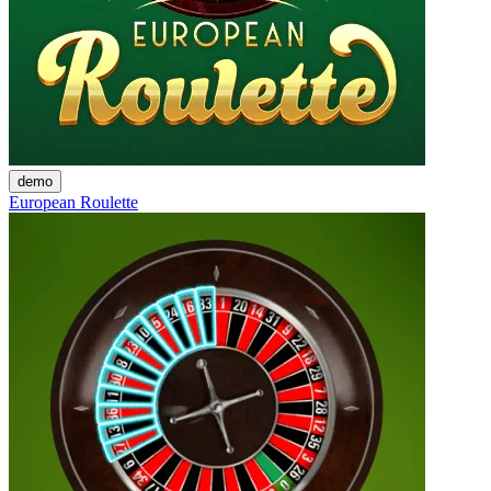
demo
European Roulette