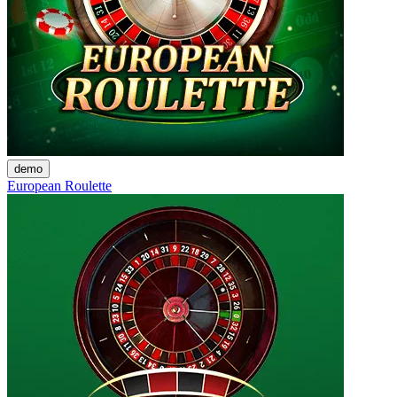
demo
European Roulette