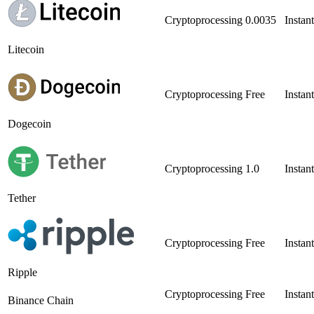
Cryptoprocessing
0.0035
Instant
Litecoin
Cryptoprocessing
Free
Instant
Dogecoin
Cryptoprocessing
1.0
Instant
Tether
Cryptoprocessing
Free
Instant
Ripple
Cryptoprocessing
Free
Instant
Binance Chain