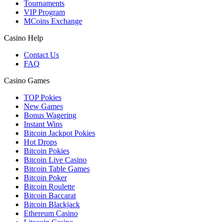
Tournaments
VIP Program
MCoins Exchange
Casino Help
Contact Us
FAQ
Casino Games
TOP Pokies
New Games
Bonus Wagering
Instant Wins
Bitcoin Jackpot Pokies
Hot Drops
Bitcoin Pokies
Bitcoin Live Casino
Bitcoin Table Games
Bitcoin Poker
Bitcoin Roulette
Bitcoin Baccarat
Bitcoin Blackjack
Ethereum Casino