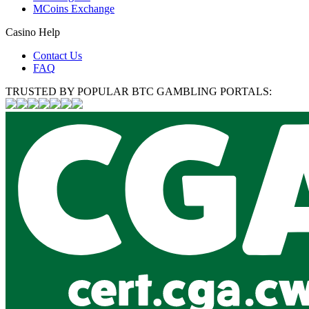
MCoins Exchange
Casino Help
Contact Us
FAQ
TRUSTED BY POPULAR BTC GAMBLING PORTALS: