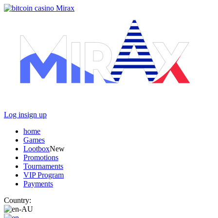
Log in
sign up
home
Games
Lootbox
New
Promotions
Tournaments
VIP Program
Payments
Country: