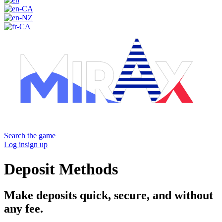
Search the game
Log in
sign up
Deposit Methods
Make deposits quick, secure, and without
any fee.