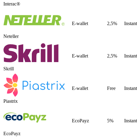
Interac®
E-wallet
2,5%
Instant
Neteller
E-wallet
2,5%
Instant
Skrill
E-wallet
Free
Instant
Piastrix
EcoPayz
5%
Instant
EcoPayz