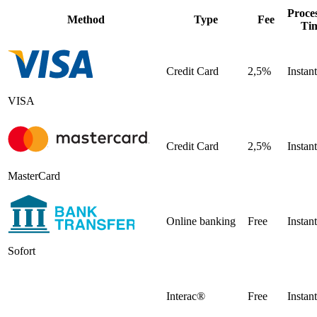
Proce
Method
Type
Fee
Ti
Credit Card
2,5%
Instant
VISA
Credit Card
2,5%
Instant
MasterCard
Online banking
Free
Instant
Sofort
Interac®
Free
Instant