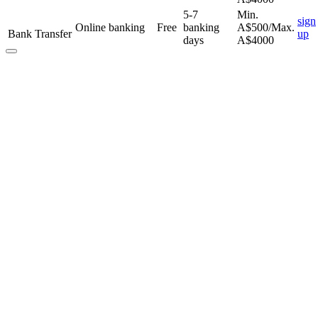
5-7
Min.
sign
Online banking
Free
banking
A$500/Max.
Bank Transfer
up
days
A$4000