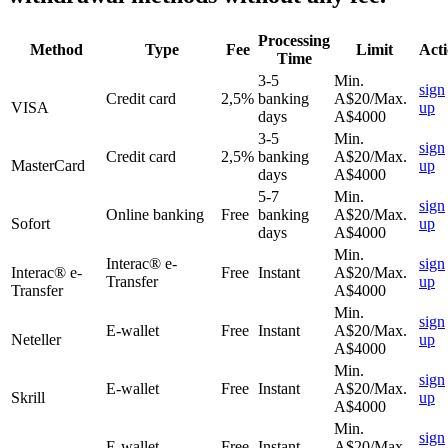
Processing
Method
Type
Fee
Limit
Act
Time
3-5
Min.
sign
Credit card
2,5%
banking
A$20/Max.
VISA
up
days
A$4000
3-5
Min.
sign
Credit card
2,5%
banking
A$20/Max.
MasterCard
up
days
A$4000
5-7
Min.
sign
Online banking
Free
banking
A$20/Max.
Sofort
up
days
A$4000
Min.
Interac® e-
sign
Interac® e-
Free
Instant
A$20/Max.
Transfer
up
Transfer
A$4000
Min.
sign
E-wallet
Free
Instant
A$20/Max.
Neteller
up
A$4000
Min.
sign
E-wallet
Free
Instant
A$20/Max.
Skrill
up
A$4000
Min.
sign
E-wallet
Free
Instant
A$20/Max.