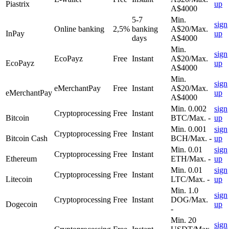
Piastrix
up
A$4000
5-7
Min.
sign
Online banking
2,5%
banking
A$20/Max.
InPay
up
days
A$4000
Min.
sign
EcoPayz
Free
Instant
A$20/Max.
EcoPayz
up
A$4000
Min.
sign
eMerchantPay
Free
Instant
A$20/Max.
eMerchantPay
up
A$4000
Min. 0.002
sign
Cryptoprocessing
Free
Instant
Bitcoin
BTC/Max. -
up
Min. 0.001
sign
Cryptoprocessing
Free
Instant
Bitcoin Cash
BCH/Max. -
up
Min. 0.01
sign
Cryptoprocessing
Free
Instant
Ethereum
ETH/Max. -
up
Min. 0.01
sign
Cryptoprocessing
Free
Instant
Litecoin
LTC/Max. -
up
Min. 1.0
sign
Cryptoprocessing
Free
Instant
DOG/Max.
Dogecoin
up
-
Min. 20
sign