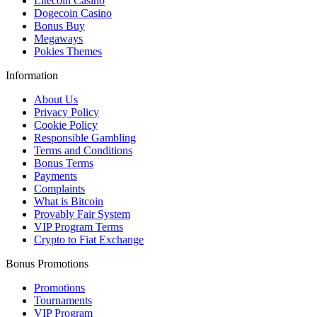
Litecoin Casino
Dogecoin Casino
Bonus Buy
Megaways
Pokies Themes
Information
About Us
Privacy Policy
Cookie Policy
Responsible Gambling
Terms and Conditions
Bonus Terms
Payments
Complaints
What is Bitcoin
Provably Fair System
VIP Program Terms
Crypto to Fiat Exchange
Bonus Promotions
Promotions
Tournaments
VIP Program