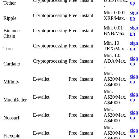
Cryptoprocessing
Free
Instant
USDT/Max.
Tether
up
-
Min. 0.001
sign
Cryptoprocessing
Free
Instant
Ripple
XRP/Max. -
up
Min. 0.01
sign
Binance
Cryptoprocessing
Free
Instant
BNB/Max. -
up
Chain
Min. 10
sign
Cryptoprocessing
Free
Instant
Tron
TRX/Max. -
up
Min. 1.0
sign
Cryptoprocessing
Free
Instant
ADA/Max.
Cardano
up
-
Min.
sign
E-wallet
Free
Instant
A$20/Max.
Mifinity
up
A$4000
Min.
sign
E-wallet
Free
Instant
A$20/Max.
MuchBetter
up
A$4000
Min.
sign
E-wallet
Free
Instant
A$20/Max.
Neosurf
up
A$4000
Min.
sign
E-wallet
Free
Instant
A$20/Max.
Flexepin
up
A$4000