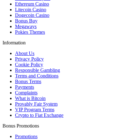
Ethereum Casino
Litecoin Casino
Dogecoin Casino
Bonus Buy
Megaways
Pokies Themes
Information
About Us
Privacy Policy
Cookie Policy
Responsible Gambling
Terms and Conditions
Bonus Terms
Payments
Complaints
What is Bitcoin
Provably Fair System
VIP Program Terms
Crypto to Fiat Exchange
Bonus Promotions
Promotions