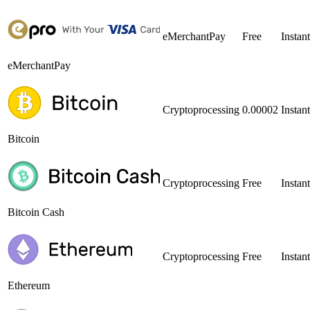
eMerchantPay
Free
Instant
eMerchantPay
Cryptoprocessing
0.00002
Instant
Bitcoin
Cryptoprocessing
Free
Instant
Bitcoin Cash
Cryptoprocessing
Free
Instant
Ethereum