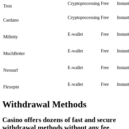
Cryptoprocessing
Free
Instant
Tron
Cryptoprocessing
Free
Instant
Cardano
E-wallet
Free
Instant
Mifinity
E-wallet
Free
Instant
MuchBetter
E-wallet
Free
Instant
Neosurf
E-wallet
Free
Instant
Flexepin
Withdrawal Methods
Casino offers dozens of fast and secure
withdrawal methods without any fee.