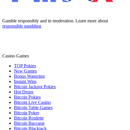
Gamble responsibly and in moderation. Learn more about
responsible gambling
Casino Games
TOP Pokies
New Games
Bonus Wagering
Instant Wins
Bitcoin Jackpot Pokies
Hot Drops
Bitcoin Pokies
Bitcoin Live Casino
Bitcoin Table Games
Bitcoin Poker
Bitcoin Roulette
Bitcoin Baccarat
Bitcoin Blackjack