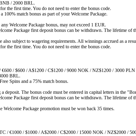
 BNB / 2000 BRL.
r the first time. You do not need to enter the bonus code.
nd a 100% match bonus as part of your Welcome Package.
ng any Welcome Package bonus, may not exceed
1 EUR
.
lcome Package first deposit bonus can be withdrawn. The lifetime of th
are also subject to wagering requirements. All winnings accrued as a res
r the first time. You do not need to enter the bonus code.
C / €600 / $600 / A$1200 / C$1200 / 9000 NOK / NZ$1200 / 3000 PL
 3000 BRL.
0 Free Spins and a 75% match bonus.
eposit. The bonus code must be entered in capital letters in the "Bonus
lcome Package first deposit bonus can be withdrawn. The lifetime of th
 the Welcome Package promotion must be won back 35 times.
25 BTC / €1000 / $1000 / A$2000 / C$2000 / 15000 NOK / NZ$2000 / 