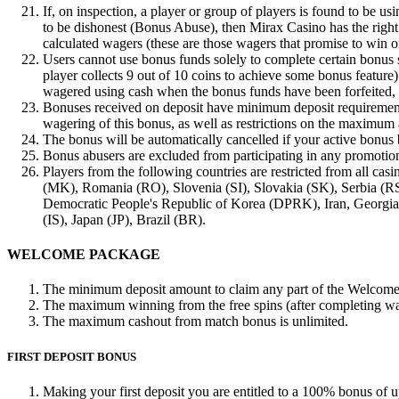
If, on inspection, a player or group of players is found to be us
to be dishonest (Bonus Abuse), then Mirax Casino has the right
calculated wagers (these are those wagers that promise to win o
Users cannot use bonus funds solely to complete certain bonus 
player collects 9 out of 10 coins to achieve some bonus feature) a
wagered using cash when the bonus funds have been forfeited, for
Bonuses received on deposit have minimum deposit requirements
wagering of this bonus, as well as restrictions on the maximum a
The bonus will be automatically cancelled if your active bonus b
Bonus abusers are excluded from participating in any promotions
Players from the following countries are restricted from all 
(MK), Romania (RO), Slovenia (SI), Slovakia (SK), Serbia (R
Democratic People's Republic of Korea (DPRK), Iran, Georgia
(IS), Japan (JP), Brazil (BR).
WELCOME PACKAGE
The minimum deposit amount to claim any part of the Welcom
The maximum winning from the free spins (after completing wa
The maximum cashout from match bonus is unlimited.
FIRST DEPOSIT BONUS
Making your first deposit you are entitled to a 100% bonus 