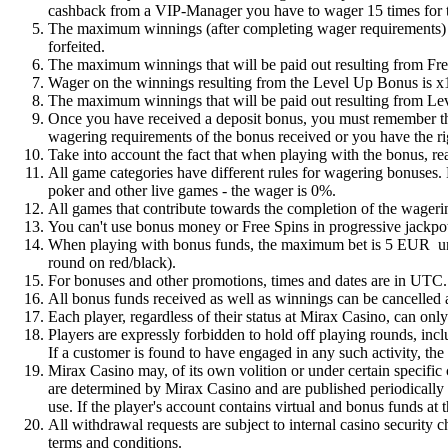
cashback from a VIP-Manager you have to wager 15 times for 
The maximum winnings (after completing wager requirements) yo
forfeited.
The maximum winnings that will be paid out resulting from Fr
Wager on the winnings resulting from the Level Up Bonus is x
The maximum winnings that will be paid out resulting from Lev
Once you have received a deposit bonus, you must remember that
wagering requirements of the bonus received or you have the righ
Take into account the fact that when playing with the bonus, real
All game categories have different rules for wagering bonuses.
poker and other live games - the wager is 0%.
All games that contribute towards the completion of the wageri
You can't use bonus money or Free Spins in progressive jackpot
When playing with bonus funds, the maximum bet is
5 EUR
un
round on red/black).
For bonuses and other promotions, times and dates are in UTC.
All bonus funds received as well as winnings can be cancelled at
Each player, regardless of their status at Mirax Casino, can onl
Players are expressly forbidden to hold off playing rounds, in
If a customer is found to have engaged in any such activity, the 
Mirax Casino may, of its own volition or under certain specific
are determined by Mirax Casino and are published periodically o
use. If the player's account contains virtual and bonus funds at 
All withdrawal requests are subject to internal casino security c
terms and conditions.