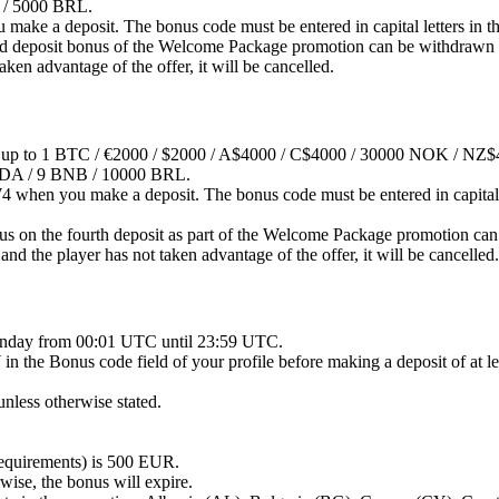
 / 5000 BRL.
ake a deposit. The bonus code must be entered in capital letters in th
rd deposit bonus of the Welcome Package promotion can be withdrawn fr
ken advantage of the offer, it will be cancelled.
of up to 1 BTC / €2000 / $2000 / A$4000 / C$4000 / 30000 NOK / NZ
DA / 9 BNB / 10000 BRL.
when you make a deposit. The bonus code must be entered in capital lett
us on the fourth deposit as part of the Welcome Package promotion can 
nd the player has not taken advantage of the offer, it will be cancelled.
Monday from 00:01 UTC until 23:59 UTC.
he Bonus code field of your profile before making a deposit of at l
nless otherwise stated.
equirements) is
500 EUR
.
wise, the bonus will expire.