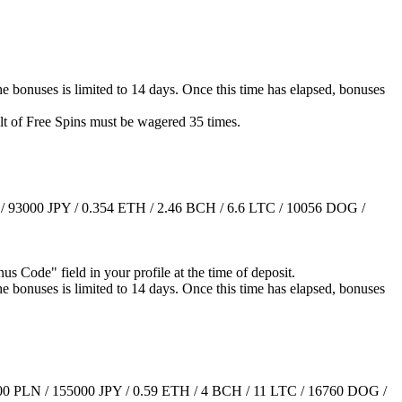
e bonuses is limited to 14 days. Once this time has elapsed, bonuses
ult of Free Spins must be wagered 35 times.
N / 93000 JPY / 0.354 ETH / 2.46 BCH / 6.6 LTC / 10056 DOG /
 Code" field in your profile at the time of deposit.
e bonuses is limited to 14 days. Once this time has elapsed, bonuses
5000 PLN / 155000 JPY / 0.59 ETH / 4 BCH / 11 LTC / 16760 DOG /