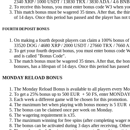
2340 XRP / 1000 USDT / 13830 TRX / 3830 ADA / 4.6 BNB
To receive this bonus, you must enter bonus code W3 when you m
This match bonus must be wagered 35 times. After that, the thi
of 14 days. Once this period has passed and the player has not ta
FOURTH DEPOSIT BONUS
On making a fourth deposit players can claim a 100% bonus 
33520 DOG / 4680 XRP / 2000 USDT / 27660 TRX / 7660 A
To get your fourth deposit bonus, you must enter bonus code W4 
and is called "Bonus Code".
The match bonus must be wagered 35 times. After that, the bon
bonuses, has a lifespan of 14 days. Once this period has passed a
MONDAY RELOAD BONUS
The Monday Reload Bonus is available to all players every 
To get a 25% bonus up to
500 EUR
+ 50 FS, enter MONDAY in t
Each week a different game will be chosen for this promotion.
The maximum bet when playing with bonus money is
5 EUR
u
The bonus can be claimed once per week on Monday.
The wagering requirement is x35.
The maximum winning for free spins (after completing wager r
The bonus can be activated during 3 days after receiving. Other