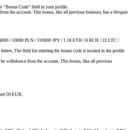
e "Bonus Code" field in your profile.
om the account. This bonus, like all previous bonuses, has a lifespan
$4000 / 10000 PLN / 310000 JPY / 1.18 ETH / 8 BCH / 22 LTC /
ers. The field for entering the bonus code is located in the profile
be withdrawn from the account. This bonus, like all previous
east
50 EUR
.