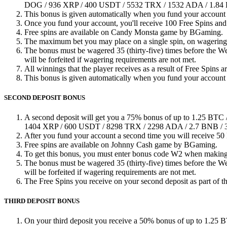
DOG / 936 XRP / 400 USDT / 5532 TRX / 1532 ADA / 1.84
This bonus is given automatically when you fund your account fo
Once you fund your account, you'll receive 100 Free Spins a
Free spins are available on Candy Monsta game by BGaming.
The maximum bet you may place on a single spin, on wageri
The bonus must be wagered 35 (thirty-five) times before the We
will be forfeited if wagering requirements are not met.
All winnings that the player receives as a result of Free Spins 
This bonus is given automatically when you fund your account fo
SECOND DEPOSIT BONUS
A second deposit will get you a 75% bonus of up to 1.25 BT
1404 XRP / 600 USDT / 8298 TRX / 2298 ADA / 2.7 BNB /
After you fund your account a second time you will receive 5
Free spins are available on Johnny Cash game by BGaming.
To get this bonus, you must enter bonus code W2 when making a d
The bonus must be wagered 35 (thirty-five) times before the We
will be forfeited if wagering requirements are not met.
The Free Spins you receive on your second deposit as part of
THIRD DEPOSIT BONUS
On your third deposit you receive a 50% bonus of up to 1.