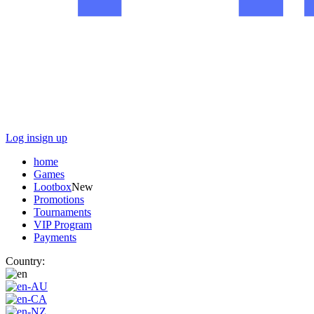
Log in
sign up
home
Games
Lootbox
New
Promotions
Tournaments
VIP Program
Payments
Country: