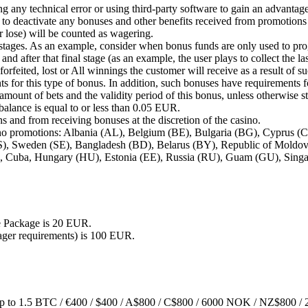
ing any technical error or using third-party software to gain an advanta
 to deactivate any bonuses and other benefits received from promotions 
r lose) will be counted as wagering.
stages. As an example, consider when bonus funds are only used to pro
nd after that final stage (as an example, the user plays to collect the la
feited, lost or All winnings the customer will receive as a result of suc
 for this type of bonus. In addition, such bonuses have requirements f
mount of bets and the validity period of this bonus, unless otherwise st
alance is equal to or less than
0.05 EUR
.
 and from receiving bonuses at the discretion of the casino.
casino promotions: Albania (AL), Belgium (BE), Bulgaria (BG), Cyprus 
S), Sweden (SE), Bangladesh (BD), Belarus (BY), Republic of Moldova
, Cuba, Hungary (HU), Estonia (EE), Russia (RU), Guam (GU), Singap
e Package is
20 EUR
.
ger requirements) is
100 EUR
.
of up to 1.5 BTC / €400 / $400 / A$800 / C$800 / 6000 NOK / NZ$800 