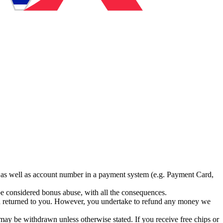
r as well as account number in a payment system (e.g. Payment Card,
be considered bonus abuse, with all the consequences.
nd returned to you. However, you undertake to refund any money we
ay be withdrawn unless otherwise stated. If you receive free chips or