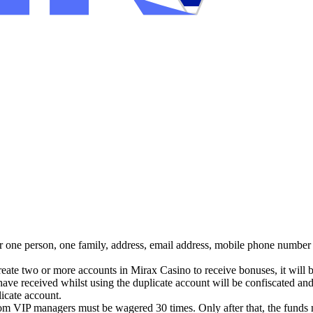
for one person, one family, address, email address, mobile phone numbe
reate two or more accounts in Mirax Casino to receive bonuses, it will 
ave received whilst using the duplicate account will be confiscated a
icate account.
m VIP managers must be wagered 30 times. Only after that, the funds m