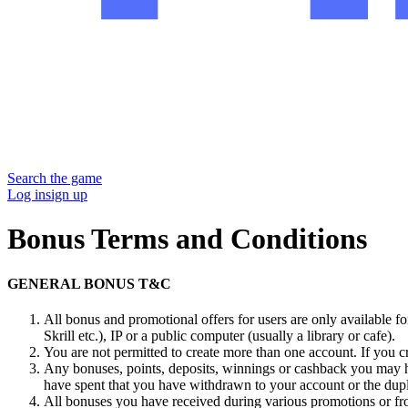
Search the game
Log in
sign up
Bonus Terms and Conditions
GENERAL BONUS T&C
All bonus and promotional offers for users are only available 
Skrill etc.), IP or a public computer (usually a library or cafe).
You are not permitted to create more than one account. If you c
Any bonuses, points, deposits, winnings or cashback you may h
have spent that you have withdrawn to your account or the dupl
All bonuses you have received during various promotions or fro