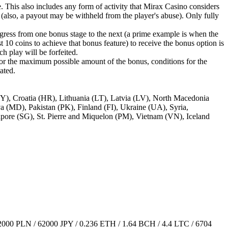
ge. This also includes any form of activity that Mirax Casino considers
(also, a payout may be withheld from the player's abuse). Only fully
gress from one bonus stage to the next (a prime example is when the
st 10 coins to achieve that bonus feature) to receive the bonus option is
h play will be forfeited.
or the maximum possible amount of the bonus, conditions for the
ated.
(CY), Croatia (HR), Lithuania (LT), Latvia (LV), North Macedonia
 (MD), Pakistan (PK), Finland (FI), Ukraine (UA), Syria,
ore (SG), St. Pierre and Miquelon (PM), Vietnam (VN), Iceland
/ 2000 PLN / 62000 JPY / 0.236 ETH / 1.64 BCH / 4.4 LTC / 6704