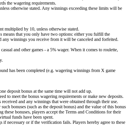
rds the wagering requirements.
less otherwise stated. Any winnings exceeding these limits will be
 multiplied by 10, unless otherwise stated.
means that you only have two options: either you fulfill the
d any winnings you receive from it will be canceled and forfeited.
 casual and other games - a 5% wager. When it comes to roulette,
y.
 round has been completed (e.g. wagering winnings from X game
 one deposit bonus at the same time will not add up.
 need to meet the bonus wagering requirements or make new deposits.
uses received and any winnings that were obtained through their use.
r such bonuses (such as the deposit bonus) and the value of this bonus
ng these bonuses, players accept the Terms and Conditions for their
 virtual funds have been spent.
f necessary or if the verification fails. Players hereby agree to these