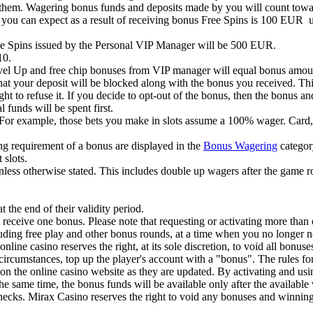
them. Wagering bonus funds and deposits made by you will count towa
u can expect as a result of receiving bonus Free Spins is
100 EUR
un
ee Spins issued by the Personal VIP Manager will be
500 EUR
.
10.
el Up and free chip bonuses from VIP manager will equal bonus amount
 your deposit will be blocked along with the bonus you received. This 
t to refuse it. If you decide to opt-out of the bonus, then the bonus an
 funds will be spent first.
 For example, those bets you make in slots assume a 100% wager. Card,
ng requirement of a bonus are displayed in the
Bonus Wagering
categor
 slots.
less otherwise stated. This includes double up wagers after the game
 the end of their validity period.
y receive one bonus. Please note that requesting or activating more than
cluding free play and other bonus rounds, at a time when you no longer
online casino reserves the right, at its sole discretion, to void all bon
 circumstances, top up the player's account with a "bonus". The rules fo
n the online casino website as they are updated. By activating and usi
the same time, the bonus funds will be available only after the available
hecks. Mirax Casino reserves the right to void any bonuses and winnings i