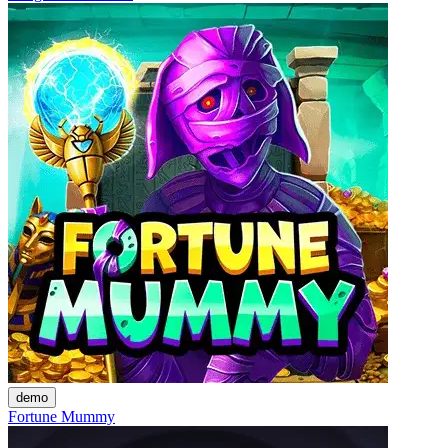
demo
Fortune Mummy