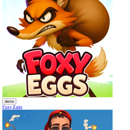
demo
Foxy Eggs