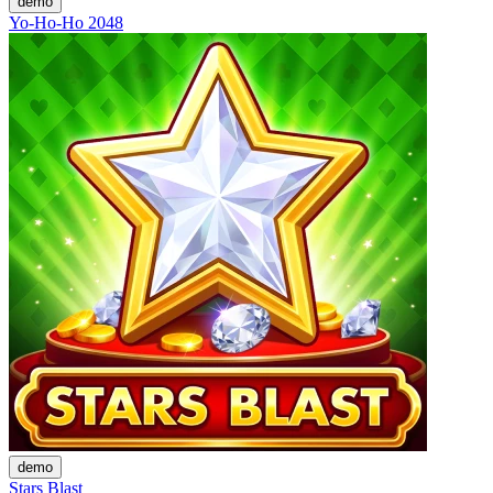
demo
Yo-Ho-Ho 2048
demo
Stars Blast