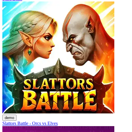
demo
Slattors Battle - Orcs vs Elves