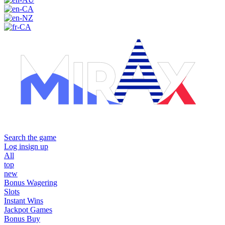
Search the game
Log in
sign up
All
top
new
Bonus Wagering
Slots
Instant Wins
Jackpot Games
Bonus Buy