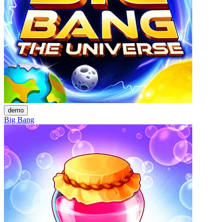
demo
Big Bang