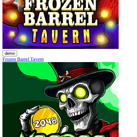
demo
Frozen Barrel Tavern