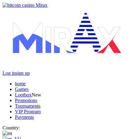
Log in
sign up
home
Games
Lootbox
New
Promotions
Tournaments
VIP Program
Payments
Country: