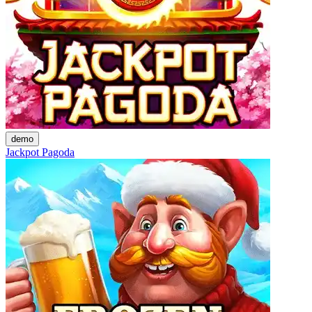
demo
Jackpot Pagoda