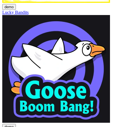
demo
Lucky Bandits
demo