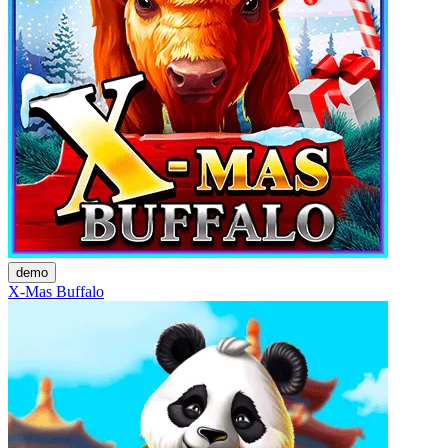
demo
X-Mas Buffalo