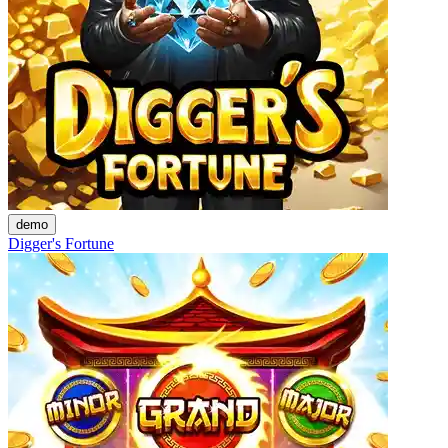
demo
Digger's Fortune