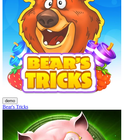
demo
Bear's Tricks