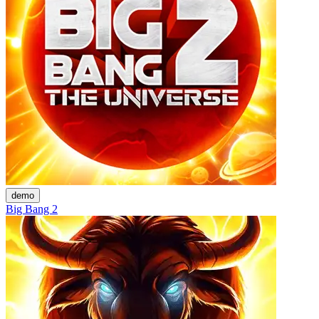
demo
Big Bang 2