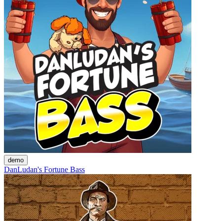
demo
DanLudan's Fortune Bass