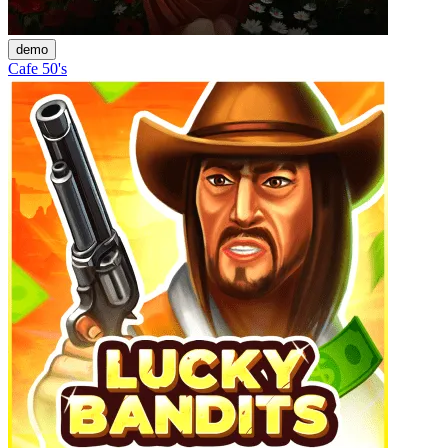
demo
Cafe 50's