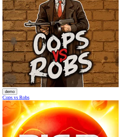
demo
Cops vs Robs