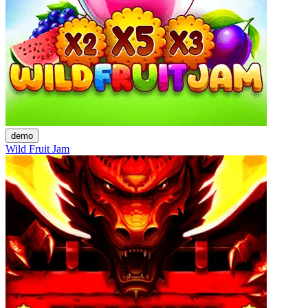
demo
Wild Fruit Jam