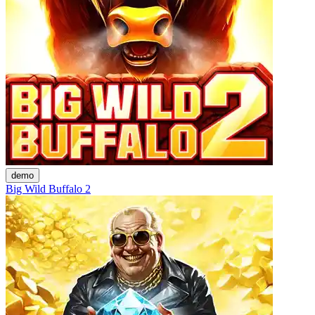
demo
Big Wild Buffalo 2