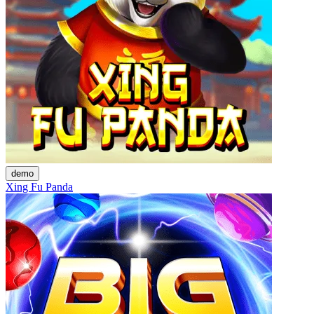
demo
Xing Fu Panda