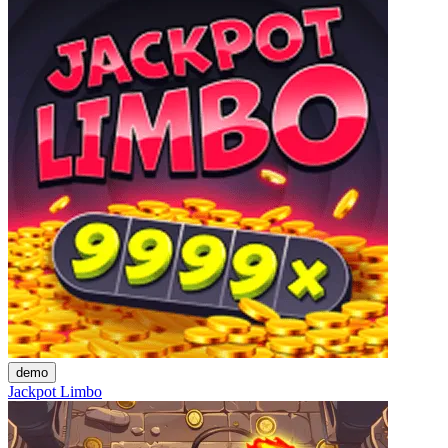
demo
Jackpot Limbo