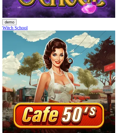
demo
Witch School