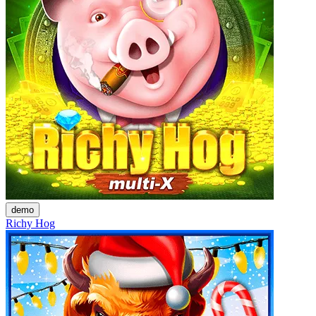
demo
Richy Hog