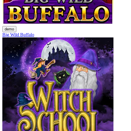
demo
Big Wild Buffalo