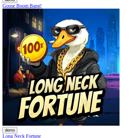
Goose Boom Bang!
demo
Long Neck Fortune