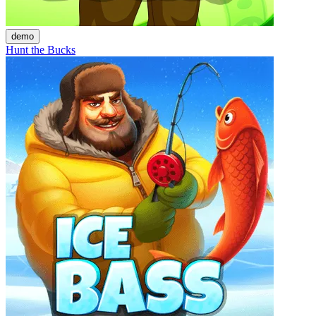
demo
Hunt the Bucks