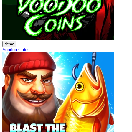
demo
Voodoo Coins