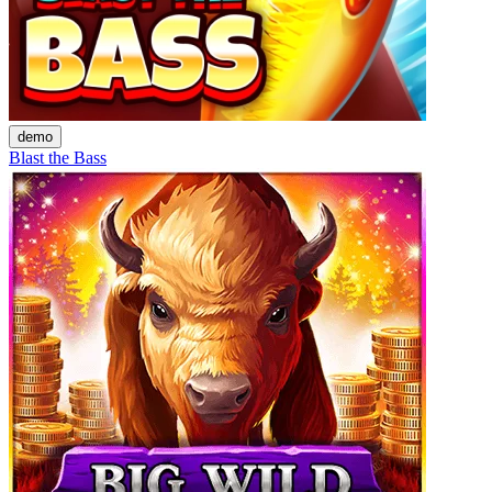
demo
Blast the Bass