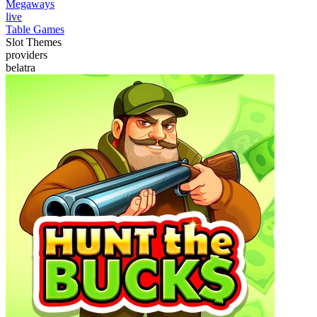
Megaways
live
Table Games
Slot Themes
providers
belatra