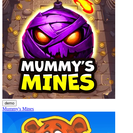
demo
Mummy's Mines