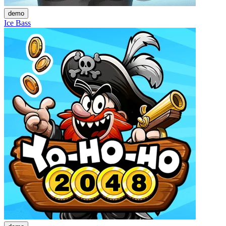
demo
Ice Bass