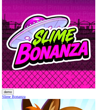
demo
Slime Bonanza