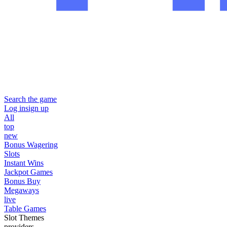
Search the game
Log in
sign up
All
top
new
Bonus Wagering
Slots
Instant Wins
Jackpot Games
Bonus Buy
Megaways
live
Table Games
Slot Themes
providers