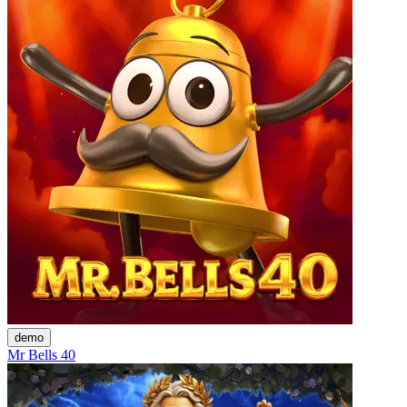
demo
Mr Bells 40