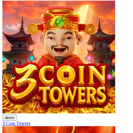
demo
3 Coin Towers