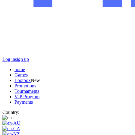
Log in
sign up
home
Games
Lootbox
New
Promotions
Tournaments
VIP Program
Payments
Country: