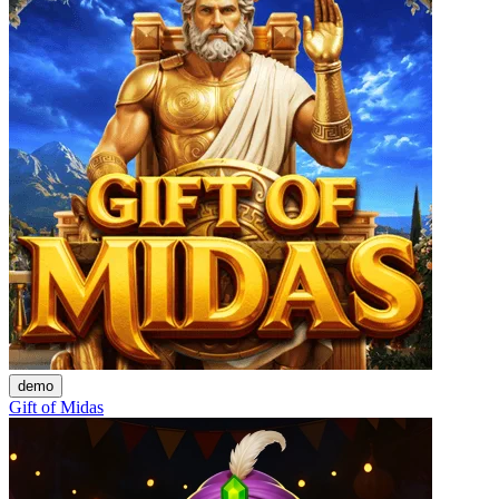
demo
Gift of Midas