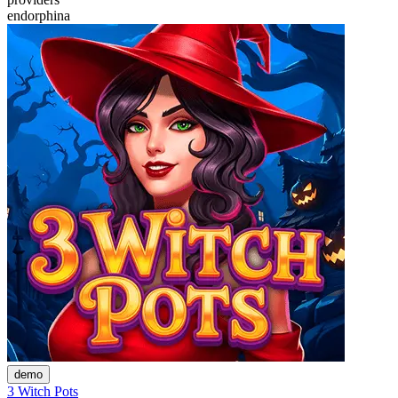
endorphina
demo
3 Witch Pots