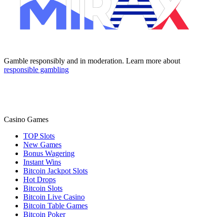
Gamble responsibly and in moderation. Learn more about
responsible gambling
Casino Games
TOP Slots
New Games
Bonus Wagering
Instant Wins
Bitcoin Jackpot Slots
Hot Drops
Bitcoin Slots
Bitcoin Live Casino
Bitcoin Table Games
Bitcoin Poker