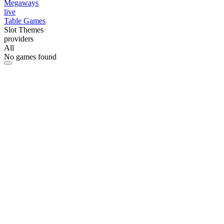
Megaways
live
Table Games
Slot Themes
providers
All
No games found