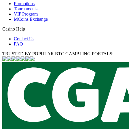
Promotions
Tournaments
VIP Program
MCoins Exchange
Casino Help
Contact Us
FAQ
TRUSTED BY POPULAR BTC GAMBLING PORTALS: