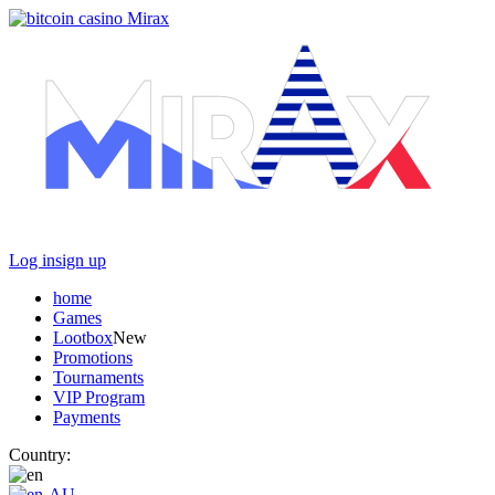
Log in
sign up
home
Games
Lootbox
New
Promotions
Tournaments
VIP Program
Payments
Country: