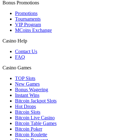
Bonus Promotions
Promotions
Tournaments
VIP Program
MCoins Exchange
Casino Help
Contact Us
FAQ
Casino Games
TOP Slots
New Games
Bonus Wagering
Instant Wins
Bitcoin Jackpot Slots
Hot Drops
Bitcoin Slots
Bitcoin Live Casino
Bitcoin Table Games
Bitcoin Poker
Bitcoin Roulette