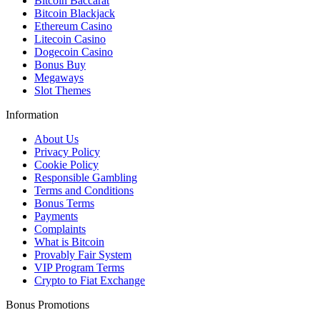
Bitcoin Baccarat
Bitcoin Blackjack
Ethereum Casino
Litecoin Casino
Dogecoin Casino
Bonus Buy
Megaways
Slot Themes
Information
About Us
Privacy Policy
Cookie Policy
Responsible Gambling
Terms and Conditions
Bonus Terms
Payments
Complaints
What is Bitcoin
Provably Fair System
VIP Program Terms
Crypto to Fiat Exchange
Bonus Promotions