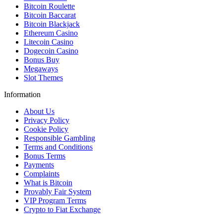
Bitcoin Roulette
Bitcoin Baccarat
Bitcoin Blackjack
Ethereum Casino
Litecoin Casino
Dogecoin Casino
Bonus Buy
Megaways
Slot Themes
Information
About Us
Privacy Policy
Cookie Policy
Responsible Gambling
Terms and Conditions
Bonus Terms
Payments
Complaints
What is Bitcoin
Provably Fair System
VIP Program Terms
Crypto to Fiat Exchange