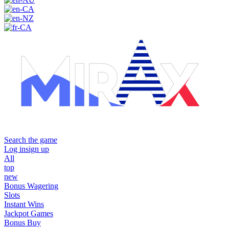
Search the game
Log in
sign up
All
top
new
Bonus Wagering
Slots
Instant Wins
Jackpot Games
Bonus Buy