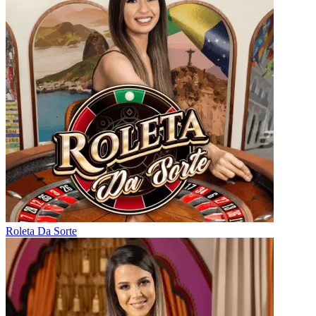
Roleta Da Sorte