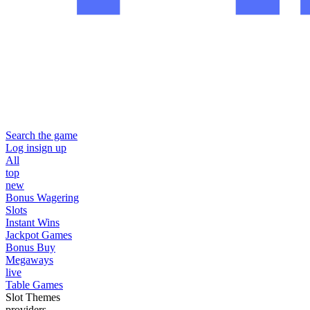
Search the game
Log in
sign up
All
top
new
Bonus Wagering
Slots
Instant Wins
Jackpot Games
Bonus Buy
Megaways
live
Table Games
Slot Themes
providers