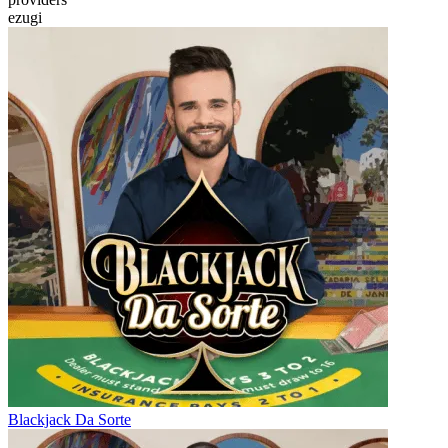
ezugi
Blackjack Da Sorte