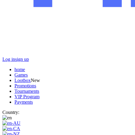
Log in
sign up
home
Games
Lootbox
New
Promotions
Tournaments
VIP Program
Payments
Country: