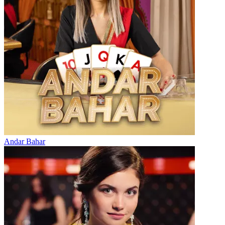
Andar Bahar