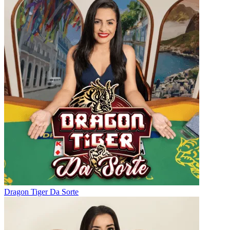
Dragon Tiger Da Sorte