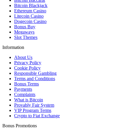
Bitcoin Baccarat
Bitcoin Blackjack
Ethereum Casino
Litecoin Casino
Dogecoin Casino
Bonus Buy
Megaways
Slot Themes
Information
About Us
Privacy Policy
Cookie Policy
Responsible Gambling
Terms and Conditions
Bonus Terms
Payments
Complaints
What is Bitcoin
Provably Fair System
VIP Program Terms
Crypto to Fiat Exchange
Bonus Promotions