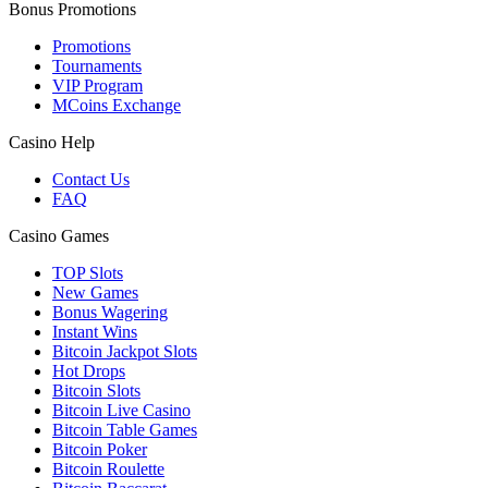
Bonus Promotions
Promotions
Tournaments
VIP Program
MCoins Exchange
Casino Help
Contact Us
FAQ
Casino Games
TOP Slots
New Games
Bonus Wagering
Instant Wins
Bitcoin Jackpot Slots
Hot Drops
Bitcoin Slots
Bitcoin Live Casino
Bitcoin Table Games
Bitcoin Poker
Bitcoin Roulette