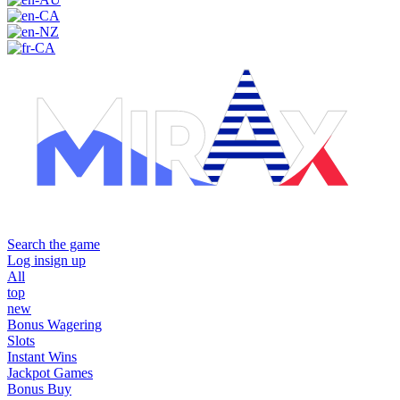
Search the game
Log in
sign up
All
top
new
Bonus Wagering
Slots
Instant Wins
Jackpot Games
Bonus Buy