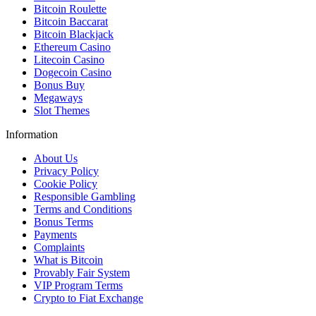
Bitcoin Roulette
Bitcoin Baccarat
Bitcoin Blackjack
Ethereum Casino
Litecoin Casino
Dogecoin Casino
Bonus Buy
Megaways
Slot Themes
Information
About Us
Privacy Policy
Cookie Policy
Responsible Gambling
Terms and Conditions
Bonus Terms
Payments
Complaints
What is Bitcoin
Provably Fair System
VIP Program Terms
Crypto to Fiat Exchange