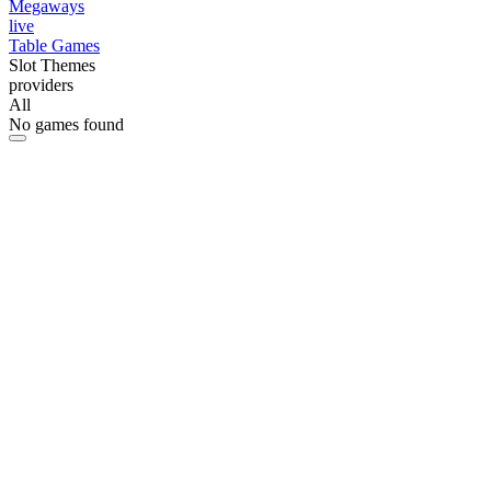
Megaways
live
Table Games
Slot Themes
providers
All
No games found