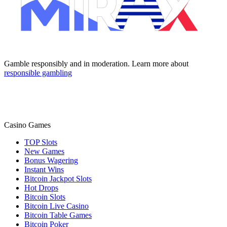
Gamble responsibly and in moderation. Learn more about
responsible gambling
Casino Games
TOP Slots
New Games
Bonus Wagering
Instant Wins
Bitcoin Jackpot Slots
Hot Drops
Bitcoin Slots
Bitcoin Live Casino
Bitcoin Table Games
Bitcoin Poker