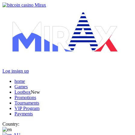
Log in
sign up
home
Games
Lootbox
New
Promotions
Tournaments
VIP Program
Payments
Country: