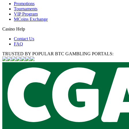
Promotions
Tournaments
VIP Program
MCoins Exchange
Casino Help
Contact Us
FAQ
TRUSTED BY POPULAR BTC GAMBLING PORTALS: