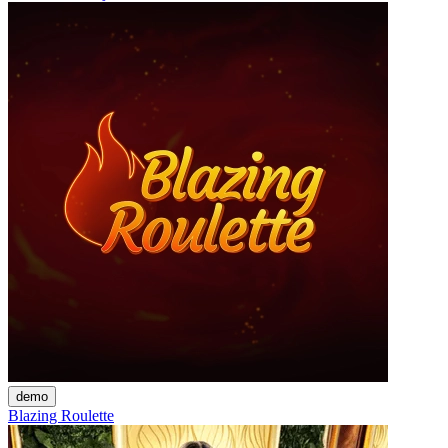
demo
Blazing Roulette