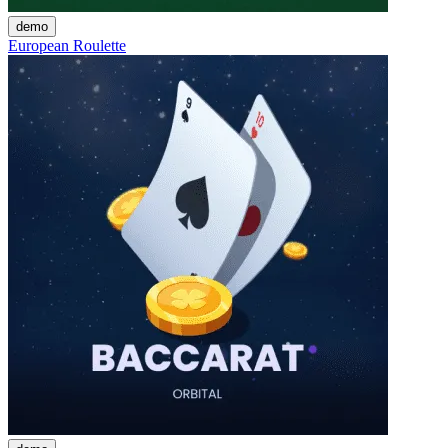
demo
European Roulette