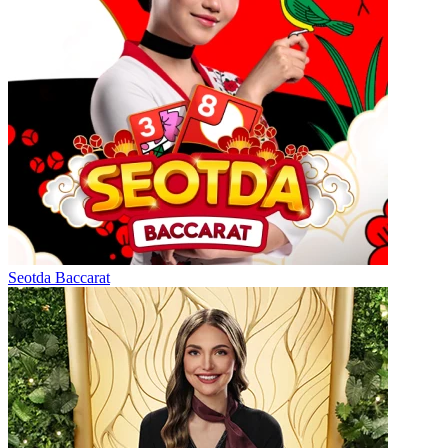
Seotda Baccarat