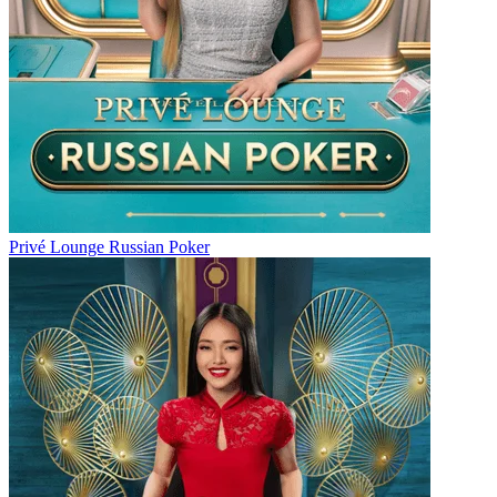
Privé Lounge Russian Poker