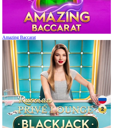
Amazing Baccarat