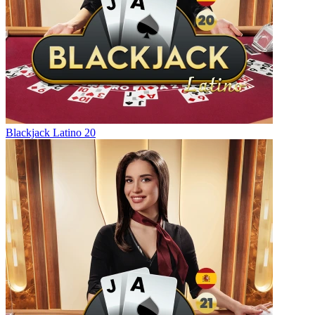
Blackjack Latino 20