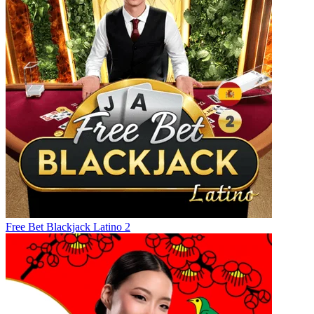
Free Bet Blackjack Latino 2