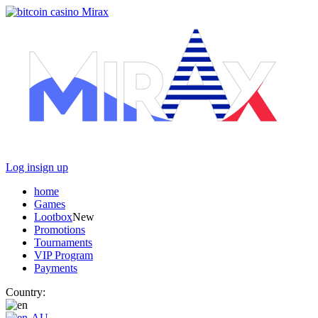
Log in
sign up
home
Games
Lootbox
New
Promotions
Tournaments
VIP Program
Payments
Country: