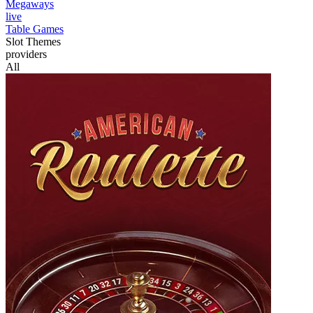
Megaways
live
Table Games
Slot Themes
providers
All