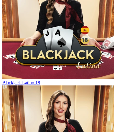
Blackjack Latino 18