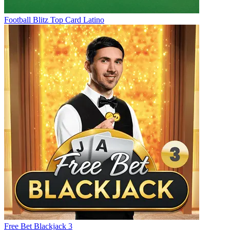
Football Blitz Top Card Latino
Free Bet Blackjack 3