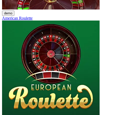
demo
American Roulette