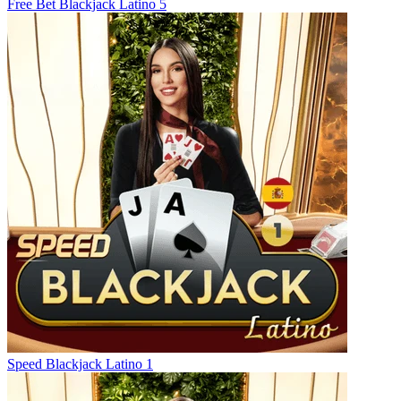
Free Bet Blackjack Latino 5
Speed Blackjack Latino 1