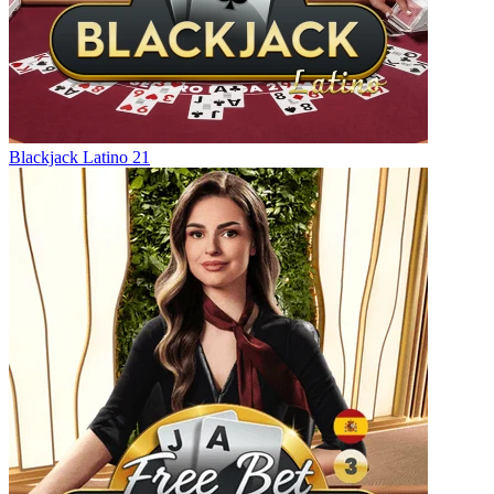
Blackjack Latino 21