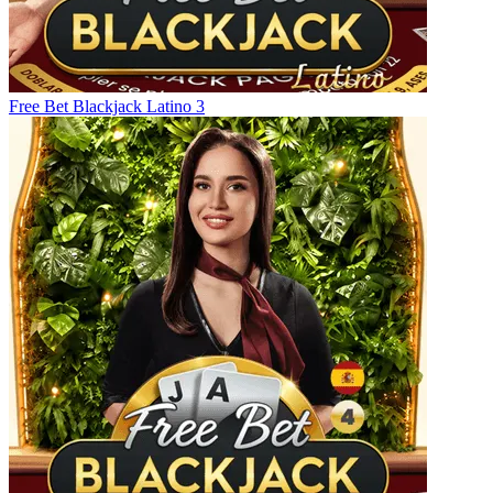
Free Bet Blackjack Latino 3