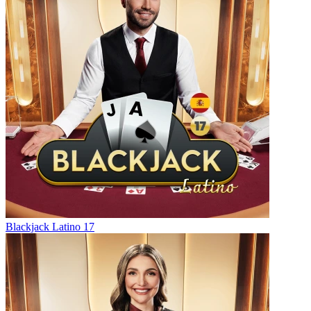
Blackjack Latino 17