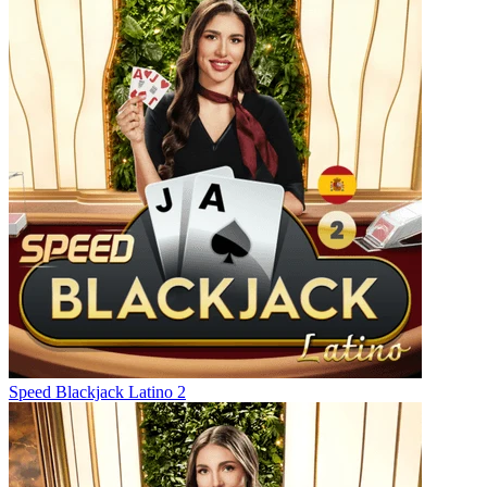
Speed Blackjack Latino 2