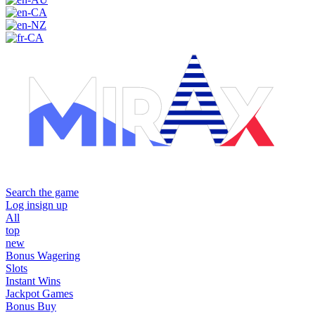
Search the game
Log in
sign up
All
top
new
Bonus Wagering
Slots
Instant Wins
Jackpot Games
Bonus Buy