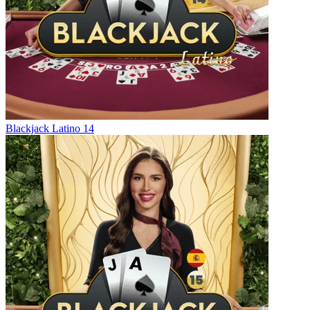
Blackjack Latino 14