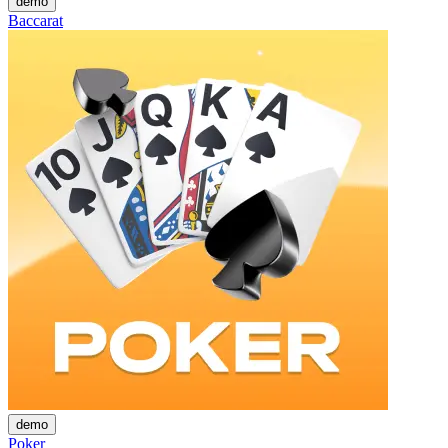
demo
Baccarat
demo
Poker