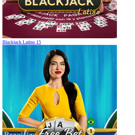
Blackjack Latino 15