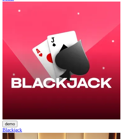
demo
Blackjack