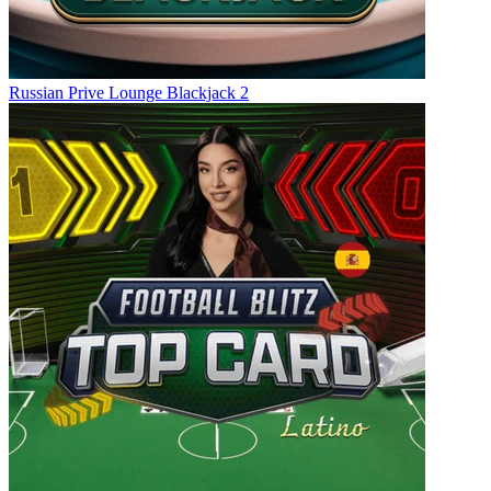
Russian Prive Lounge Blackjack 2