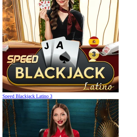
Speed Blackjack Latino 3