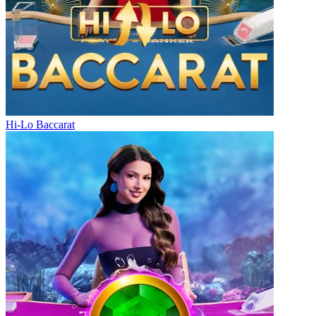
Hi-Lo Baccarat