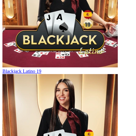
Blackjack Latino 19