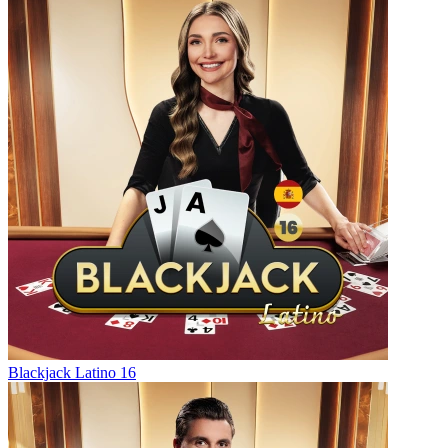
Blackjack Latino 16