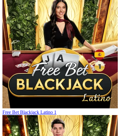
Free Bet Blackjack Latino 1