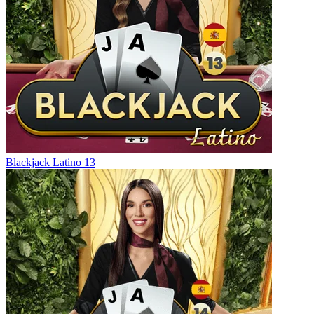
Blackjack Latino 13