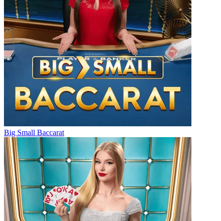
Big Small Baccarat