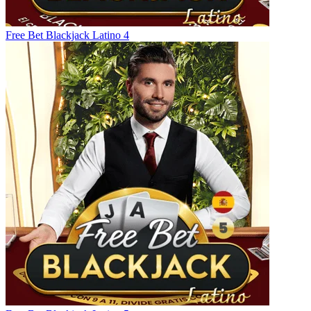
Free Bet Blackjack Latino 4