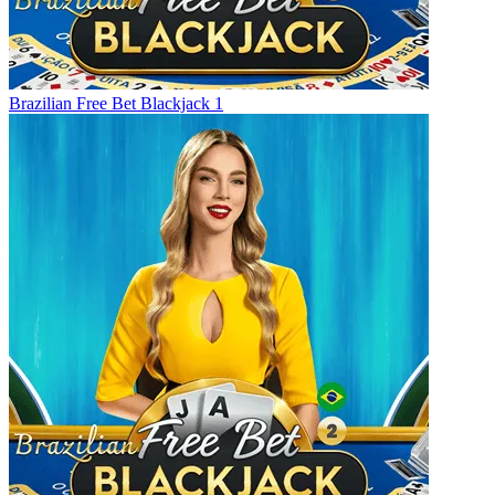
Brazilian Free Bet Blackjack 1