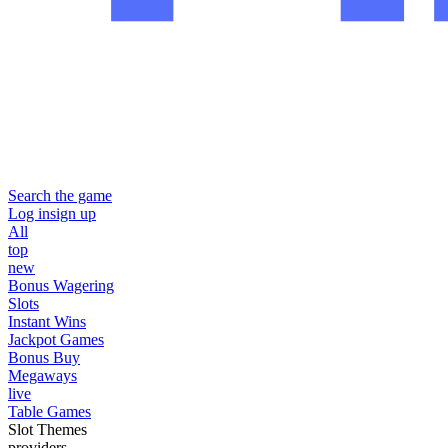
Search the game
Log in
sign up
All
top
new
Bonus Wagering
Slots
Instant Wins
Jackpot Games
Bonus Buy
Megaways
live
Table Games
Slot Themes
providers