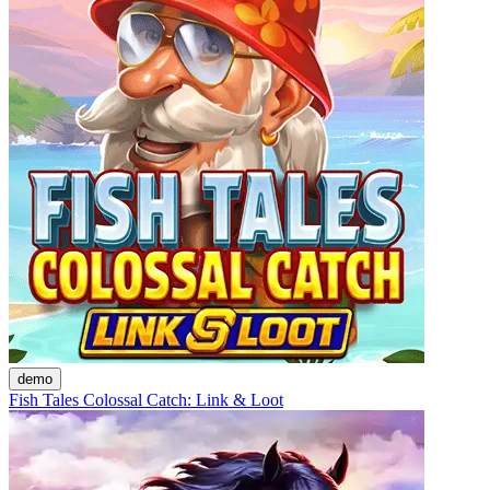
demo
Fish Tales Colossal Catch: Link & Loot