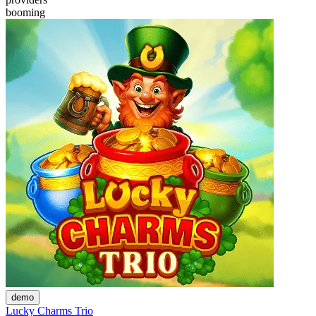
booming
demo
Lucky Charms Trio