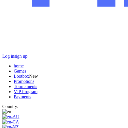
Log in
sign up
home
Games
Lootbox
New
Promotions
Tournaments
VIP Program
Payments
Country: