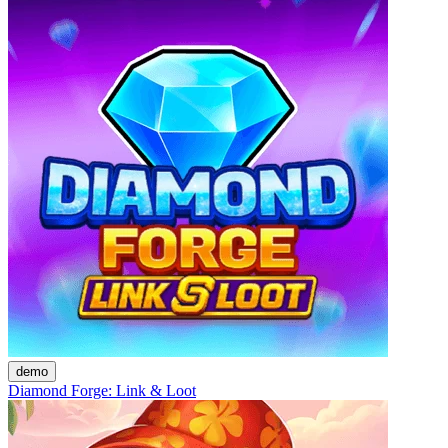
demo
Diamond Forge: Link & Loot