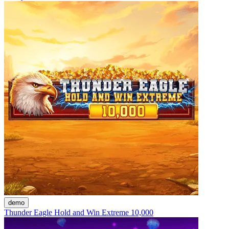
demo
Thunder Eagle Hold and Win Extreme 10,000