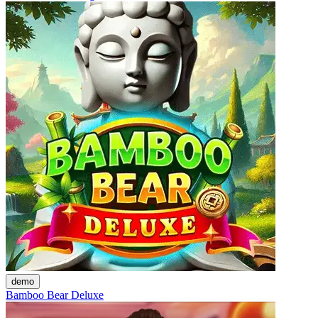
demo
Bamboo Bear Deluxe