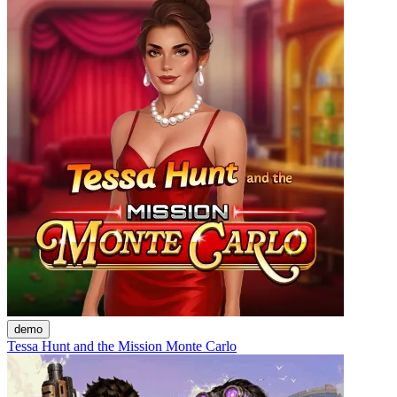
demo
Tessa Hunt and the Mission Monte Carlo