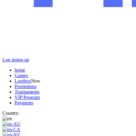
Log in
sign up
home
Games
Lootbox
New
Promotions
Tournaments
VIP Program
Payments
Country: