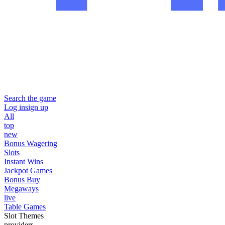
Search the game
Log in
sign up
All
top
new
Bonus Wagering
Slots
Instant Wins
Jackpot Games
Bonus Buy
Megaways
live
Table Games
Slot Themes
providers