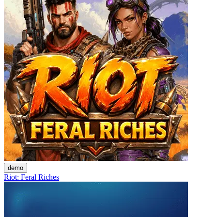
demo
Riot: Feral Riches