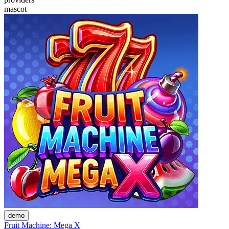
mascot
demo
Fruit Machine: Mega X