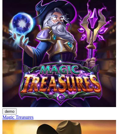
demo
Magic Treasures