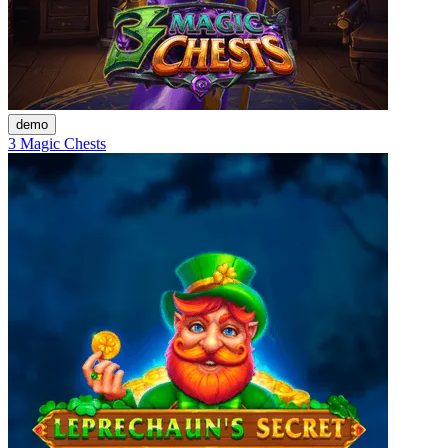
demo
3 Magic Chests