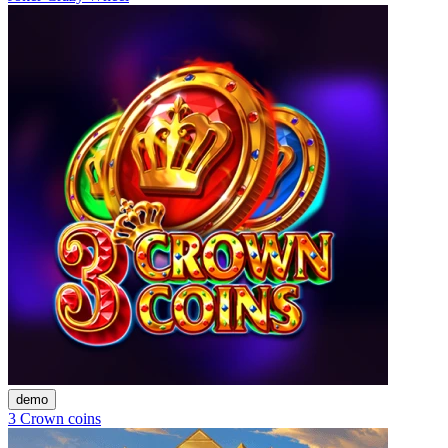
demo
3 Crown coins