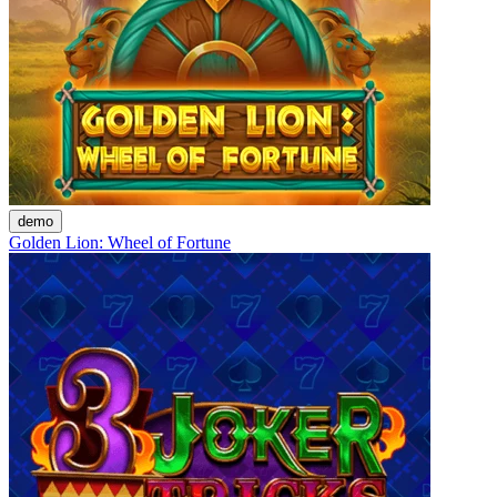
demo
Golden Lion: Wheel of Fortune