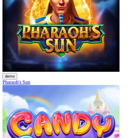
demo
Pharaoh's Sun