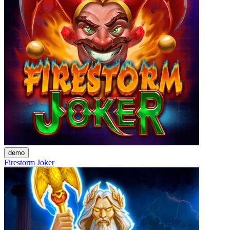
demo
Firestorm Joker