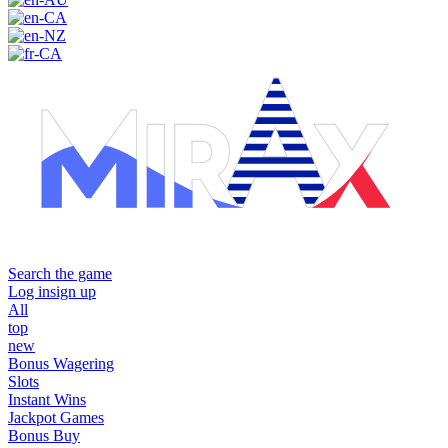
Search the game
Log in
sign up
All
top
new
Bonus Wagering
Slots
Instant Wins
Jackpot Games
Bonus Buy