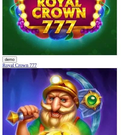
demo
Royal Crown 777