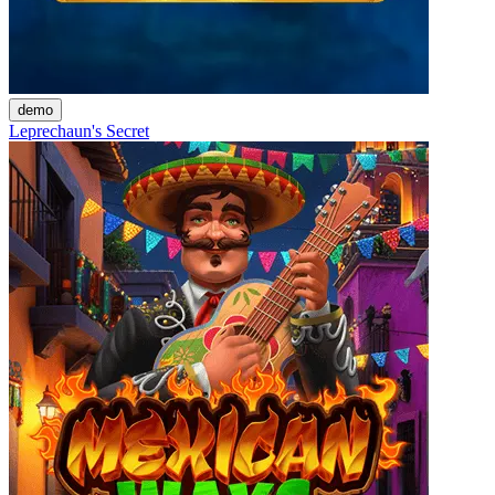
demo
Leprechaun's Secret