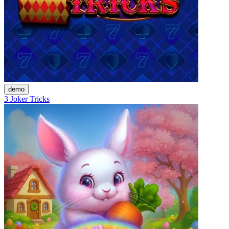
demo
3 Joker Tricks