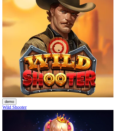
demo
Wild Shooter