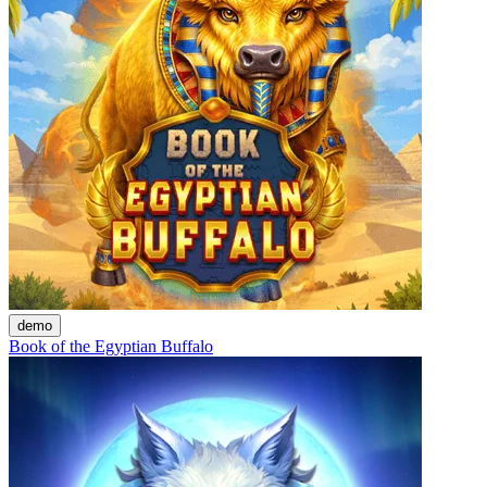
demo
Book of the Egyptian Buffalo