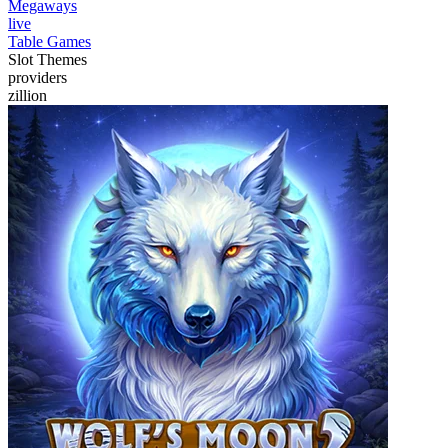
Megaways
live
Table Games
Slot Themes
providers
zillion