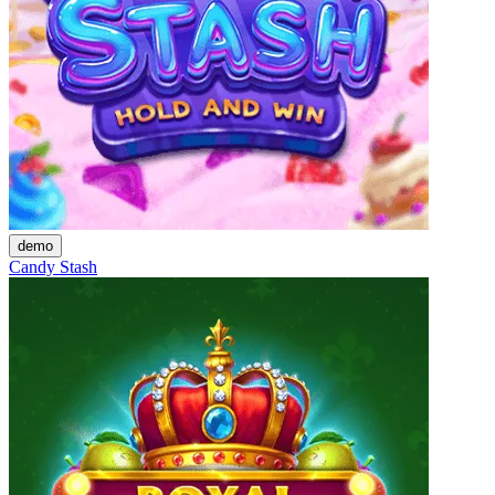
demo
Candy Stash