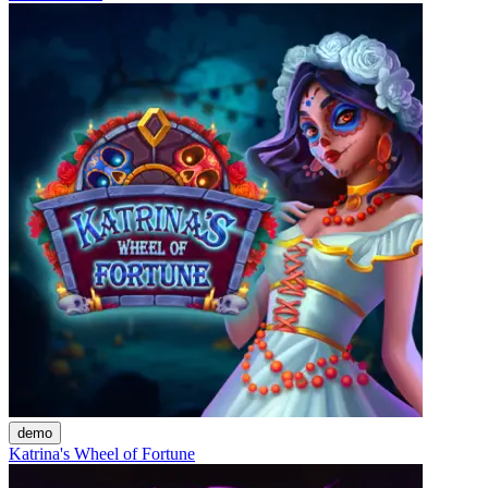
demo
Katrina's Wheel of Fortune