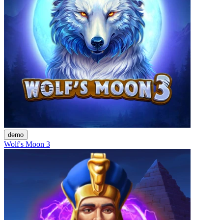
demo
Wolf's Moon 3