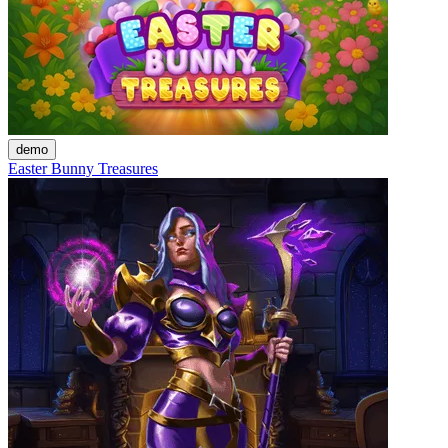
demo
Easter Bunny Treasures