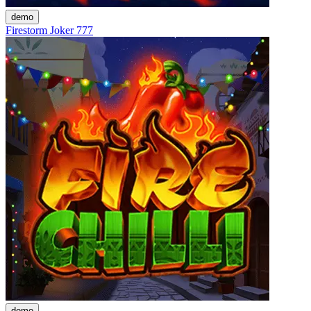
demo
Firestorm Joker 777
demo