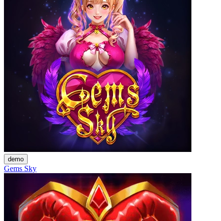
demo
Gems Sky