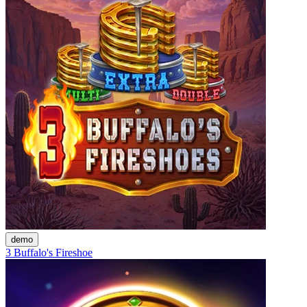
demo
3 Buffalo's Fireshoe