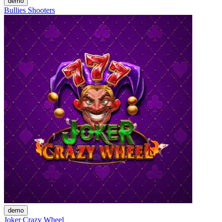
demo
Bullies Shooters
demo
Joker Crazy Wheel