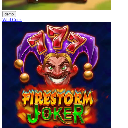
demo
Wild Cock