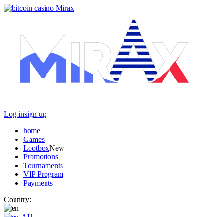
Log in
sign up
home
Games
Lootbox
New
Promotions
Tournaments
VIP Program
Payments
Country: