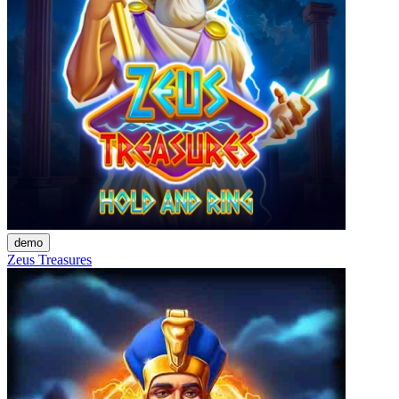
demo
Zeus Treasures