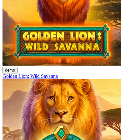
demo
Golden Lion: Wild Savanna