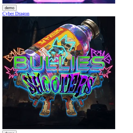
demo
Cyber Dragon