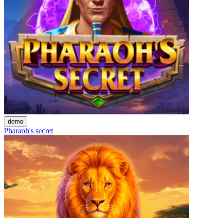
demo
Pharaoh's secret