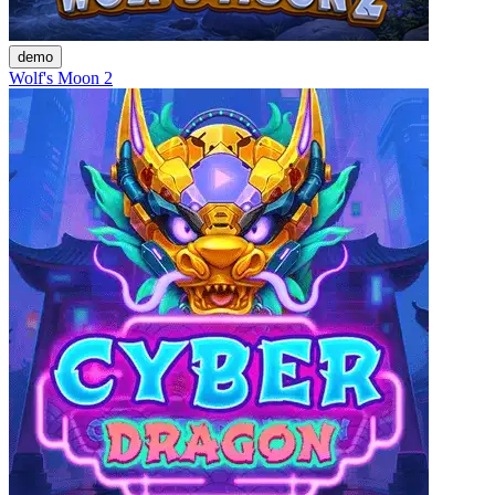
demo
Wolf's Moon 2