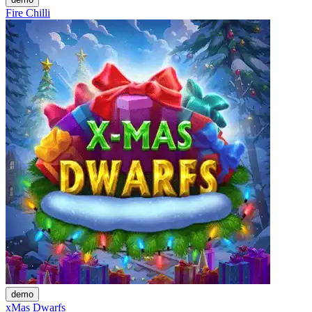
Fire Chilli
demo
xMas Dwarfs