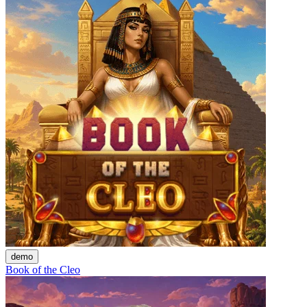
demo
Book of the Cleo