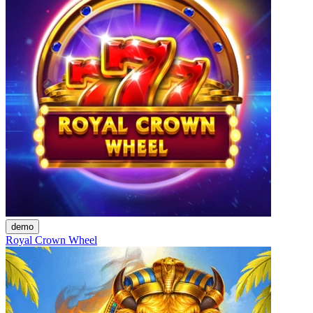
demo
Royal Crown Wheel