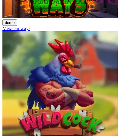
demo
Mexican ways