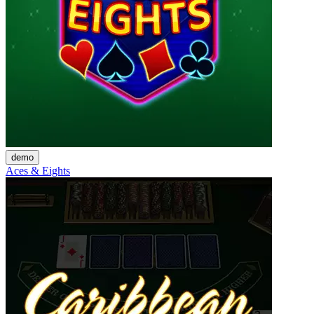
demo
Aces & Eights