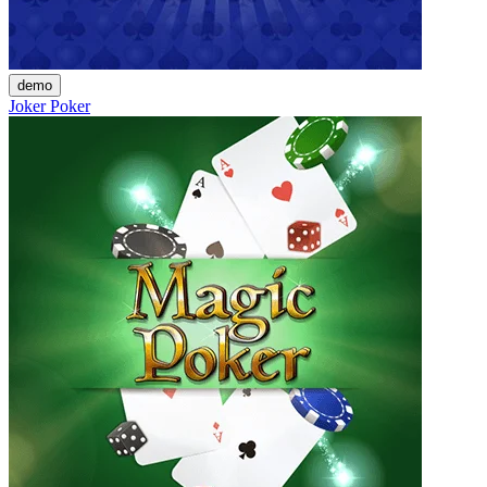
demo
Joker Poker