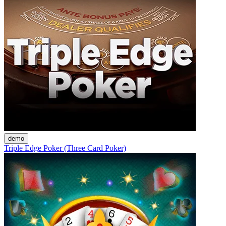
demo
Triple Edge Poker (Three Card Poker)