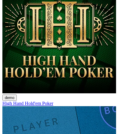
demo
High Hand Hold'em Poker