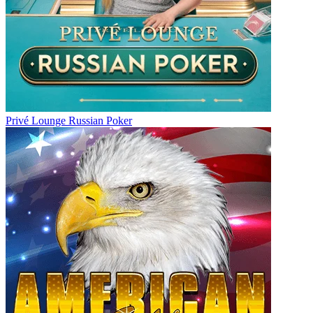
Privé Lounge Russian Poker