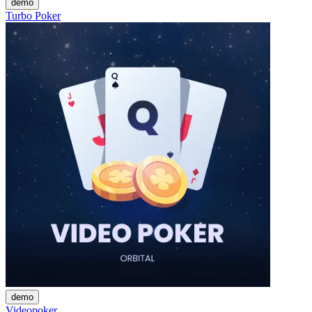
demo
Turbo Poker
demo
Videopoker