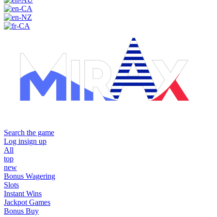
Search the game
Log in
sign up
All
top
new
Bonus Wagering
Slots
Instant Wins
Jackpot Games
Bonus Buy