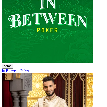
demo
In Between Poker