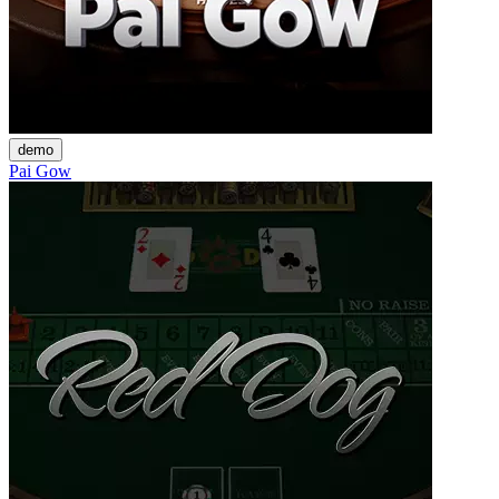
demo
Pai Gow