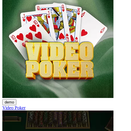
demo
Video Poker