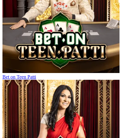
Bet on Teen Patti