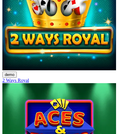
demo
2 Ways Royal