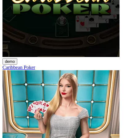
demo
Caribbean Poker