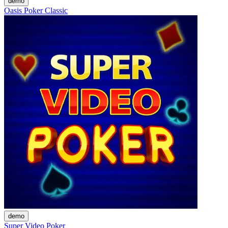
demo
Oasis Poker Classic
demo
Super Video Poker