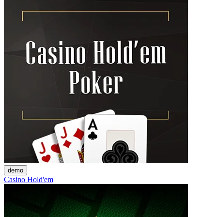
demo
Casino Hold'em