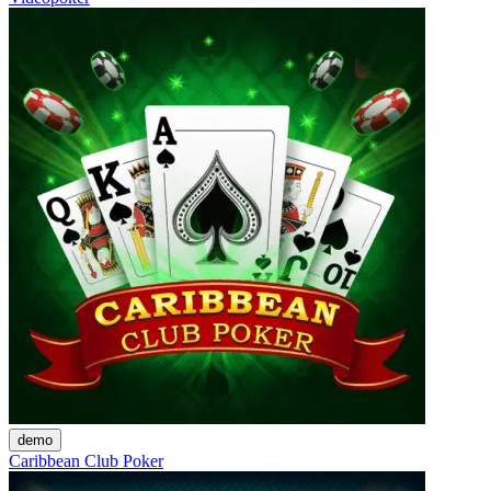
demo
Caribbean Club Poker