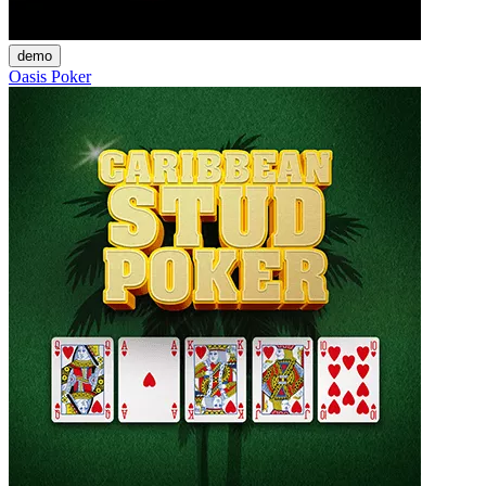
demo
Oasis Poker