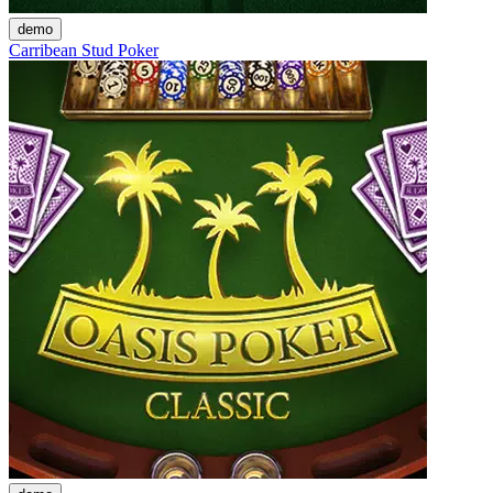
demo
Carribean Stud Poker