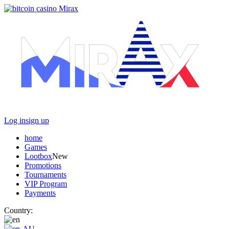
Log in
sign up
home
Games
Lootbox
New
Promotions
Tournaments
VIP Program
Payments
Country: