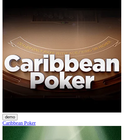
demo
Caribbean Poker