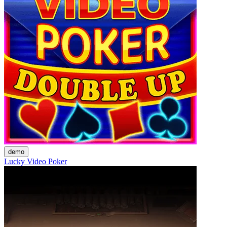
demo
Lucky Video Poker