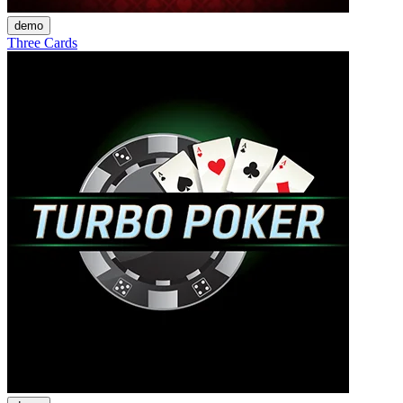
demo
Three Cards