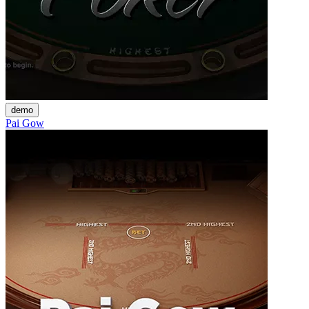
demo
Pai Gow