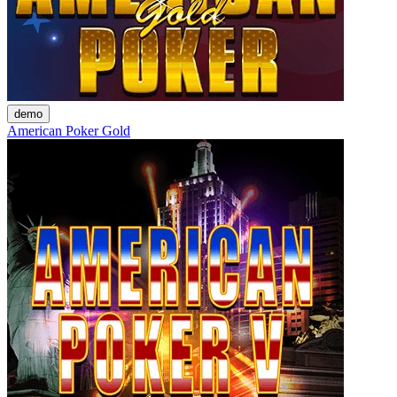
demo
American Poker Gold