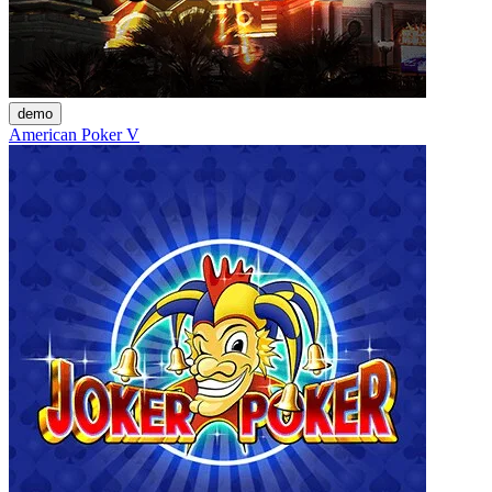
demo
American Poker V