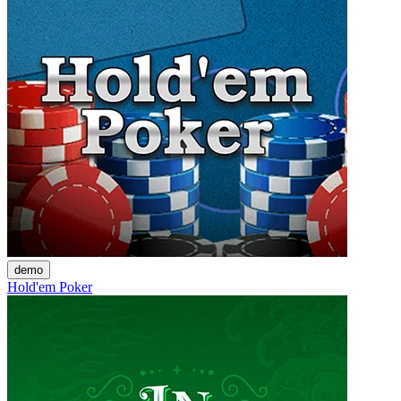
demo
Hold'em Poker