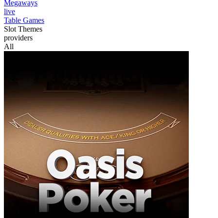
Megaways
live
Table Games
Slot Themes
providers
All