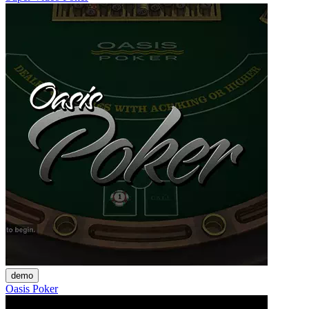
demo
Oasis Poker