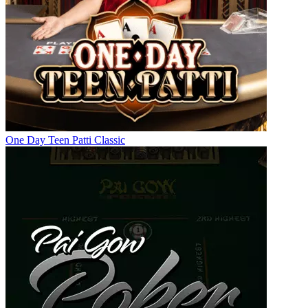
One Day Teen Patti Classic