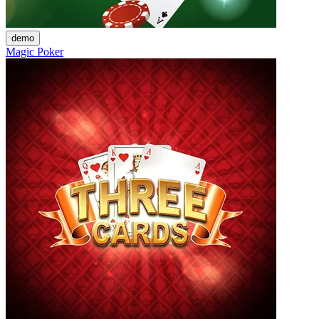
demo
Magic Poker