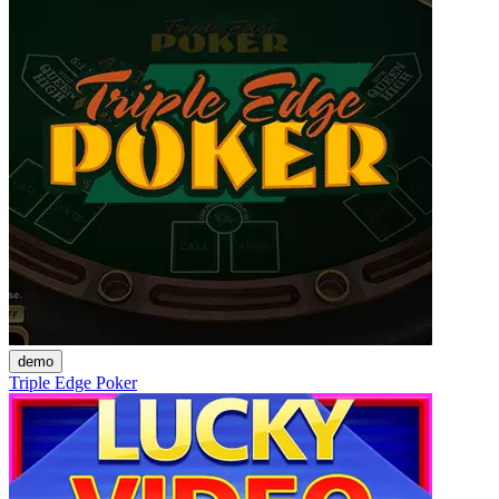
demo
Triple Edge Poker