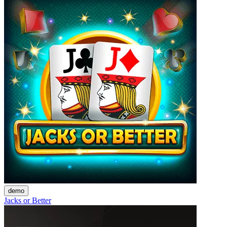
demo
Jacks or Better