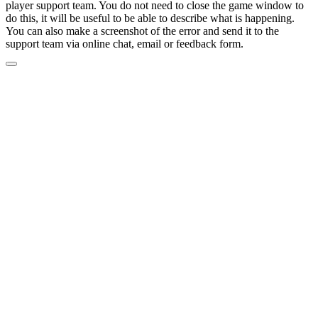
player support team. You do not need to close the game window to
do this, it will be useful to be able to describe what is happening.
You can also make a screenshot of the error and send it to the
support team via online chat, email or feedback form.