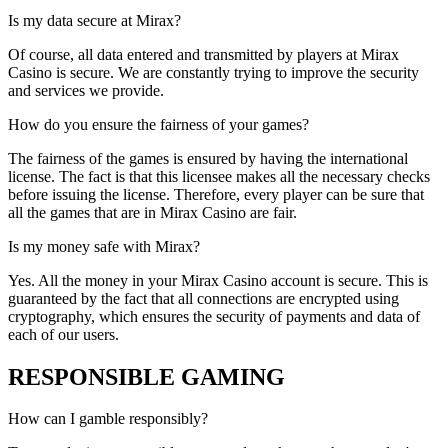
Is my data secure at Mirax?
Of course, all data entered and transmitted by players at Mirax
Casino is secure. We are constantly trying to improve the security
and services we provide.
How do you ensure the fairness of your games?
The fairness of the games is ensured by having the international
license. The fact is that this licensee makes all the necessary checks
before issuing the license. Therefore, every player can be sure that
all the games that are in Mirax Casino are fair.
Is my money safe with Mirax?
Yes. All the money in your Mirax Casino account is secure. This is
guaranteed by the fact that all connections are encrypted using
cryptography, which ensures the security of payments and data of
each of our users.
RESPONSIBLE GAMING
How can I gamble responsibly?