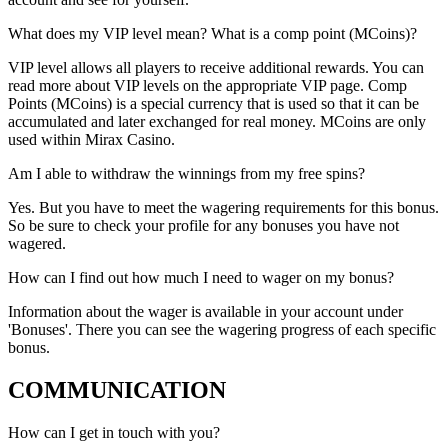
What does my VIP level mean? What is a comp point (MCoins)?
VIP level allows all players to receive additional rewards. You can
read more about VIP levels on the appropriate VIP page. Comp
Points (MCoins) is a special currency that is used so that it can be
accumulated and later exchanged for real money. MCoins are only
used within Mirax Casino.
Am I able to withdraw the winnings from my free spins?
Yes. But you have to meet the wagering requirements for this bonus.
So be sure to check your profile for any bonuses you have not
wagered.
How can I find out how much I need to wager on my bonus?
Information about the wager is available in your account under
'Bonuses'. There you can see the wagering progress of each specific
bonus.
COMMUNICATION
How can I get in touch with you?