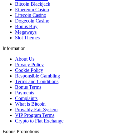
Bitcoin Blackjack
Ethereum Casino
Litecoin Casino
Dogecoin Casino
Bonus Buy
Megaways
Slot Themes
Information
About Us
Privacy Policy
Cookie Policy
Responsible Gambling
Terms and Conditions
Bonus Terms
Payments
Complaints
What is Bitcoin
Provably Fair System
VIP Program Terms
Crypto to Fiat Exchange
Bonus Promotions