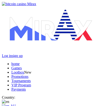
Log in
sign up
home
Games
Lootbox
New
Promotions
Tournaments
VIP Program
Payments
Country: