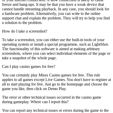
freeze and hang-ups. It may be that you have a weak device that
cannot handle streaming playback. In any case, you should look for
a hardware problem. Alternatively, you can write to the online
support chat and explain the problem. They will try to help you find
a solution to the problem.
How do I take a screenshot?
To take a screenshot, you can either use the built-in tools of your
operating system or install a special programme, such as LightShot.
The functionality of this software is aimed at making arbitrary
screenshots, where you can select individual elements of the page or
take a snapshot of the whole page.
Can I play casino games for free?
You can certainly play Mirax Casino games for free. This rule
applies to all games except Live Games. You don't have to register at
all to start playing for free. Just go to the homepage and choose the
game you like, then click on Demo Play.
The error or other technical issues occurred in the casino game
during gameplay. Where can I report this?
You can report any technical issues or errors during the game to the