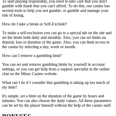
To start playing responsibly, you need to take care that you don't
gamble with funds that you can't afford. To do this, our casino has
several tools to help you not gamble, or gamble and manage your
risk of losing.
How do I take a break or Self-Exclude?
To make a self-exclusion you can go to a special tab on the site and
set the limits both daily and monthly. Also, you can set limits on
deposit, loss or duration of the game. Also, you can limit access to
the casino by selecting a day, week or month.
How can I remove a gambling limit?
You can set and remove gambling limits by yourself in account
settings, or you can get help from a support specialist in the online
chat on the Mirax Casino website.
What can I do if I consider that gambling is taking up too much of
my time?
It's simple, set a limit on the duration of the game by hours and
minutes. You can also choose the daily values. All these parameters
can be set by the player himself without the help of the casino staff.