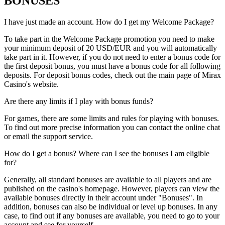
BONUSES
I have just made an account. How do I get my Welcome Package?
To take part in the Welcome Package promotion you need to make
your minimum deposit of 20 USD/EUR and you will automatically
take part in it. However, if you do not need to enter a bonus code for
the first deposit bonus, you must have a bonus code for all following
deposits. For deposit bonus codes, check out the main page of Mirax
Casino's website.
Are there any limits if I play with bonus funds?
For games, there are some limits and rules for playing with bonuses.
To find out more precise information you can contact the online chat
or email the support service.
How do I get a bonus? Where can I see the bonuses I am eligible
for?
Generally, all standard bonuses are available to all players and are
published on the casino's homepage. However, players can view the
available bonuses directly in their account under "Bonuses". In
addition, bonuses can also be individual or level up bonuses. In any
case, to find out if any bonuses are available, you need to go to your
account and see for yourself.