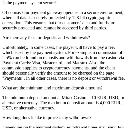
Is the payment system secure?
Of course. Our payment gateway operates in a secure environment,
where all data is securely protected by 128-bit cryptographic
encryption. This ensures that our customers' data and funds are
securely protected and cannot be accessed by third parties.
Are there any fees for deposits and withdrawals?
Unfortunately, in some cases, the player will have to pay a fee,
which is set by the payment system. For example, a commission of
2.5% can be found on deposits and withdrawals from the casino via
Payment Cards: Visa, Mastercard, and Maestro. Also, the
commission applies to cryptocurrency payments, and the client
should personally verify the amount to be charged on the page
"Payments". In all other cases, there is no deposit or withdrawal fee.
What are the minimum and maximum deposit amounts?
The minimum deposit amount at Mirax Casino is 10 EUR, USD, or
alternative currency. The maximum deposit amount is 4,000 EUR,
USD, or alternative currency.
How long does it take to process my withdrawal?
Depending on the payment system, withdrawal times may vary. For