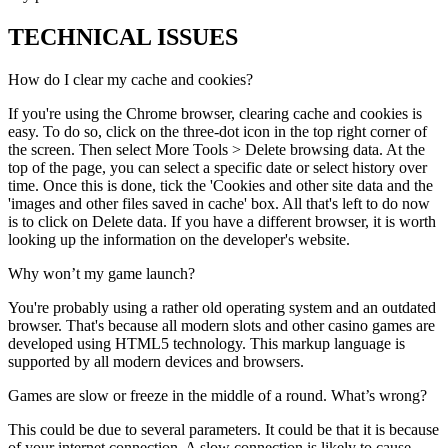
TECHNICAL ISSUES
How do I clear my cache and cookies?
If you're using the Chrome browser, clearing cache and cookies is
easy. To do so, click on the three-dot icon in the top right corner of
the screen. Then select More Tools > Delete browsing data. At the
top of the page, you can select a specific date or select history over
time. Once this is done, tick the 'Cookies and other site data and the
'images and other files saved in cache' box. All that's left to do now
is to click on Delete data. If you have a different browser, it is worth
looking up the information on the developer's website.
Why won’t my game launch?
You're probably using a rather old operating system and an outdated
browser. That's because all modern slots and other casino games are
developed using HTML5 technology. This markup language is
supported by all modern devices and browsers.
Games are slow or freeze in the middle of a round. What’s wrong?
This could be due to several parameters. It could be that it is because
of your internet connection. A slow connection is likely to cause