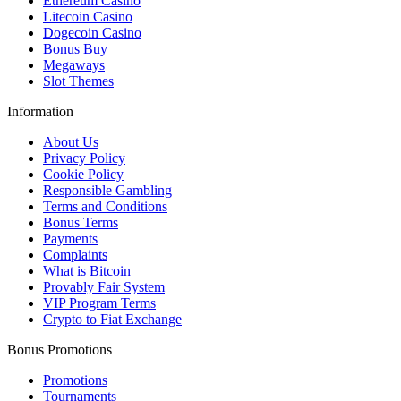
Ethereum Casino
Litecoin Casino
Dogecoin Casino
Bonus Buy
Megaways
Slot Themes
Information
About Us
Privacy Policy
Cookie Policy
Responsible Gambling
Terms and Conditions
Bonus Terms
Payments
Complaints
What is Bitcoin
Provably Fair System
VIP Program Terms
Crypto to Fiat Exchange
Bonus Promotions
Promotions
Tournaments