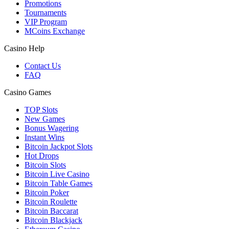
Promotions
Tournaments
VIP Program
MCoins Exchange
Casino Help
Contact Us
FAQ
Casino Games
TOP Slots
New Games
Bonus Wagering
Instant Wins
Bitcoin Jackpot Slots
Hot Drops
Bitcoin Slots
Bitcoin Live Casino
Bitcoin Table Games
Bitcoin Poker
Bitcoin Roulette
Bitcoin Baccarat
Bitcoin Blackjack