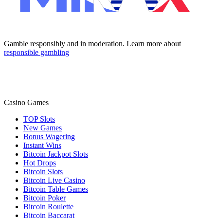
Gamble responsibly and in moderation. Learn more about
responsible gambling
Casino Games
TOP Slots
New Games
Bonus Wagering
Instant Wins
Bitcoin Jackpot Slots
Hot Drops
Bitcoin Slots
Bitcoin Live Casino
Bitcoin Table Games
Bitcoin Poker
Bitcoin Roulette
Bitcoin Baccarat