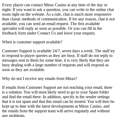
Every player can contact Mirax Casino at any time of the day or
night. If you want to ask a question, you can write to the online chat
room right on the website. As a rule, chat is much more responsive
than classic methods of communication. If for any reason, chat is not
available, you can send an email request. The first available
specialist will reply as soon as possible. Or you can fill in the
feedback form under Contact Us and leave your enquiry.
When is customer support available?
Customer Support is available 24/7, seven days a week. The staff try
to respond to player queries as they are busy. If staff do not reply to
messages sent to them for some time, it is very likely that they are
busy dealing with a large number of requests and will respond as
soon as they are available.
Why do not I receive any emails from Mirax?
If emails from Customer Support are not reaching your email, there
is a solution. You will most likely need to go to your Spam folder
and find the email there. In addition, specify in the sender settings
that it is not spam and that this email can be trusted. You will then be
kept up to date with the latest developments at Mirax Casino, and
the emails from the support team will arrive regularly and without
any problems.