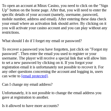
To open an account at Mirax Casino, you need to click on the "Sign
Up" button on the home page. After that, you will need to enter the
specific details of your account (namely, username, password,
mobile number, address and email). After entering these data check
your email where an activation link should arrive. By clicking on it
you will activate your casino account and you can play without any
restrictions.
What should I do if I forget my email or password?
To recover a password you have forgotten, just click on "Forgot my
password". Then enter the email you used to register or your
username. The player will receive a special link that will allow him
to set a new password by clicking on it. If you forgot your
registration email it is unfortunately not possible to recover it. For
any other questions concerning the account and logging in, users
can write to
[email protected]
.
Can I change my email address?
Unfortunately, it is not possible to change the email address you
gave at registration to another.
Is it allowed to have more accounts?