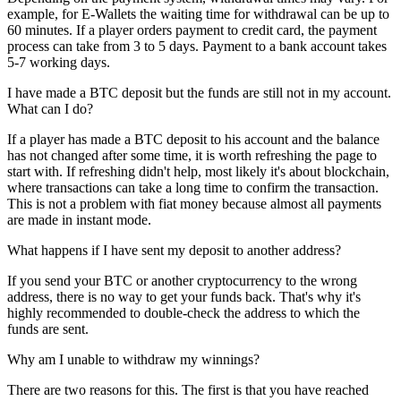
example, for E-Wallets the waiting time for withdrawal can be up to
60 minutes. If a player orders payment to credit card, the payment
process can take from 3 to 5 days. Payment to a bank account takes
5-7 working days.
I have made a BTC deposit but the funds are still not in my account.
What can I do?
If a player has made a BTC deposit to his account and the balance
has not changed after some time, it is worth refreshing the page to
start with. If refreshing didn't help, most likely it's about blockchain,
where transactions can take a long time to confirm the transaction.
This is not a problem with fiat money because almost all payments
are made in instant mode.
What happens if I have sent my deposit to another address?
If you send your BTC or another cryptocurrency to the wrong
address, there is no way to get your funds back. That's why it's
highly recommended to double-check the address to which the
funds are sent.
Why am I unable to withdraw my winnings?
There are two reasons for this. The first is that you have reached