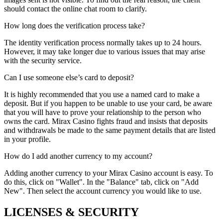
should contact the online chat room to clarify.
How long does the verification process take?
The identity verification process normally takes up to 24 hours.
However, it may take longer due to various issues that may arise
with the security service.
Can I use someone else’s card to deposit?
It is highly recommended that you use a named card to make a
deposit. But if you happen to be unable to use your card, be aware
that you will have to prove your relationship to the person who
owns the card. Mirax Casino fights fraud and insists that deposits
and withdrawals be made to the same payment details that are listed
in your profile.
How do I add another currency to my account?
Adding another currency to your Mirax Casino account is easy. To
do this, click on "Wallet". In the "Balance" tab, click on "Add
New". Then select the account currency you would like to use.
LICENSES & SECURITY