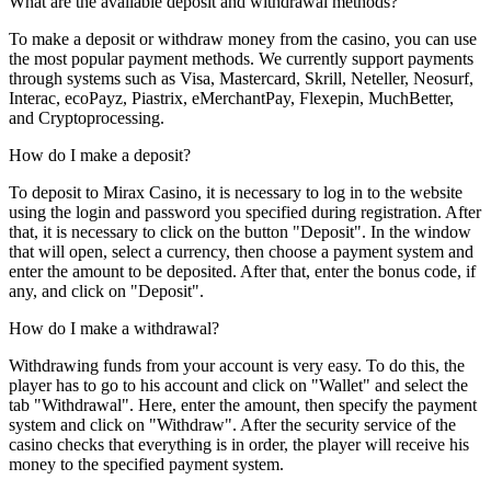
What are the available deposit and withdrawal methods?
To make a deposit or withdraw money from the casino, you can use
the most popular payment methods. We currently support payments
through systems such as Visa, Mastercard, Skrill, Neteller, Neosurf,
Interac, ecoPayz, Piastrix, eMerchantPay, Flexepin, MuchBetter,
and Cryptoprocessing.
How do I make a deposit?
To deposit to Mirax Casino, it is necessary to log in to the website
using the login and password you specified during registration. After
that, it is necessary to click on the button "Deposit". In the window
that will open, select a currency, then choose a payment system and
enter the amount to be deposited. After that, enter the bonus code, if
any, and click on "Deposit".
How do I make a withdrawal?
Withdrawing funds from your account is very easy. To do this, the
player has to go to his account and click on "Wallet" and select the
tab "Withdrawal". Here, enter the amount, then specify the payment
system and click on "Withdraw". After the security service of the
casino checks that everything is in order, the player will receive his
money to the specified payment system.