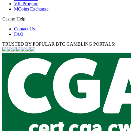
VIP Program
MCoins Exchange
Casino Help
Contact Us
FAQ
TRUSTED BY POPULAR BTC GAMBLING PORTALS: