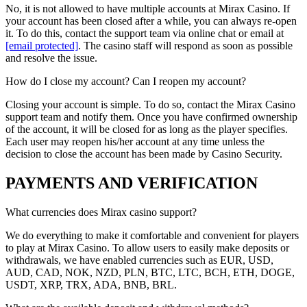
No, it is not allowed to have multiple accounts at Mirax Casino. If
your account has been closed after a while, you can always re-open
it. To do this, contact the support team via online chat or email at
[email protected]
. The casino staff will respond as soon as possible
and resolve the issue.
How do I close my account? Can I reopen my account?
Closing your account is simple. To do so, contact the Mirax Casino
support team and notify them. Once you have confirmed ownership
of the account, it will be closed for as long as the player specifies.
Each user may reopen his/her account at any time unless the
decision to close the account has been made by Casino Security.
PAYMENTS AND VERIFICATION
What currencies does Mirax casino support?
We do everything to make it comfortable and convenient for players
to play at Mirax Casino. To allow users to easily make deposits or
withdrawals, we have enabled currencies such as EUR, USD,
AUD, CAD, NOK, NZD, PLN, BTC, LTC, BCH, ETH, DOGE,
USDT, XRP, TRX, ADA, BNB, BRL.