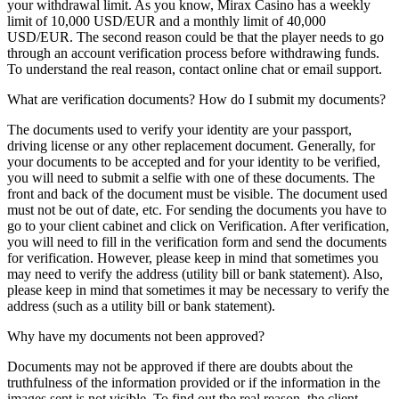
your withdrawal limit. As you know, Mirax Casino has a weekly
limit of 10,000 USD/EUR and a monthly limit of 40,000
USD/EUR. The second reason could be that the player needs to go
through an account verification process before withdrawing funds.
To understand the real reason, contact online chat or email support.
What are verification documents? How do I submit my documents?
The documents used to verify your identity are your passport,
driving license or any other replacement document. Generally, for
your documents to be accepted and for your identity to be verified,
you will need to submit a selfie with one of these documents. The
front and back of the document must be visible. The document used
must not be out of date, etc. For sending the documents you have to
go to your client cabinet and click on Verification. After verification,
you will need to fill in the verification form and send the documents
for verification. However, please keep in mind that sometimes you
may need to verify the address (utility bill or bank statement). Also,
please keep in mind that sometimes it may be necessary to verify the
address (such as a utility bill or bank statement).
Why have my documents not been approved?
Documents may not be approved if there are doubts about the
truthfulness of the information provided or if the information in the
images sent is not visible. To find out the real reason, the client