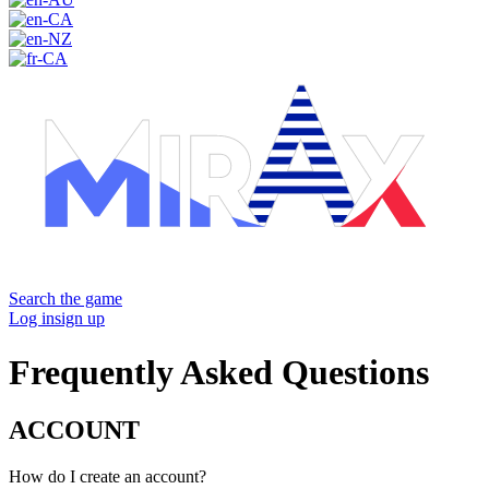
Search the game
Log in
sign up
Frequently Asked Questions
ACCOUNT
How do I create an account?