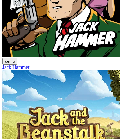
demo
Jack Hammer