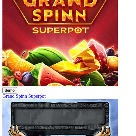
demo
Grand Spinn Superpot