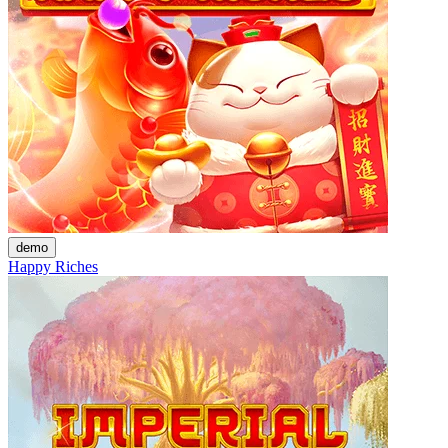
demo
Happy Riches