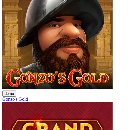
demo
Gonzo's Gold