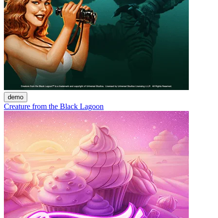
demo
Creature from the Black Lagoon