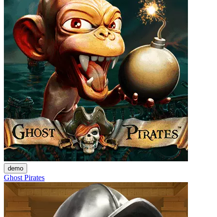
demo
Ghost Pirates