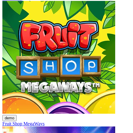
demo
Fruit Shop MegaWays