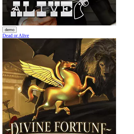
demo
Dead or Alive