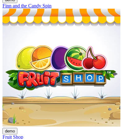
Finn and the Candy Spin
demo
Fruit Shop