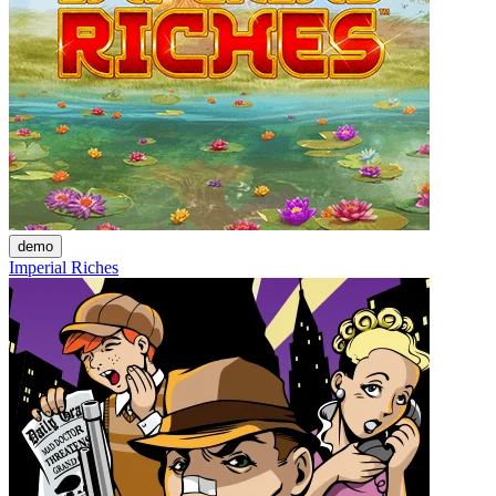
demo
Imperial Riches