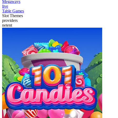
Megaways
live
Table Games
Slot Themes
providers
netent