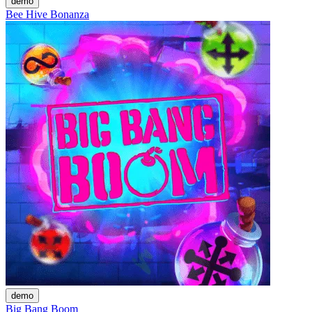
demo
Bee Hive Bonanza
demo
Big Bang Boom