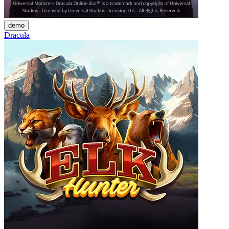
demo
Dracula