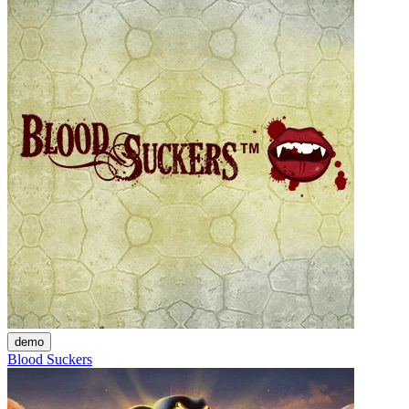
demo
Blood Suckers