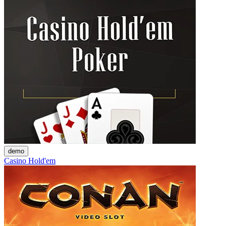
demo
Casino Hold'em