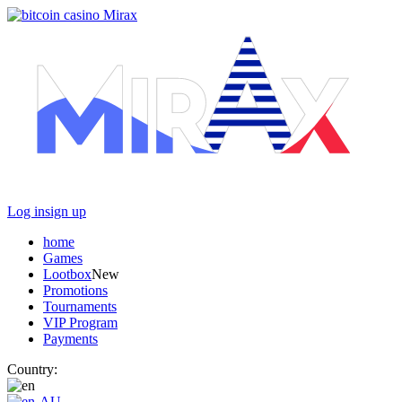
Log in
sign up
home
Games
Lootbox
New
Promotions
Tournaments
VIP Program
Payments
Country: