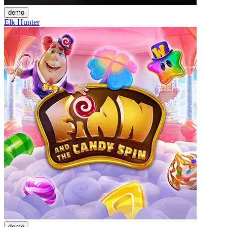
demo
Elk Hunter
demo