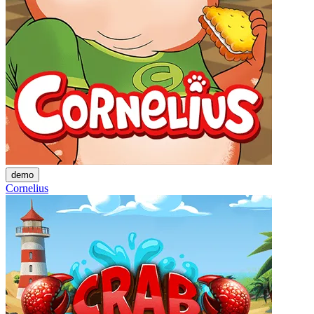
demo
Cornelius