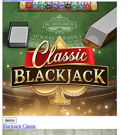
demo
Blackjack Classic