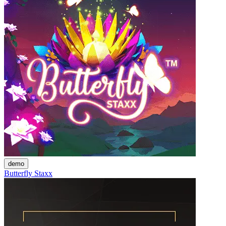
demo
Butterfly Staxx