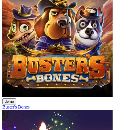
demo
Buster's Bones