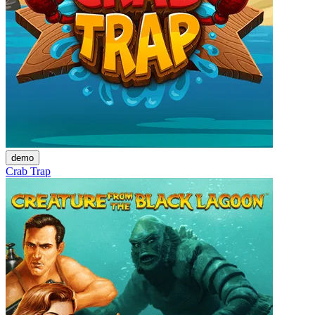
demo
Crab Trap