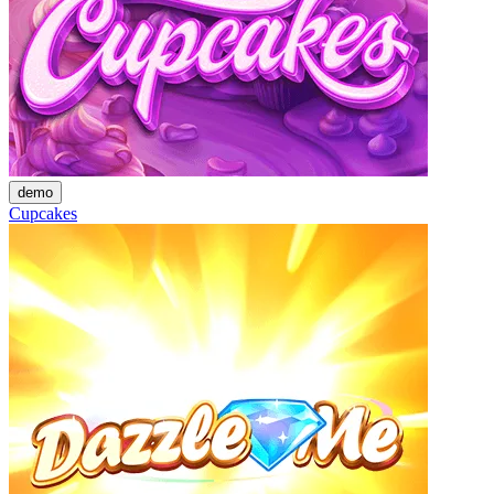
demo
Cupcakes