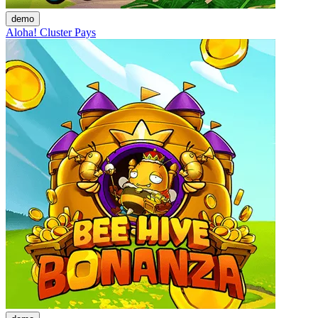
demo
Aloha! Cluster Pays