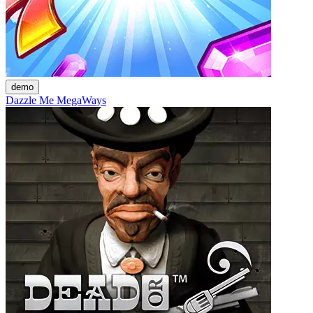
demo
Dazzle Me MegaWays