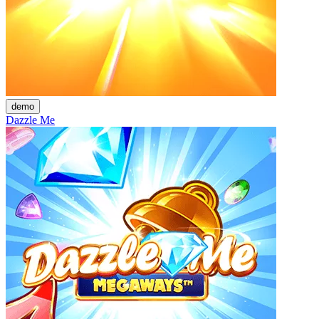
demo
Dazzle Me