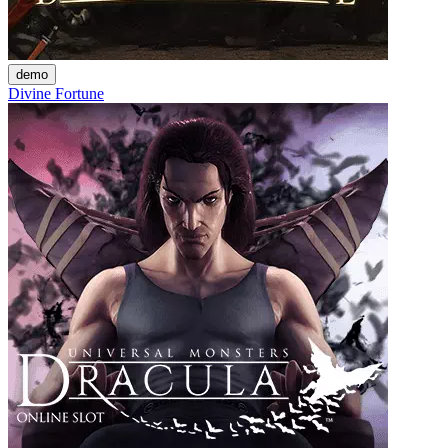
demo
Divine Fortune