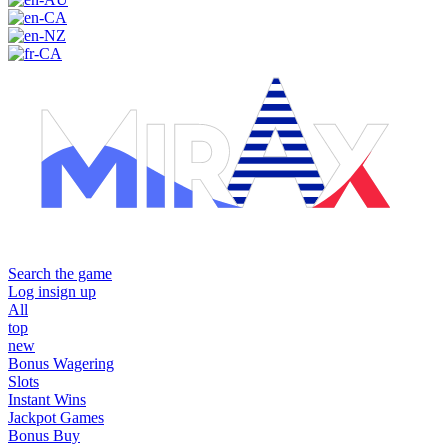
Search the game
Log in
sign up
All
top
new
Bonus Wagering
Slots
Instant Wins
Jackpot Games
Bonus Buy