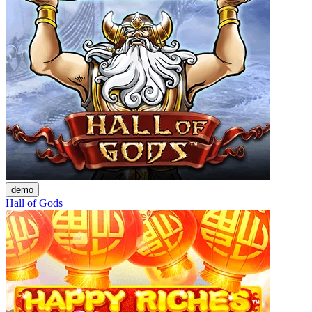
demo
Hall of Gods