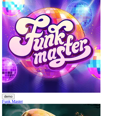
demo
Funk Master