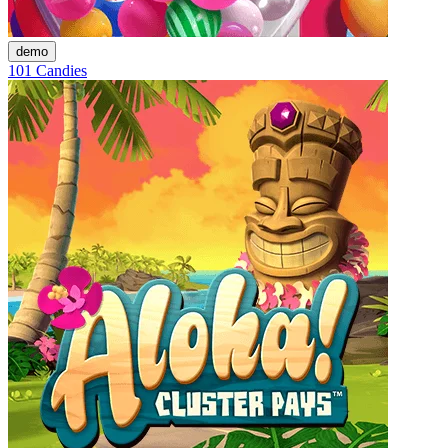
demo
101 Candies