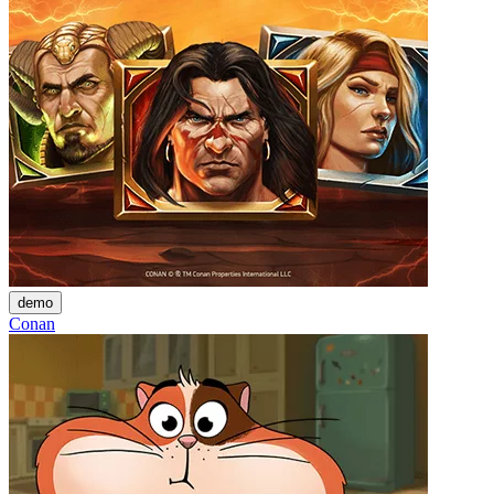
demo
Conan