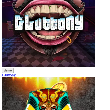
demo
Gluttony