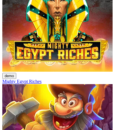
demo
Mighty Egypt Riches