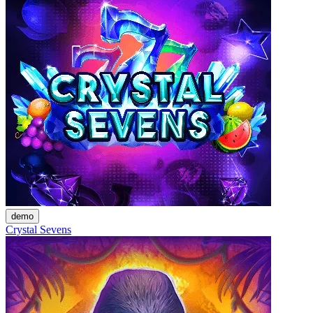
demo
Crystal Sevens