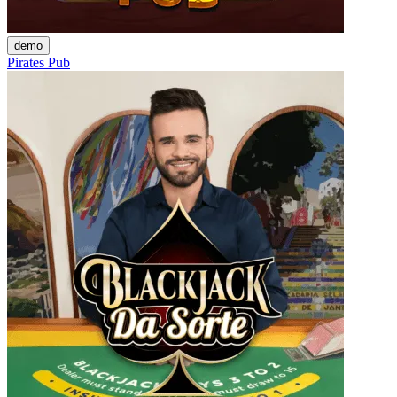
demo
Pirates Pub