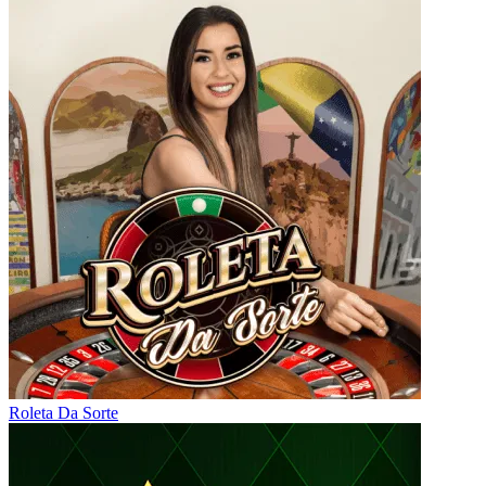
Roleta Da Sorte