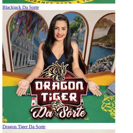
Blackjack Da Sorte
Dragon Tiger Da Sorte