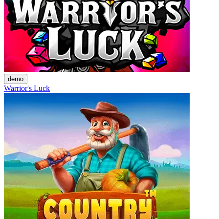
demo
Warrior's Luck