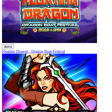
demo
Floating Dragon - Dragon Boat Festival