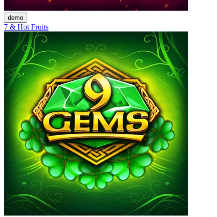
demo
7 & Hot Fruits