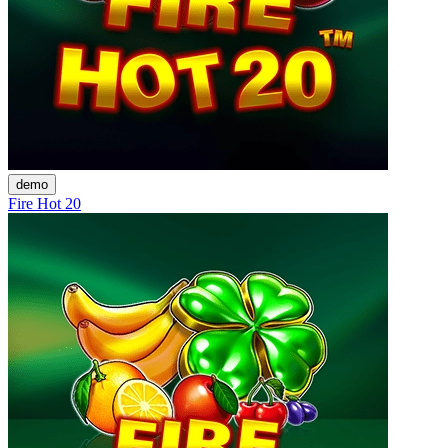
demo
Fire Hot 20