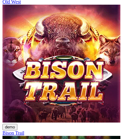
Old West
demo
Bison Trail