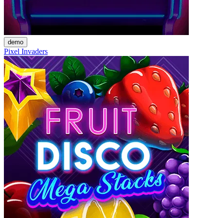
demo
Pixel Invaders