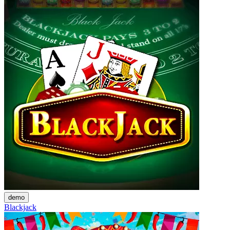
demo
Blackjack