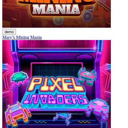
demo
Mary’s Mining Mania