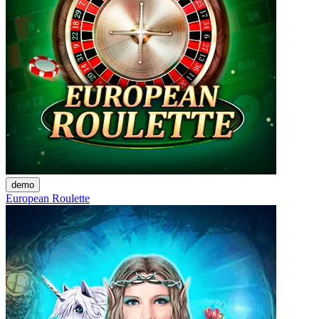
demo
European Roulette