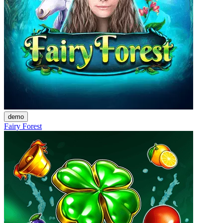
demo
Fairy Forest