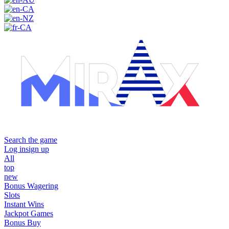
Search the game
Log in
sign up
All
top
new
Bonus Wagering
Slots
Instant Wins
Jackpot Games
Bonus Buy