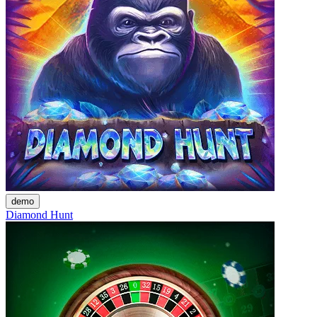
demo
Diamond Hunt