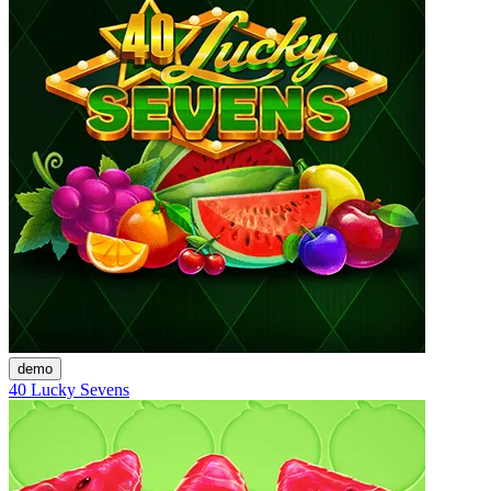
demo
40 Lucky Sevens