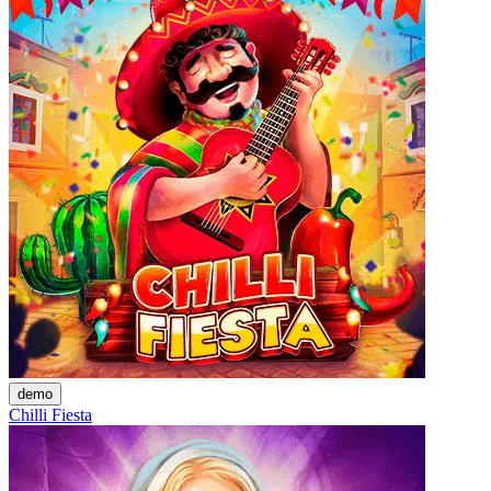
demo
Chilli Fiesta