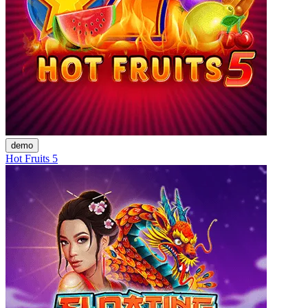
demo
Hot Fruits 5