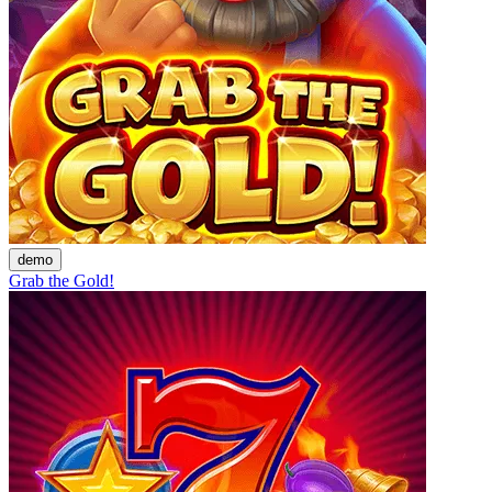
demo
Grab the Gold!