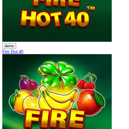
demo
Fire Hot 40