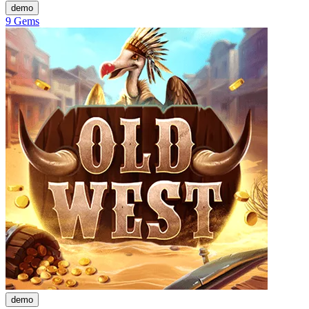
demo
9 Gems
demo