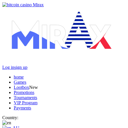
Log in
sign up
home
Games
Lootbox
New
Promotions
Tournaments
VIP Program
Payments
Country: