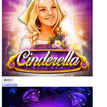
demo
Cinderella