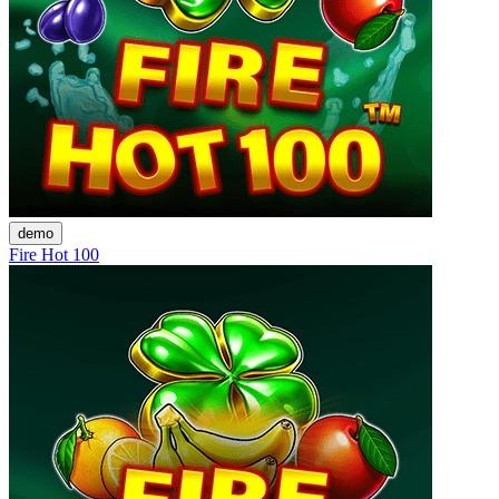
demo
Fire Hot 100