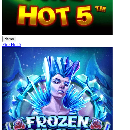
demo
Fire Hot 5