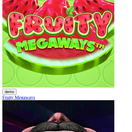
demo
Fruity Megaways