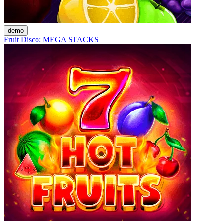
demo
Fruit Disco: MEGA STACKS