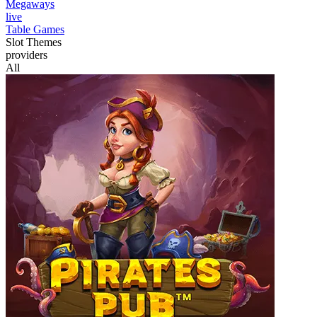
Megaways
live
Table Games
Slot Themes
providers
All