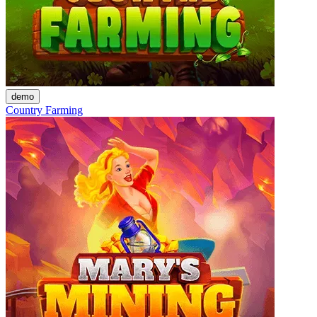
demo
Country Farming