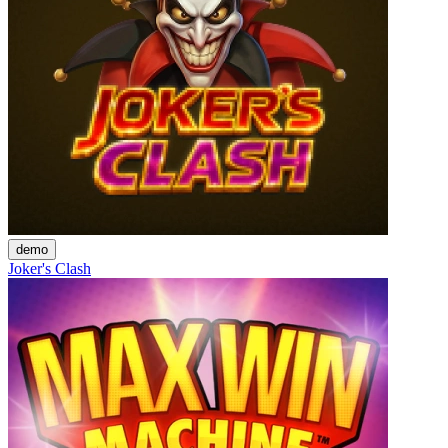
demo
Joker's Clash