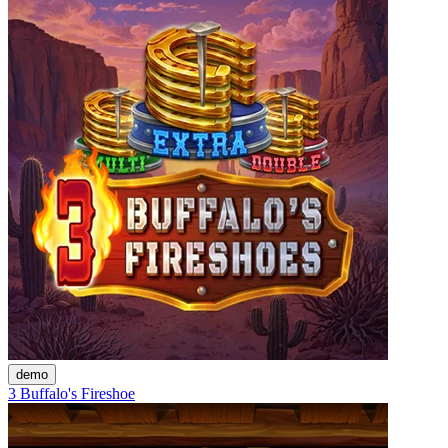
demo
3 Buffalo's Fireshoe