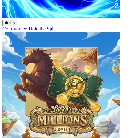
demo
Coin Vortex: Hold the Spin