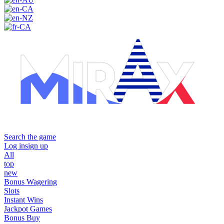
Search the game
Log in
sign up
All
top
new
Bonus Wagering
Slots
Instant Wins
Jackpot Games
Bonus Buy