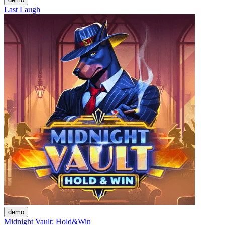
Last Laugh
demo
Midnight Vault: Hold&Win