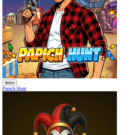
demo
Papich Hunt