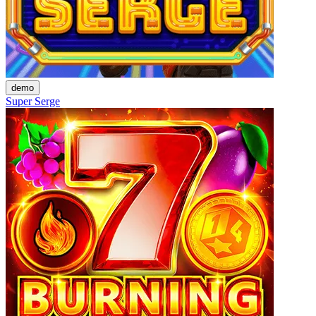
demo
Super Serge