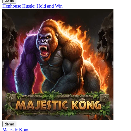
demo
Henhouse Hustle: Hold and Win
demo
Majestic Kong