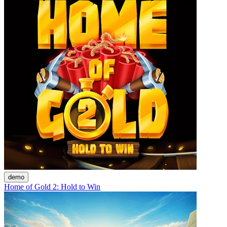
demo
Home of Gold 2: Hold to Win