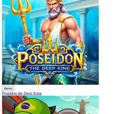
demo
Poseidon the Deep King