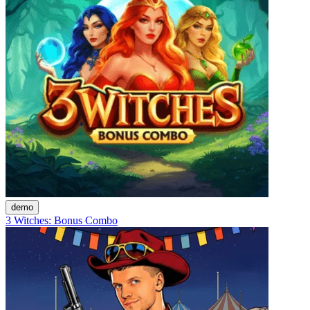
demo
3 Witches: Bonus Combo