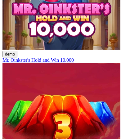
demo
Mr. Oinkster's Hold and Win 10,000