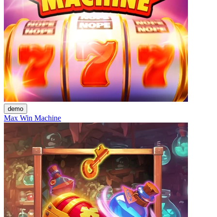
demo
Max Win Machine