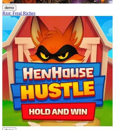
demo
Riot: Feral Riches