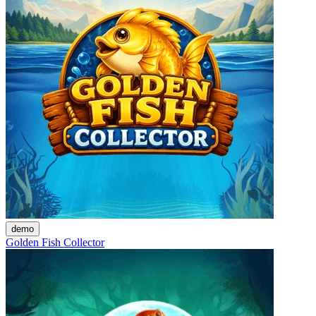
demo
Golden Fish Collector