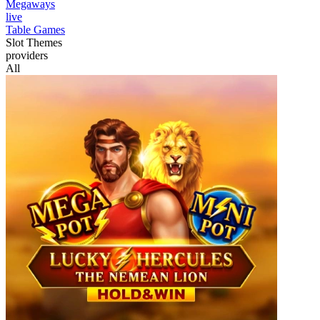
Megaways
live
Table Games
Slot Themes
providers
All