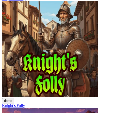
demo
Knight’s Folly