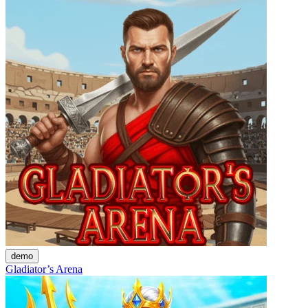
demo
Gladiator’s Arena