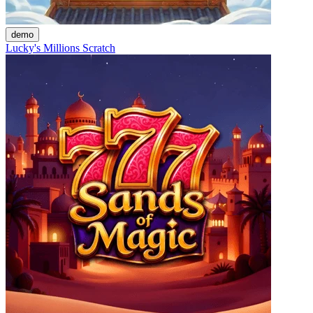
demo
Lucky's Millions Scratch