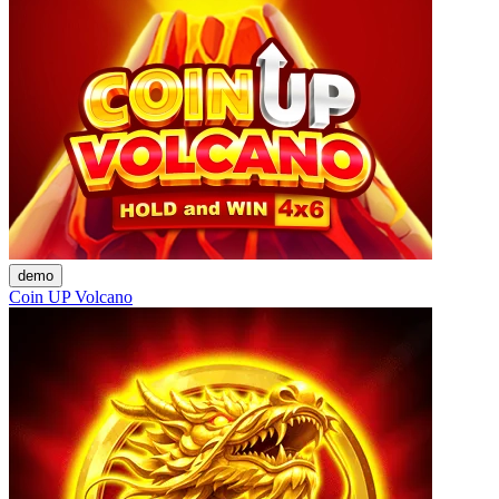
demo
Coin UP Volcano