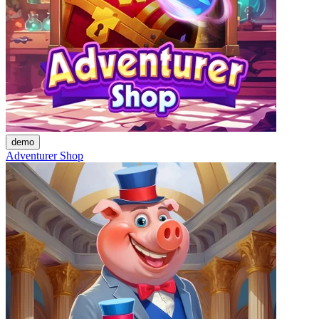
demo
Adventurer Shop