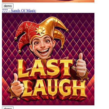
demo
777 - Sands Of Magic
demo