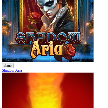
demo
Shadow Aria