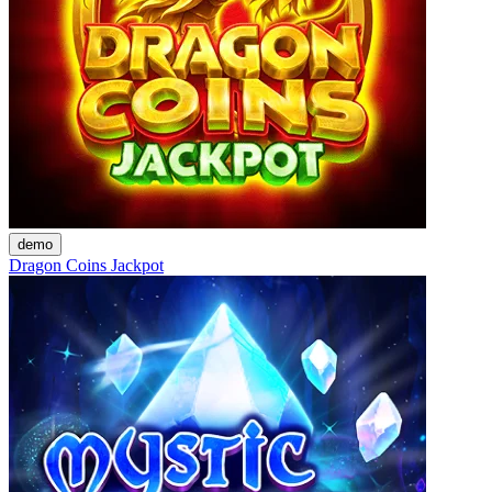
demo
Dragon Coins Jackpot