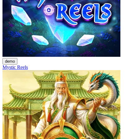
demo
Mystic Reels