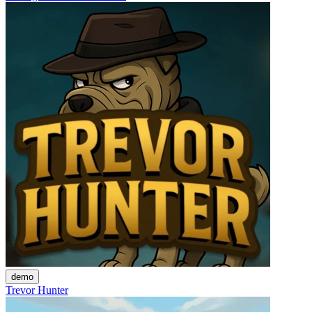
demo
Trevor Hunter