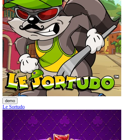
demo
Le Sortudo