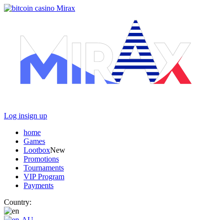
Log in
sign up
home
Games
Lootbox
New
Promotions
Tournaments
VIP Program
Payments
Country: