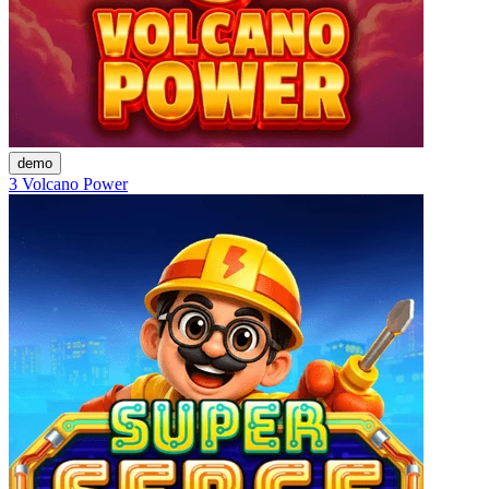
demo
3 Volcano Power