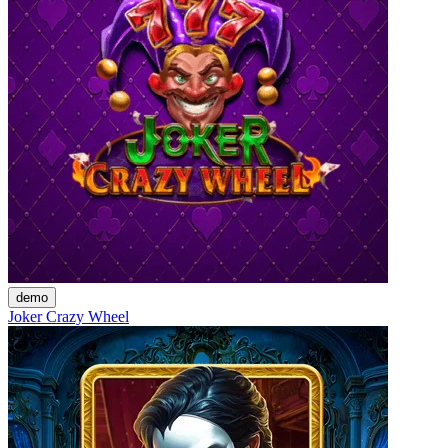
demo
Joker Crazy Wheel