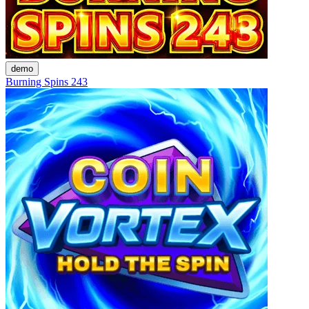
demo
Burning Spins 243