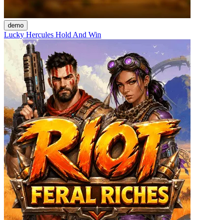
demo
Lucky Hercules Hold And Win