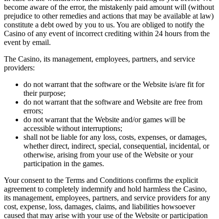
become aware of the error, the mistakenly paid amount will (without
prejudice to other remedies and actions that may be available at law)
constitute a debt owed by you to us. You are obliged to notify the
Casino of any event of incorrect crediting within 24 hours from the
event by email.
The Casino, its management, employees, partners, and service
providers:
do not warrant that the software or the Website is/are fit for
their purpose;
do not warrant that the software and Website are free from
errors;
do not warrant that the Website and/or games will be
accessible without interruptions;
shall not be liable for any loss, costs, expenses, or damages,
whether direct, indirect, special, consequential, incidental, or
otherwise, arising from your use of the Website or your
participation in the games.
Your consent to the Terms and Conditions confirms the explicit
agreement to completely indemnify and hold harmless the Casino,
its management, employees, partners, and service providers for any
cost, expense, loss, damages, claims, and liabilities howsoever
caused that may arise with your use of the Website or participation