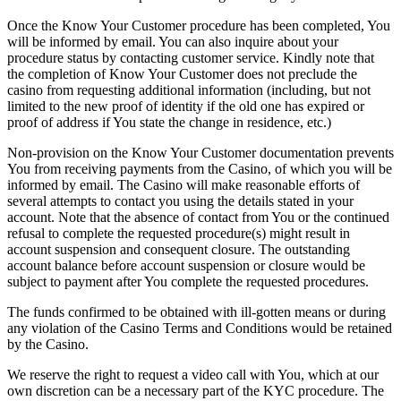
Once the Know Your Customer procedure has been completed, You
will be informed by email. You can also inquire about your
procedure status by contacting customer service. Kindly note that
the completion of Know Your Customer does not preclude the
casino from requesting additional information (including, but not
limited to the new proof of identity if the old one has expired or
proof of address if You state the change in residence, etc.)
Non-provision on the Know Your Customer documentation prevents
You from receiving payments from the Casino, of which you will be
informed by email. The Casino will make reasonable efforts of
several attempts to contact you using the details stated in your
account. Note that the absence of contact from You or the continued
refusal to complete the requested procedure(s) might result in
account suspension and consequent closure. The outstanding
account balance before account suspension or closure would be
subject to payment after You complete the requested procedures.
The funds confirmed to be obtained with ill-gotten means or during
any violation of the Casino Terms and Conditions would be retained
by the Casino.
We reserve the right to request a video call with You, which at our
own discretion can be a necessary part of the KYC procedure. The