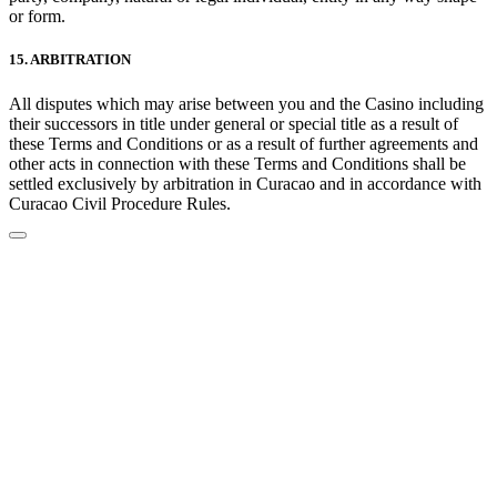
or form.
15. ARBITRATION
All disputes which may arise between you and the Casino including
their successors in title under general or special title as a result of
these Terms and Conditions or as a result of further agreements and
other acts in connection with these Terms and Conditions shall be
settled exclusively by arbitration in Curacao and in accordance with
Curacao Civil Procedure Rules.