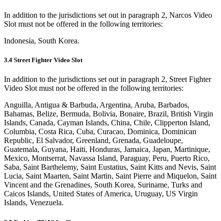
In addition to the jurisdictions set out in paragraph 2, Narcos Video
Slot must not be offered in the following territories:
Indonesia, South Korea.
3.4 Street Fighter Video Slot
In addition to the jurisdictions set out in paragraph 2, Street Fighter
Video Slot must not be offered in the following territories:
Anguilla, Antigua & Barbuda, Argentina, Aruba, Barbados,
Bahamas, Belize, Bermuda, Bolivia, Bonaire, Brazil, British Virgin
Islands, Canada, Cayman Islands, China, Chile, Clipperton Island,
Columbia, Costa Rica, Cuba, Curacao, Dominica, Dominican
Republic, El Salvador, Greenland, Grenada, Guadeloupe,
Guatemala, Guyana, Haiti, Honduras, Jamaica, Japan, Martinique,
Mexico, Montserrat, Navassa Island, Paraguay, Peru, Puerto Rico,
Saba, Saint Barthelemy, Saint Eustatius, Saint Kitts and Nevis, Saint
Lucia, Saint Maarten, Saint Martin, Saint Pierre and Miquelon, Saint
Vincent and the Grenadines, South Korea, Suriname, Turks and
Caicos Islands, United States of America, Uruguay, US Virgin
Islands, Venezuela.