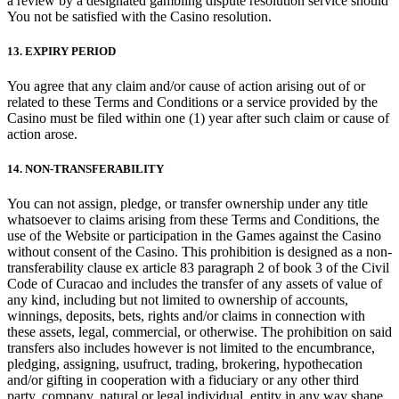
a review by a designated gambling dispute resolution service should
You not be satisfied with the Casino resolution.
13. EXPIRY PERIOD
You agree that any claim and/or cause of action arising out of or
related to these Terms and Conditions or a service provided by the
Casino must be filed within one (1) year after such claim or cause of
action arose.
14. NON-TRANSFERABILITY
You can not assign, pledge, or transfer ownership under any title
whatsoever to claims arising from these Terms and Conditions, the
use of the Website or participation in the Games against the Casino
without consent of the Casino. This prohibition is designed as a non-
transferability clause ex article 83 paragraph 2 of book 3 of the Civil
Code of Curacao and includes the transfer of any assets of value of
any kind, including but not limited to ownership of accounts,
winnings, deposits, bets, rights and/or claims in connection with
these assets, legal, commercial, or otherwise. The prohibition on said
transfers also includes however is not limited to the encumbrance,
pledging, assigning, usufruct, trading, brokering, hypothecation
and/or gifting in cooperation with a fiduciary or any other third
party, company, natural or legal individual, entity in any way shape