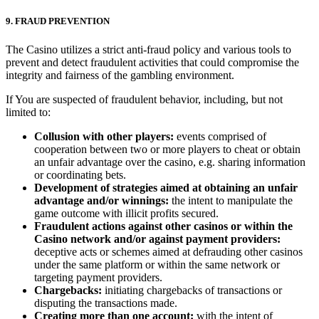
9. FRAUD PREVENTION
The Casino utilizes a strict anti-fraud policy and various tools to
prevent and detect fraudulent activities that could compromise the
integrity and fairness of the gambling environment.
If You are suspected of fraudulent behavior, including, but not
limited to:
Collusion with other players:
events comprised of
cooperation between two or more players to cheat or obtain
an unfair advantage over the casino, e.g. sharing information
or coordinating bets.
Development of strategies aimed at obtaining an unfair
advantage and/or winnings:
the intent to manipulate the
game outcome with illicit profits secured.
Fraudulent actions against other casinos or within the
Casino network and/or against payment providers:
deceptive acts or schemes aimed at defrauding other casinos
under the same platform or within the same network or
targeting payment providers.
Chargebacks:
initiating chargebacks of transactions or
disputing the transactions made.
Creating more than one account:
with the intent of