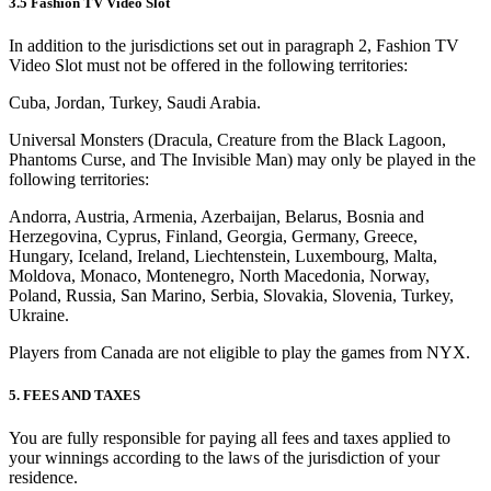
3.5 Fashion TV Video Slot
In addition to the jurisdictions set out in paragraph 2, Fashion TV
Video Slot must not be offered in the following territories:
Cuba, Jordan, Turkey, Saudi Arabia.
Universal Monsters (Dracula, Creature from the Black Lagoon,
Phantoms Curse, and The Invisible Man) may only be played in the
following territories:
Andorra, Austria, Armenia, Azerbaijan, Belarus, Bosnia and
Herzegovina, Cyprus, Finland, Georgia, Germany, Greece,
Hungary, Iceland, Ireland, Liechtenstein, Luxembourg, Malta,
Moldova, Monaco, Montenegro, North Macedonia, Norway,
Poland, Russia, San Marino, Serbia, Slovakia, Slovenia, Turkey,
Ukraine.
Players from Canada are not eligible to play the games from NYX.
5. FEES AND TAXES
You are fully responsible for paying all fees and taxes applied to
your winnings according to the laws of the jurisdiction of your
residence.