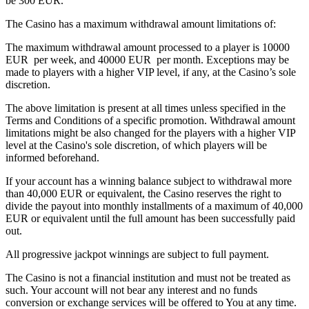
be
300 EUR
.
The Casino has a maximum withdrawal amount limitations of:
The maximum withdrawal amount processed to a player is
10000
EUR
per week, and
40000 EUR
per month. Exceptions may be
made to players with a higher VIP level, if any, at the Casino’s sole
discretion.
The above limitation is present at all times unless specified in the
Terms and Conditions of a specific promotion. Withdrawal amount
limitations might be also changed for the players with a higher VIP
level at the Casino's sole discretion, of which players will be
informed beforehand.
If your account has a winning balance subject to withdrawal more
than 40,000 EUR or equivalent, the Casino reserves the right to
divide the payout into monthly installments of a maximum of 40,000
EUR or equivalent until the full amount has been successfully paid
out.
All progressive jackpot winnings are subject to full payment.
The Casino is not a financial institution and must not be treated as
such. Your account will not bear any interest and no funds
conversion or exchange services will be offered to You at any time.