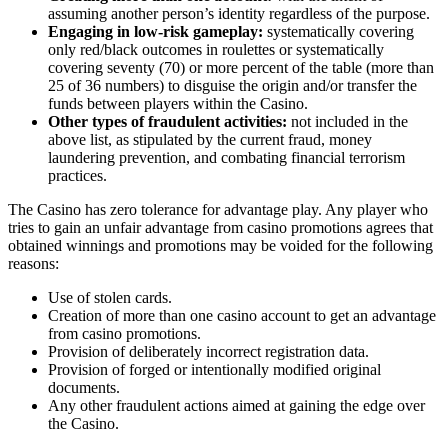
assuming another person’s identity regardless of the purpose.
Engaging in low-risk gameplay:
systematically covering
only red/black outcomes in roulettes or systematically
covering seventy (70) or more percent of the table (more than
25 of 36 numbers) to disguise the origin and/or transfer the
funds between players within the Casino.
Other types of fraudulent activities:
not included in the
above list, as stipulated by the current fraud, money
laundering prevention, and combating financial terrorism
practices.
The Casino has zero tolerance for advantage play. Any player who
tries to gain an unfair advantage from casino promotions agrees that
obtained winnings and promotions may be voided for the following
reasons:
Use of stolen cards.
Creation of more than one casino account to get an advantage
from casino promotions.
Provision of deliberately incorrect registration data.
Provision of forged or intentionally modified original
documents.
Any other fraudulent actions aimed at gaining the edge over
the Casino.