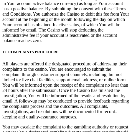
in Your account active balance currency) as long as Your account
has a positive balance. By submitting the consent with these Terms
and Conditions, You authorize the Casino to debit this fee from Your
account at the beginning of the month following the day on which
Your account has obtained Inactive status, of which You will be
informed by email. The Casino will stop deducting the
administrative fee if your account is reactivated or the account
balance reaches zero.
12. COMPLAINTS PROCEDURE
All players are offered the designated procedure of addressing their
complaints to the casino. You are encouraged to submit the
complaint through customer support channels, including, but not
limited to: live chat facilities, support email address, or online form.
You will be informed upon the receipt of the complaint no later than
24 hours after the submission. Once the Casino has finished the
investigation, You will be informed of the results and resolution by
email. A follow-up may be conducted to provide feedback regarding
the complaints process and the outcomes. All complaints,
investigations, and resolutions will be documented for record-
keeping and quality-assurance purposes.
You may escalate the complaint to the gambling authority or request