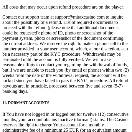
All costs that may occur upon refund procedure are on the player.
Contact our support team at support@miraxсasino.com to inquire
about the possibility of a refund. List of required documents to
proceed with the refund (please note that additional documents
could be requested): photo of ID, photo or screenshot of the
payment system, photo or screenshot of the document confirming
the current address. We reserve the right to make a phone call to the
number provided in your user account, which, at our discretion, can
be a necessary part of the KYC procedure. Withdrawals may be
terminated until the account is fully verified. We will make
reasonable efforts to contact you regarding the withdrawal of funds,
but if we are unable to reach you (by email or phone) within two (2)
weeks from the date of the withdrawal request, the account will be
locked since you have failed to pass the KYC procedure. All refund
payouts are, in principle, processed between five and seven (5-7)
banking days.
11. DORMANT ACCOUNTS
If You have not logged in or logged out for twelwe (12) consecutive
months, your account obtains Inactive (dormant) status. The Casino
reserves the right to charge Your account for a monthly
administrative fee of a minimum 25 EUR (or an equivalent amount