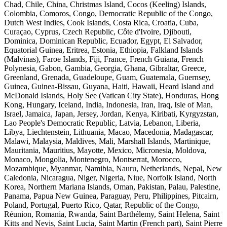
Chad, Chile, China, Christmas Island, Cocos (Keeling) Islands,
Colombia, Comoros, Congo, Democratic Republic of the Congo,
Dutch West Indies, Cook Islands, Costa Rica, Croatia, Cuba,
Curaçao, Cyprus, Czech Republic, Côte d'Ivoire, Djibouti,
Dominica, Dominican Republic, Ecuador, Egypt, El Salvador,
Equatorial Guinea, Eritrea, Estonia, Ethiopia, Falkland Islands
(Malvinas), Faroe Islands, Fiji, France, French Guiana, French
Polynesia, Gabon, Gambia, Georgia, Ghana, Gibraltar, Greece,
Greenland, Grenada, Guadeloupe, Guam, Guatemala, Guernsey,
Guinea, Guinea-Bissau, Guyana, Haiti, Hawaii, Heard Island and
McDonald Islands, Holy See (Vatican City State), Honduras, Hong
Kong, Hungary, Iceland, India, Indonesia, Iran, Iraq, Isle of Man,
Israel, Jamaica, Japan, Jersey, Jordan, Kenya, Kiribati, Kyrgyzstan,
Lao People's Democratic Republic, Latvia, Lebanon, Liberia,
Libya, Liechtenstein, Lithuania, Macao, Macedonia, Madagascar,
Malawi, Malaysia, Maldives, Mali, Marshall Islands, Martinique,
Mauritania, Mauritius, Mayotte, Mexico, Micronesia, Moldova,
Monaco, Mongolia, Montenegro, Montserrat, Morocco,
Mozambique, Myanmar, Namibia, Nauru, Netherlands, Nepal, New
Caledonia, Nicaragua, Niger, Nigeria, Niue, Norfolk Island, North
Korea, Northern Mariana Islands, Oman, Pakistan, Palau, Palestine,
Panama, Papua New Guinea, Paraguay, Peru, Philippines, Pitcairn,
Poland, Portugal, Puerto Rico, Qatar, Republic of the Congo,
Réunion, Romania, Rwanda, Saint Barthélemy, Saint Helena, Saint
Kitts and Nevis, Saint Lucia, Saint Martin (French part), Saint Pierre