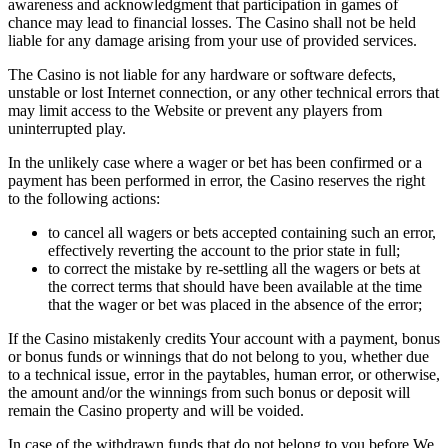
awareness and acknowledgment that participation in games of
chance may lead to financial losses. The Casino shall not be held
liable for any damage arising from your use of provided services.
The Casino is not liable for any hardware or software defects,
unstable or lost Internet connection, or any other technical errors that
may limit access to the Website or prevent any players from
uninterrupted play.
In the unlikely case where a wager or bet has been confirmed or a
payment has been performed in error, the Casino reserves the right
to the following actions:
to cancel all wagers or bets accepted containing such an error,
effectively reverting the account to the prior state in full;
to correct the mistake by re-settling all the wagers or bets at
the correct terms that should have been available at the time
that the wager or bet was placed in the absence of the error;
If the Casino mistakenly credits Your account with a payment, bonus
or bonus funds or winnings that do not belong to you, whether due
to a technical issue, error in the paytables, human error, or otherwise,
the amount and/or the winnings from such bonus or deposit will
remain the Casino property and will be voided.
In case of the withdrawn funds that do not belong to you before We