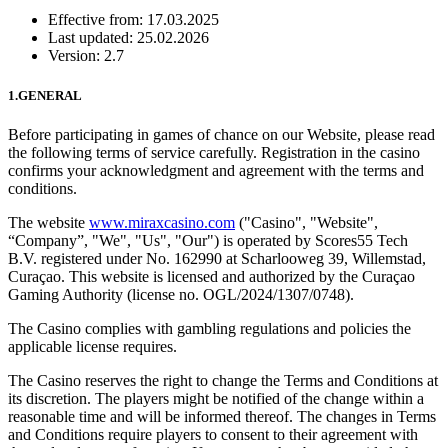
Effective from: 17.03.2025
Last updated: 25.02.2026
Version: 2.7
1.GENERAL
Before participating in games of chance on our Website, please read
the following terms of service carefully. Registration in the casino
confirms your acknowledgment and agreement with the terms and
conditions.
The website
www.miraxcasino.com
("Casino", "Website",
“Company”, "We", "Us", "Our") is operated by Scores55 Tech
B.V. registered under No. 162990 at Scharlooweg 39, Willemstad,
Curaçao. This website is licensed and authorized by the Curaçao
Gaming Authority (license no. OGL/2024/1307/0748).
The Casino complies with gambling regulations and policies the
applicable license requires.
The Casino reserves the right to change the Terms and Conditions at
its discretion. The players might be notified of the change within a
reasonable time and will be informed thereof. The changes in Terms
and Conditions require players to consent to their agreement with