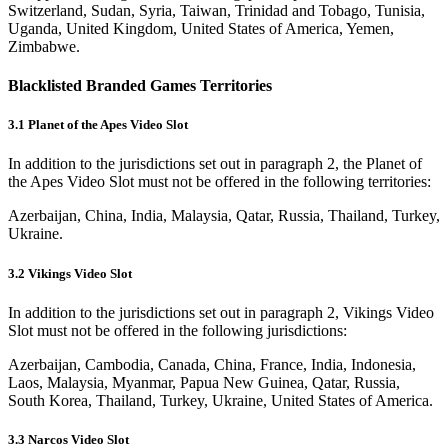
Switzerland, Sudan, Syria, Taiwan, Trinidad and Tobago, Tunisia,
Uganda, United Kingdom, United States of America, Yemen,
Zimbabwe.
Blacklisted Branded Games Territories
3.1 Planet of the Apes Video Slot
In addition to the jurisdictions set out in paragraph 2, the Planet of
the Apes Video Slot must not be offered in the following territories:
Azerbaijan, China, India, Malaysia, Qatar, Russia, Thailand, Turkey,
Ukraine.
3.2 Vikings Video Slot
In addition to the jurisdictions set out in paragraph 2, Vikings Video
Slot must not be offered in the following jurisdictions:
Azerbaijan, Cambodia, Canada, China, France, India, Indonesia,
Laos, Malaysia, Myanmar, Papua New Guinea, Qatar, Russia,
South Korea, Thailand, Turkey, Ukraine, United States of America.
3.3 Narcos Video Slot