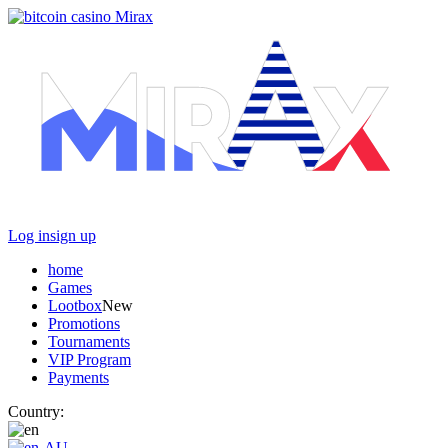
Log in
sign up
home
Games
Lootbox
New
Promotions
Tournaments
VIP Program
Payments
Country: