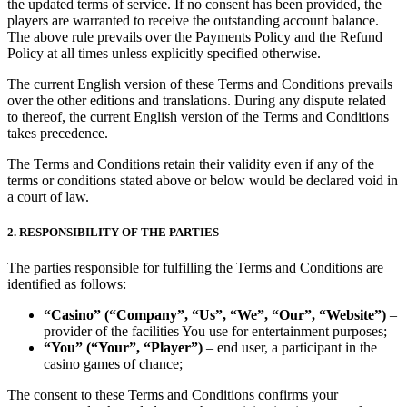
the updated terms of service. If no consent has been provided, the
players are warranted to receive the outstanding account balance.
The above rule prevails over the Payments Policy and the Refund
Policy at all times unless explicitly specified otherwise.
The current English version of these Terms and Conditions prevails
over the other editions and translations. During any dispute related
to thereof, the current English version of the Terms and Conditions
takes precedence.
The Terms and Conditions retain their validity even if any of the
terms or conditions stated above or below would be declared void in
a court of law.
2. RESPONSIBILITY OF THE PARTIES
The parties responsible for fulfilling the Terms and Conditions are
identified as follows:
“Сasino” (“Сompany”, “Us”, “We”, “Our”, “Website”)
–
provider of the facilities You use for entertainment purposes;
“You” (“Your”, “Player”)
– end user, a participant in the
casino games of chance;
The consent to these Terms and Conditions confirms your