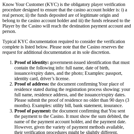
Know Your Customer (KYC) is the obligatory player verification
procedure designed to ensure that the casino account holder is: i) a
real person; ii) the funds deposited are of legitimate origin and
belong to the casino account holder and iii) the funds released to the
Player by the Casino will reach the destination payment account and
person.
Typical KYC documentation required to consider the verification
complete is listed below. Please note that the Casino reserves the
request for additional documentation at its sole discretion.
Proof of identity:
government-issued identification that must
contain the following info: full name, date of birth,
issuance/expiry dates, and the photo; Examples: passport,
identity card, driver’s license.
Proof of address:
the document confirming Your place of
residence stated during the registration process showing: your
full name, residence address, and the issuance/expiry dates.
Please submit the proof of residence no older than 90 days (3
months). Examples: utility bill, bank statement, insurance.
Proof of payment:
the document confirming that You sent
the payment to the Casino. It must show the sum debited, the
name of the payment account holder, and the payment date.
However, given the variety of payment methods available,
their verification procedures might be slightly different.