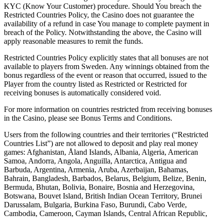
KYC (Know Your Customer) procedure. Should You breach the
Restricted Countries Policy, the Casino does not guarantee the
availability of a refund in case You manage to complete payment in
breach of the Policy. Notwithstanding the above, the Casino will
apply reasonable measures to remit the funds.
Restricted Countries Policy explicitly states that all bonuses are not
available to players from Sweden. Any winnings obtained from the
bonus regardless of the event or reason that occurred, issued to the
Player from the country listed as Restricted or Restricted for
receiving bonuses is automatically considered void.
For more information on countries restricted from receiving bonuses
in the Casino, please see Bonus Terms and Conditions.
Users from the following countries and their territories (“Restricted
Countries List”) are not allowed to deposit and play real money
games: Afghanistan, Åland Islands, Albania, Algeria, American
Samoa, Andorra, Angola, Anguilla, Antarctica, Antigua and
Barbuda, Argentina, Armenia, Aruba, Azerbaijan, Bahamas,
Bahrain, Bangladesh, Barbados, Belarus, Belgium, Belize, Benin,
Bermuda, Bhutan, Bolivia, Bonaire, Bosnia and Herzegovina,
Botswana, Bouvet Island, British Indian Ocean Territory, Brunei
Darussalam, Bulgaria, Burkina Faso, Burundi, Cabo Verde,
Cambodia, Cameroon, Cayman Islands, Central African Republic,