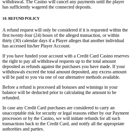
withdrawal. The Casino will cancel any payments until the player
has sufficiently wagered the connected deposits.
10. REFUND POLICY
A refund request will only be considered if it is requested within the
first twenty-four (24) hours of the alleged transaction, or within
thirty (30) calendar days if a Player alleges that another individual
has accessed his/her Player Account.
If you have funded your account with a Credit Card Casino reserves
the right to pay all withdrawal requests up to the total amount
deposited as refunds against the purchases you have made. If your
withdrawals exceed the total amount deposited, any excess amount
will be paid to you via one of our alternative methods available.
Before a refund is processed all bonuses and winnings in your
balance will be deducted prior to calculating the amount to be
refunded.
In case any Credit Card purchases are considered to carry an
unacceptable risk for security or legal reasons either by our Payment
processors or by the Casino, we will initiate refunds for all such
transactions back to the Сredit Сard, and notify all the appropriate
authorities and parties.