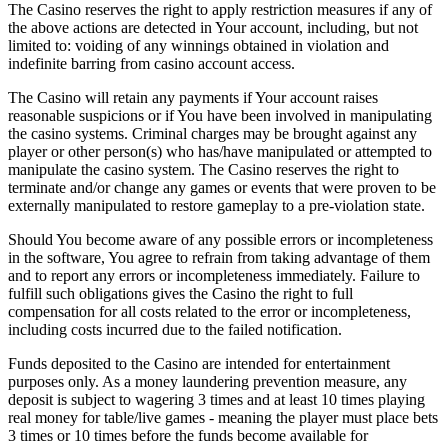
The Casino reserves the right to apply restriction measures if any of
the above actions are detected in Your account, including, but not
limited to: voiding of any winnings obtained in violation and
indefinite barring from casino account access.
The Casino will retain any payments if Your account raises
reasonable suspicions or if You have been involved in manipulating
the casino systems. Criminal charges may be brought against any
player or other person(s) who has/have manipulated or attempted to
manipulate the casino system. The Casino reserves the right to
terminate and/or change any games or events that were proven to be
externally manipulated to restore gameplay to a pre-violation state.
Should You become aware of any possible errors or incompleteness
in the software, You agree to refrain from taking advantage of them
and to report any errors or incompleteness immediately. Failure to
fulfill such obligations gives the Casino the right to full
compensation for all costs related to the error or incompleteness,
including costs incurred due to the failed notification.
Funds deposited to the Casino are intended for entertainment
purposes only. As a money laundering prevention measure, any
deposit is subject to wagering 3 times and at least 10 times playing
real money for table/live games - meaning the player must place bets
3 times or 10 times before the funds become available for