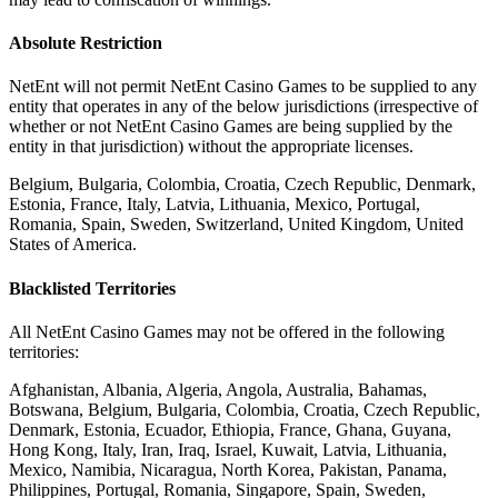
Absolute Restriction
NetEnt will not permit NetEnt Casino Games to be supplied to any
entity that operates in any of the below jurisdictions (irrespective of
whether or not NetEnt Casino Games are being supplied by the
entity in that jurisdiction) without the appropriate licenses.
Belgium, Bulgaria, Colombia, Croatia, Czech Republic, Denmark,
Estonia, France, Italy, Latvia, Lithuania, Mexico, Portugal,
Romania, Spain, Sweden, Switzerland, United Kingdom, United
States of America.
Blacklisted Territories
All NetEnt Casino Games may not be offered in the following
territories:
Afghanistan, Albania, Algeria, Angola, Australia, Bahamas,
Botswana, Belgium, Bulgaria, Colombia, Croatia, Czech Republic,
Denmark, Estonia, Ecuador, Ethiopia, France, Ghana, Guyana,
Hong Kong, Italy, Iran, Iraq, Israel, Kuwait, Latvia, Lithuania,
Mexico, Namibia, Nicaragua, North Korea, Pakistan, Panama,
Philippines, Portugal, Romania, Singapore, Spain, Sweden,