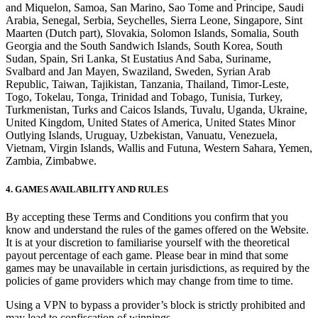
and Miquelon, Samoa, San Marino, Sao Tome and Principe, Saudi
Arabia, Senegal, Serbia, Seychelles, Sierra Leone, Singapore, Sint
Maarten (Dutch part), Slovakia, Solomon Islands, Somalia, South
Georgia and the South Sandwich Islands, South Korea, South
Sudan, Spain, Sri Lanka, St Eustatius And Saba, Suriname,
Svalbard and Jan Mayen, Swaziland, Sweden, Syrian Arab
Republic, Taiwan, Tajikistan, Tanzania, Thailand, Timor-Leste,
Togo, Tokelau, Tonga, Trinidad and Tobago, Tunisia, Turkey,
Turkmenistan, Turks and Caicos Islands, Tuvalu, Uganda, Ukraine,
United Kingdom, United States of America, United States Minor
Outlying Islands, Uruguay, Uzbekistan, Vanuatu, Venezuela,
Vietnam, Virgin Islands, Wallis and Futuna, Western Sahara, Yemen,
Zambia, Zimbabwe.
4. GAMES AVAILABILITY AND RULES
By accepting these Terms and Conditions you confirm that you
know and understand the rules of the games offered on the Website.
It is at your discretion to familiarise yourself with the theoretical
payout percentage of each game. Please bear in mind that some
games may be unavailable in certain jurisdictions, as required by the
policies of game providers which may change from time to time.
Using a VPN to bypass a provider’s block is strictly prohibited and
may lead to confiscation of winnings.