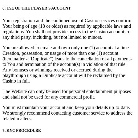
6. USE OF THE PLAYER’S ACCOUNT
Your registration and the continued use of Casino services confirm
Your being of age (18 or older) as required by applicable laws and
regulations. You shall not provide access to the Casino account to
any third party, including, but not limited to minors.
You are allowed to create and own only one (1) account at a time.
Creation, possession, or usage of more than one (1) account
(hereinafter - “Duplicate”) leads to the cancellation of all payments
to You and termination of the account(s) in violation of that rule.
Any bonuses or winnings received or accrued during the
playthrough using a Duplicate account will be reclaimed by the
Casino in full.
The Website can only be used for personal entertainment purposes
and shall not be used for any commercial profit.
You must maintain your account and keep your details up-to-date.
We strongly recommend contacting customer service to address the
related matters.
7. KYC PROCEDURE