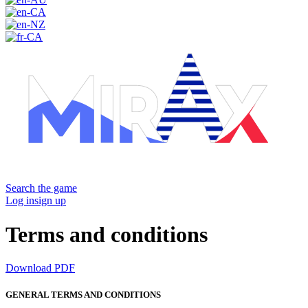
Search the game
Log in
sign up
Terms and conditions
Download PDF
GENERAL TERMS AND CONDITIONS