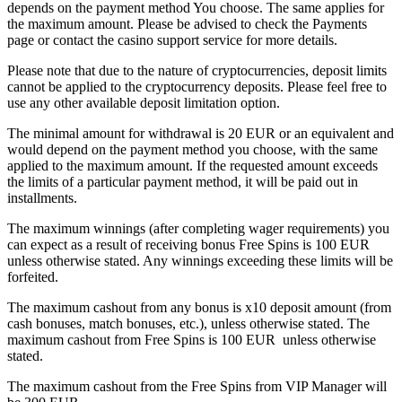
depends on the payment method You choose. The same applies for
the maximum amount. Please be advised to check the Payments
page or contact the casino support service for more details.
Please note that due to the nature of cryptocurrencies, deposit limits
cannot be applied to the cryptocurrency deposits. Please feel free to
use any other available deposit limitation option.
The minimal amount for withdrawal is 20 EUR or an equivalent and
would depend on the payment method you choose, with the same
applied to the maximum amount. If the requested amount exceeds
the limits of a particular payment method, it will be paid out in
installments.
The maximum winnings (after completing wager requirements) you
can expect as a result of receiving bonus Free Spins is
100 EUR
unless otherwise stated. Any winnings exceeding these limits will be
forfeited.
The maximum cashout from any bonus is x10 deposit amount (from
cash bonuses, match bonuses, etc.), unless otherwise stated. The
maximum cashout from Free Spins is
100 EUR
unless otherwise
stated.
The maximum cashout from the Free Spins from VIP Manager will