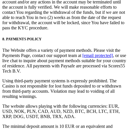
account and/or any actions in the account may be terminated until
the account is fully verified. We will make reasonable efforts to
contact You regarding the withdrawal of the funds, but if we are not
able to reach You in two (2) weeks as from the date of the request
for withdrawal, the account will be locked, since You have failed to
pass the KYC procedure.
8. PAYMENTS POLICY
The Website offers a variety of payment methods. Please visit the
Payments Page, contact our support team at
[email protected]
, or use
live chat to inquire about payment methods suitable for your country
of residence. All payments with Paysafe are processed via Scores55
Tech B.V.
Using third-party payment systems is expressly prohibited. The
Casino is not responsible for lost funds deposited to or withdrawn
from third-party accounts. Violation may lead to voiding of all
resulting winnings.
The website allows playing with the following currencies: EUR,
USD, NOK, PLN, CAD, AUD, NZD, BTC, BCH, LTC, ETH,
XRP, DOG, USDT, BNB, TRX, ADA.
The minimal deposit amount is 10 EUR or an equivalent and