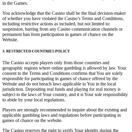
in the Games.
You acknowledge that the Casino shall be the final decision-maker
of whether you have violated the Casino’s Terms and Conditions,
including restrictive actions as included, but not limited to:
suspension, barring from any Casino communication channels or
permanent ban from participation in games of chance on the
Website.
3. RESTRICTED COUNTRIES POLICY
The Casino accepts players only from those countries and
geographic regions where online gambling is allowed by law. Your
consent to the Terms and Conditions confirms that You are solely
responsible for participating in games of chance offered by the
Website and do not breach laws applicable to You in the local
jurisdiction. Depositing real funds and playing for real money is
subject to the laws of Your country, and it is Your sole responsibility
to abide by your local regulations.
Players are strongly recommended to inquire about the existing and
applicable gambling laws and regulations before participating in
games of chance on the website.
The Casino reserves the right to verify Your identity during the