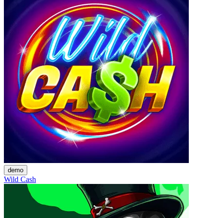
demo
Wild Cash