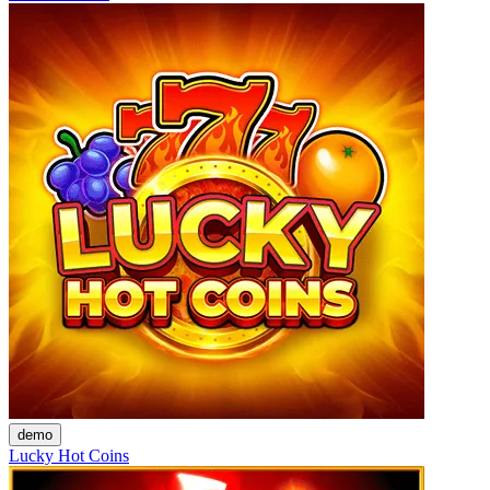
demo
Lucky Hot Coins