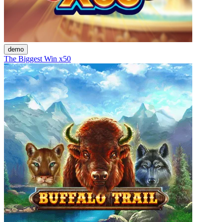
demo
The Biggest Win x50