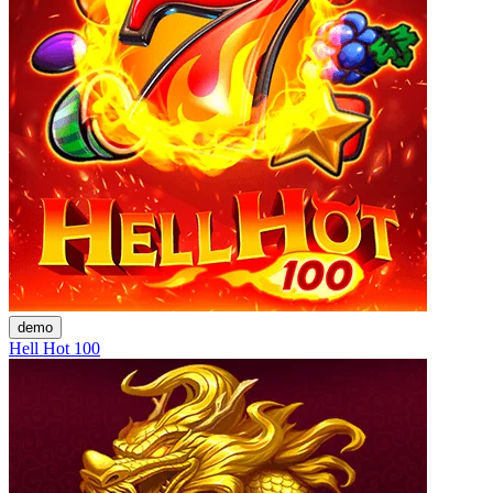
demo
Hell Hot 100