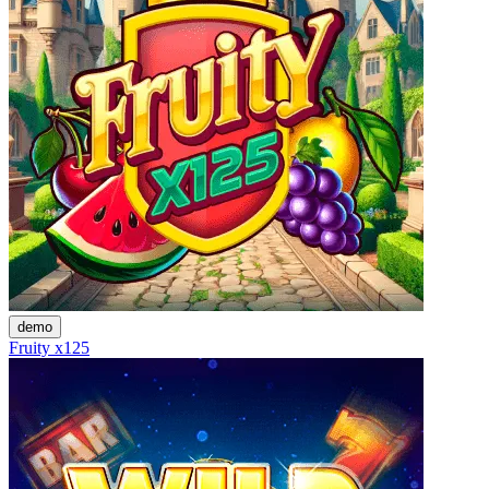
demo
Fruity x125