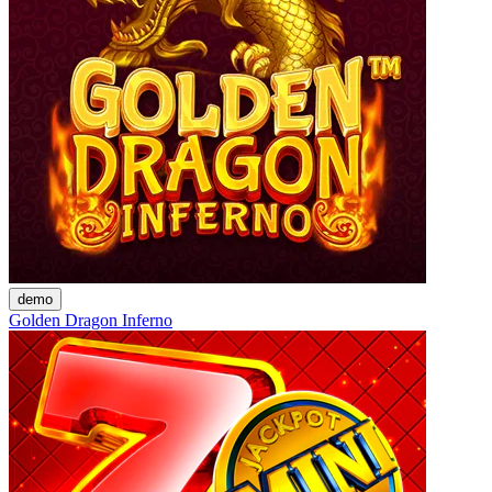
demo
Golden Dragon Inferno