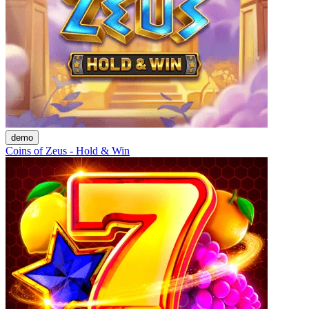
demo
Coins of Zeus - Hold & Win