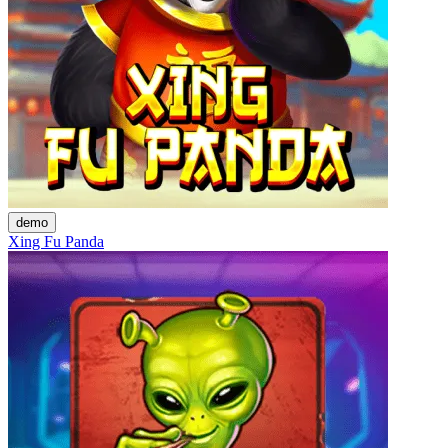
demo
Xing Fu Panda