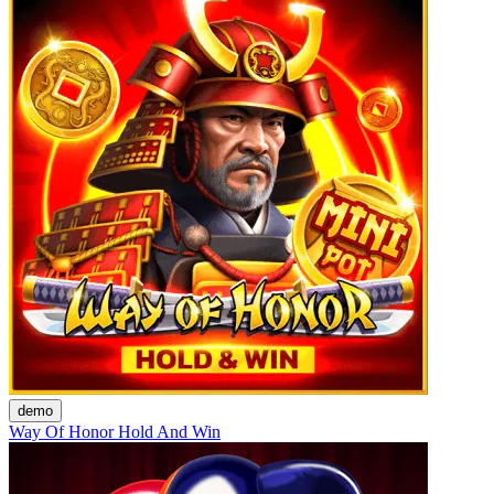
demo
Way Of Honor Hold And Win