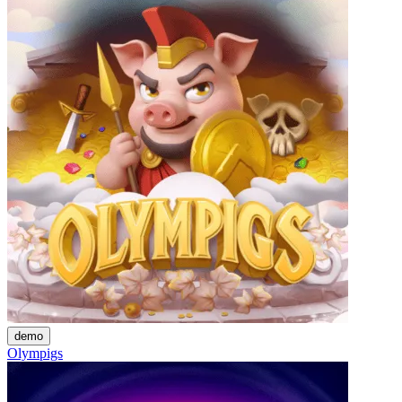
demo
Olympigs