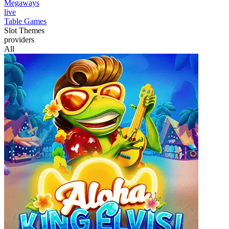
Megaways
live
Table Games
Slot Themes
providers
All