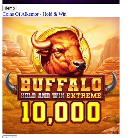
demo
Coins Of Alkemor - Hold & Win