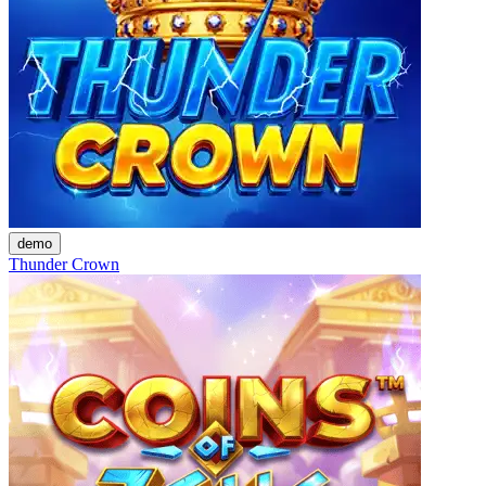
demo
Thunder Crown