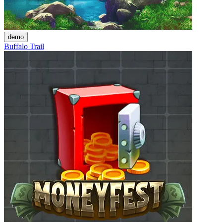
demo
Buffalo Trail