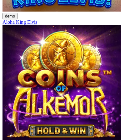
demo
Aloha King Elvis