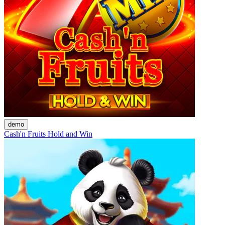
demo
Cash'n Fruits Hold and Win