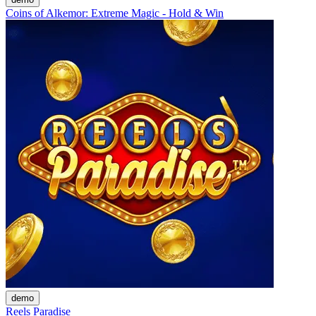
Coins of Alkemor: Extreme Magic - Hold & Win
demo
Reels Paradise