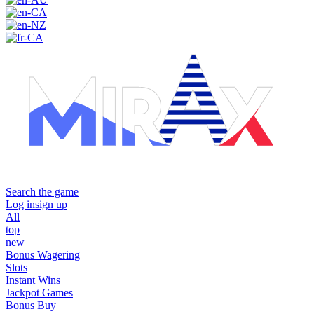
Search the game
Log in
sign up
All
top
new
Bonus Wagering
Slots
Instant Wins
Jackpot Games
Bonus Buy