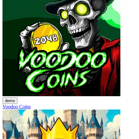
demo
Voodoo Coins