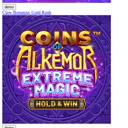
demo
Claw Bonanza: Gold Rush
demo