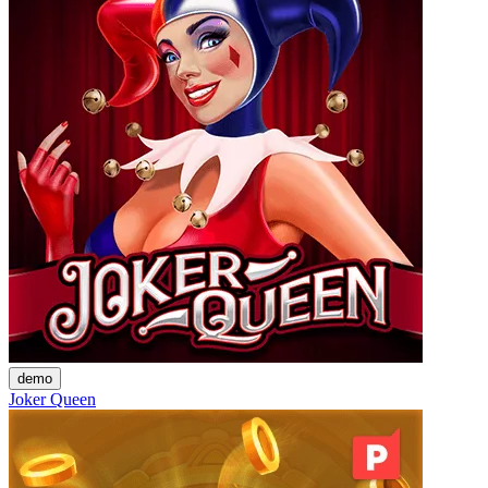
demo
Joker Queen