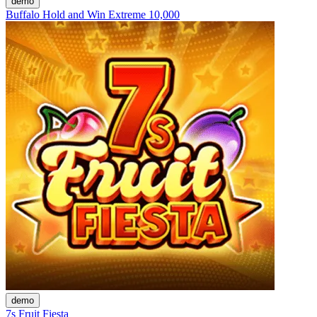
demo
Buffalo Hold and Win Extreme 10,000
demo
7s Fruit Fiesta