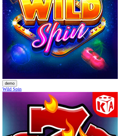
demo
Wild Spin