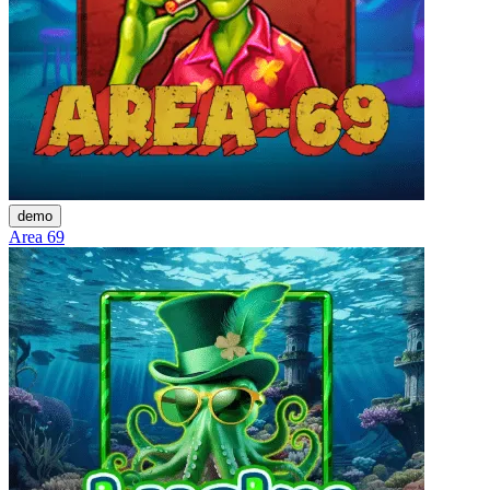
demo
Area 69