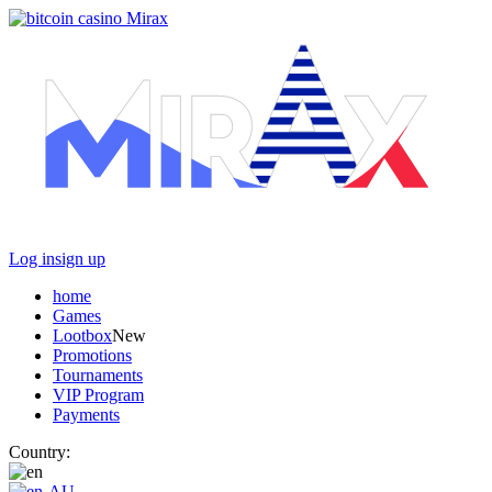
Log in
sign up
home
Games
Lootbox
New
Promotions
Tournaments
VIP Program
Payments
Country: