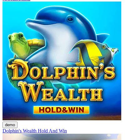
demo
Dolphin's Wealth Hold And Win