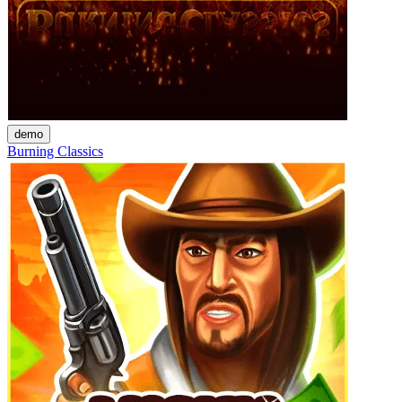
demo
Burning Classics