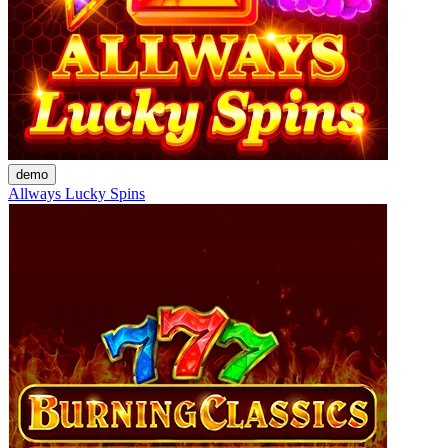
demo
Allways Lucky Spins