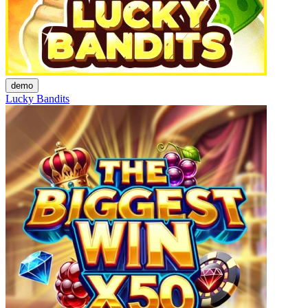
demo
Lucky Bandits