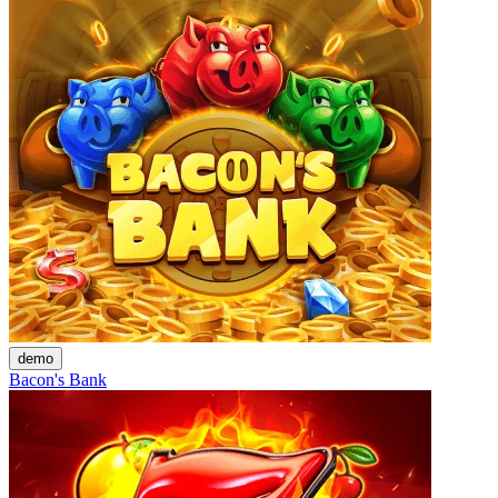
demo
Bacon's Bank