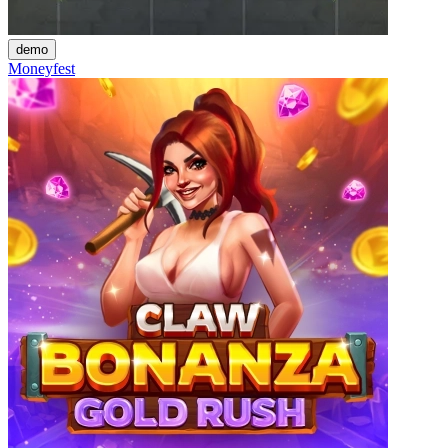
demo
Moneyfest