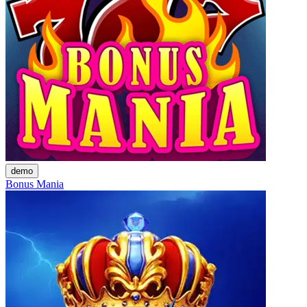
demo
Bonus Mania