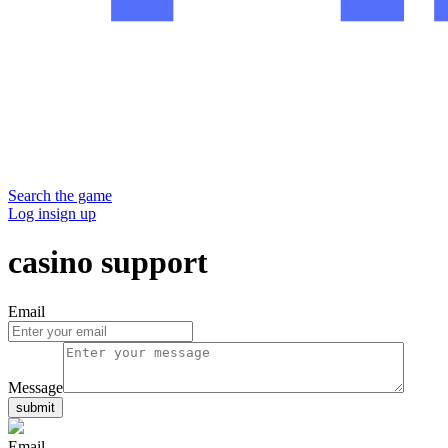
Search the game
Log in
sign up
casino support
Email
Message
submit
Email