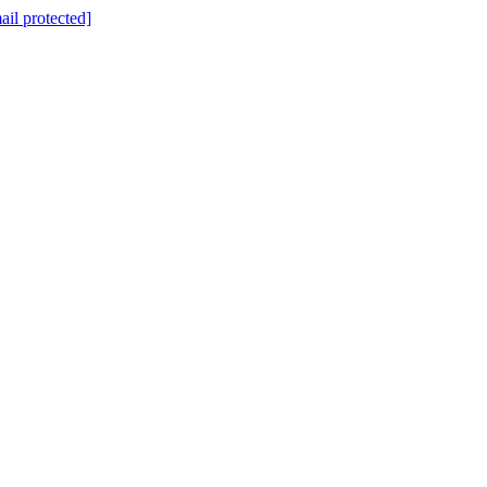
ail protected]