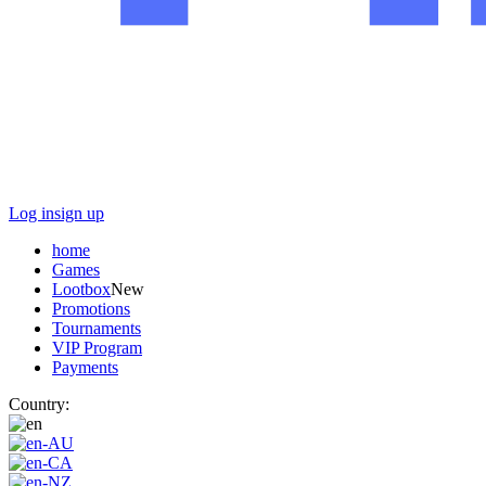
Log in
sign up
home
Games
Lootbox
New
Promotions
Tournaments
VIP Program
Payments
Country: