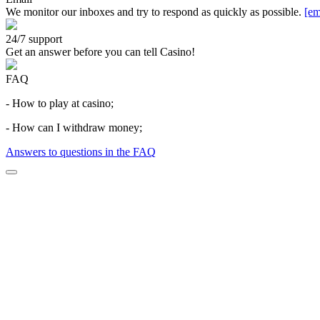
We monitor our inboxes and try to respond as quickly as possible.
[em
24/7 support
Get an answer before you can tell Casino!
FAQ
- How to play at casino;
- How can I withdraw money;
Answers to questions in the FAQ