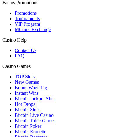
Bonus Promotions
Promotions
Tournaments
VIP Program
MCoins Exchange
Casino Help
Contact Us
FAQ
Casino Games
TOP Slots
New Games
Bonus Wagering
Instant Wins
Bitcoin Jackpot Slots
Hot Drops
Bitcoin Slots
Bitcoin Live Casino
Bitcoin Table Games
Bitcoin Poker
Bitcoin Roulette