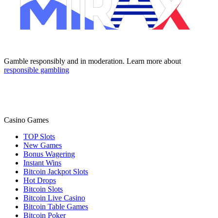
Gamble responsibly and in moderation. Learn more about
responsible gambling
Casino Games
TOP Slots
New Games
Bonus Wagering
Instant Wins
Bitcoin Jackpot Slots
Hot Drops
Bitcoin Slots
Bitcoin Live Casino
Bitcoin Table Games
Bitcoin Poker