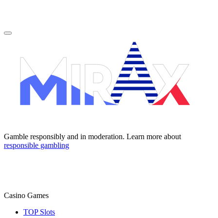
Gamble responsibly and in moderation. Learn more about
responsible gambling
Casino Games
TOP Slots