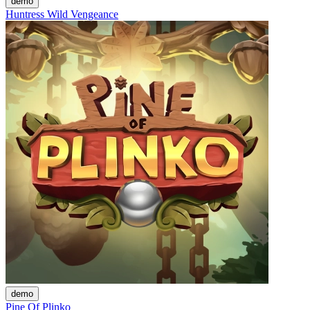
demo
Huntress Wild Vengeance
demo
Pine Of Plinko