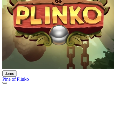
demo
Pine of Plinko