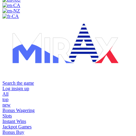
Search the game
Log in
sign up
All
top
new
Bonus Wagering
Slots
Instant Wins
Jackpot Games
Bonus Buy