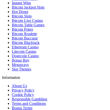
Instant Wins
Bitcoin Jackpot Slots
Hot Drops
Bitcoin Slots
Bitcoin Live Casino
Bitcoin Table Games
Bitcoin Poker
Bitcoin Roulette
Bitcoin Baccarat
Bitcoin Blackjack
Ethereum Casino
Litecoin Casino
Dogecoin Casino
Bonus Buy
Megaways
Slot Themes
Information
About Us
Privacy Policy
Cookie Policy
Responsible Gambling
Terms and Conditions
Bonus Terms