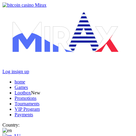
Log in
sign up
home
Games
Lootbox
New
Promotions
Tournaments
VIP Program
Payments
Country: