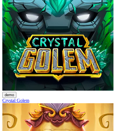
demo
Crystal Golem