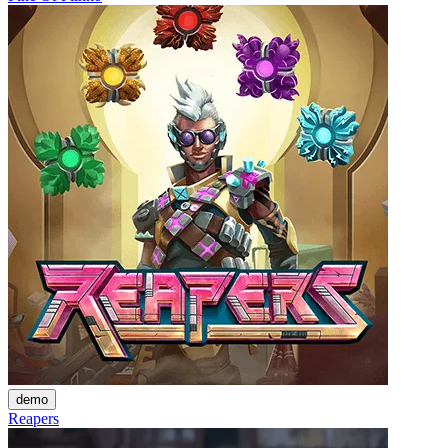
demo
Reapers