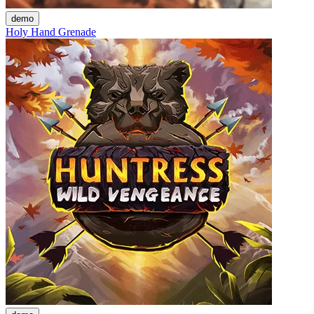
demo
Holy Hand Grenade