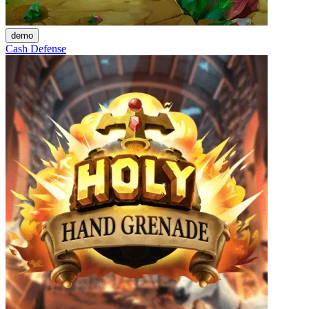
demo
Cash Defense