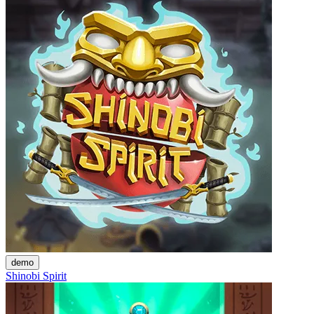
demo
Shinobi Spirit