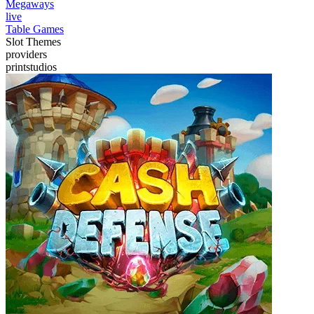
Megaways
live
Table Games
Slot Themes
providers
printstudios