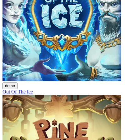
demo
Out Of The Ice