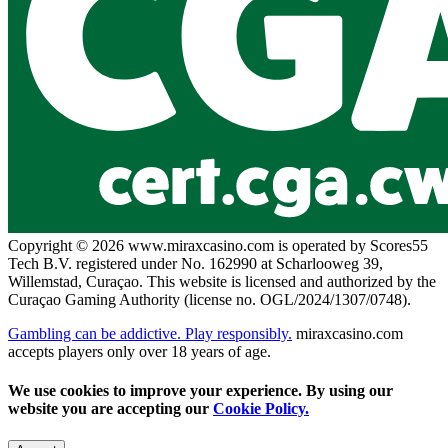
Copyright © 2026 www.miraxcasino.com is operated by Scores55
Tech B.V. registered under No. 162990 at Scharlooweg 39,
Willemstad, Curaçao. This website is licensed and authorized by the
Curaçao Gaming Authority (license no. OGL/2024/1307/0748).
Gambling can be addictive. Play responsibly.
miraxcasino.com
accepts players only over 18 years of age.
We use cookies to improve your experience. By using our
website you are accepting our
Cookie Policy.