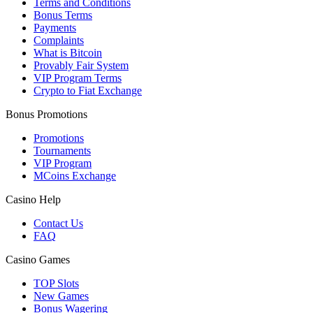
Terms and Conditions
Bonus Terms
Payments
Complaints
What is Bitcoin
Provably Fair System
VIP Program Terms
Crypto to Fiat Exchange
Bonus Promotions
Promotions
Tournaments
VIP Program
MCoins Exchange
Casino Help
Contact Us
FAQ
Casino Games
TOP Slots
New Games
Bonus Wagering