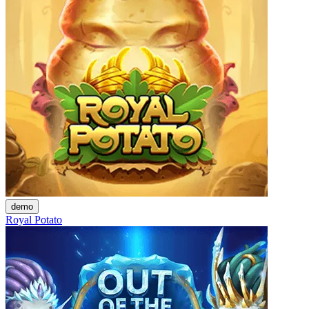
demo
Royal Potato