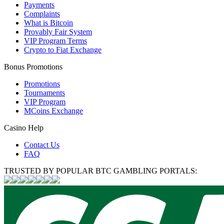
Payments
Complaints
What is Bitcoin
Provably Fair System
VIP Program Terms
Crypto to Fiat Exchange
Bonus Promotions
Promotions
Tournaments
VIP Program
MCoins Exchange
Casino Help
Contact Us
FAQ
TRUSTED BY POPULAR BTC GAMBLING PORTALS: