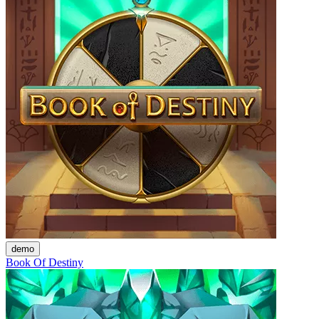
demo
Book Of Destiny