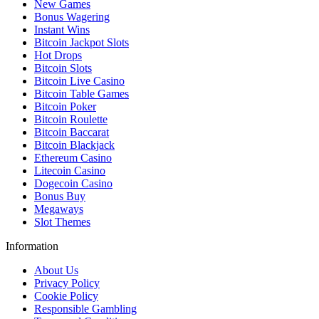
New Games
Bonus Wagering
Instant Wins
Bitcoin Jackpot Slots
Hot Drops
Bitcoin Slots
Bitcoin Live Casino
Bitcoin Table Games
Bitcoin Poker
Bitcoin Roulette
Bitcoin Baccarat
Bitcoin Blackjack
Ethereum Casino
Litecoin Casino
Dogecoin Casino
Bonus Buy
Megaways
Slot Themes
Information
About Us
Privacy Policy
Cookie Policy
Responsible Gambling