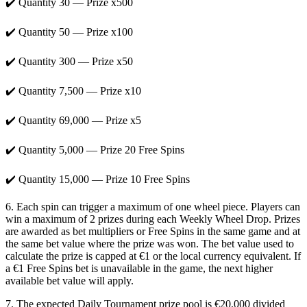
✔️ Quantity 30 — Prize x500
✔️ Quantity 50 — Prize x100
✔️ Quantity 300 — Prize x50
✔️ Quantity 7,500 — Prize x10
✔️ Quantity 69,000 — Prize x5
✔️ Quantity 5,000 — Prize 20 Free Spins
✔️ Quantity 15,000 — Prize 10 Free Spins
6. Each spin can trigger a maximum of one wheel piece. Players can
win a maximum of 2 prizes during each Weekly Wheel Drop. Prizes
are awarded as bet multipliers or Free Spins in the same game and at
the same bet value where the prize was won. The bet value used to
calculate the prize is capped at €1 or the local currency equivalent. If
a €1 Free Spins bet is unavailable in the game, the next higher
available bet value will apply.
7. The expected Daily Tournament prize pool is €20,000 divided