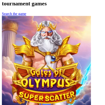
tournament games
Search the game