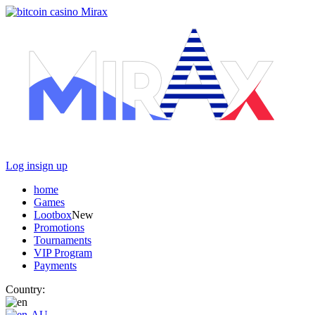
Log in
sign up
home
Games
Lootbox
New
Promotions
Tournaments
VIP Program
Payments
Country: