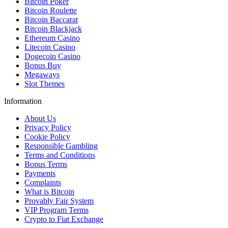
Bitcoin Poker
Bitcoin Roulette
Bitcoin Baccarat
Bitcoin Blackjack
Ethereum Casino
Litecoin Casino
Dogecoin Casino
Bonus Buy
Megaways
Slot Themes
Information
About Us
Privacy Policy
Cookie Policy
Responsible Gambling
Terms and Conditions
Bonus Terms
Payments
Complaints
What is Bitcoin
Provably Fair System
VIP Program Terms
Crypto to Fiat Exchange