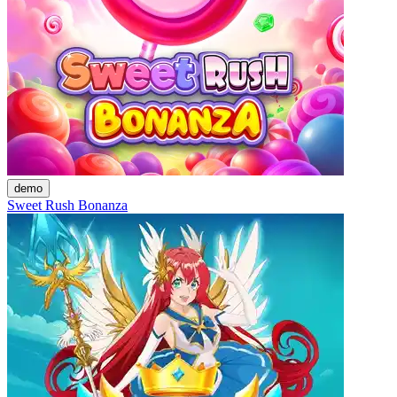
demo
Sweet Rush Bonanza