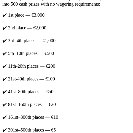
into 500 cash prizes with no wagering requirements:
✔️ 1st place — €3,000
✔️ 2nd place — €2,000
✔️ 3rd–4th places — €1,000
✔️ 5th–10th places — €500
✔️ 11th-20th places — €200
✔️ 21st-40th places — €100
✔️ 41st–80th places — €50
✔️ 81st–160th places — €20
✔️ 161st–300th places — €10
✔️ 301st–500th places — €5