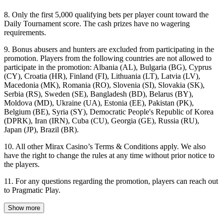
8. Only the first 5,000 qualifying bets per player count toward the
Daily Tournament score. The cash prizes have no wagering
requirements.
9. Bonus abusers and hunters are excluded from participating in the
promotion. Players from the following countries are not allowed to
participate in the promotion: Albania (AL), Bulgaria (BG), Cyprus
(CY), Croatia (HR), Finland (FI), Lithuania (LT), Latvia (LV),
Macedonia (MK), Romania (RO), Slovenia (SI), Slovakia (SK),
Serbia (RS), Sweden (SE), Bangladesh (BD), Belarus (BY),
Moldova (MD), Ukraine (UA), Estonia (EE), Pakistan (PK),
Belgium (BE), Syria (SY), Democratic People's Republic of Korea
(DPRK), Iran (IRN), Cuba (CU), Georgia (GE), Russia (RU),
Japan (JP), Brazil (BR).
10. All other Mirax Casino’s Terms & Conditions apply. We also
have the right to change the rules at any time without prior notice to
the players.
11. For any questions regarding the promotion, players can reach out
to Pragmatic Play.
Show more