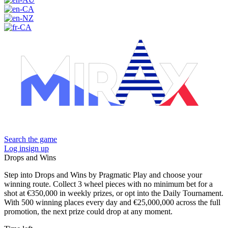
Search the game
Log in
sign up
Drops and Wins
Step into Drops and Wins by Pragmatic Play and choose your
winning route. Collect 3 wheel pieces with no minimum bet for a
shot at €350,000 in weekly prizes, or opt into the Daily Tournament.
With 500 winning places every day and €25,000,000 across the full
promotion, the next prize could drop at any moment.