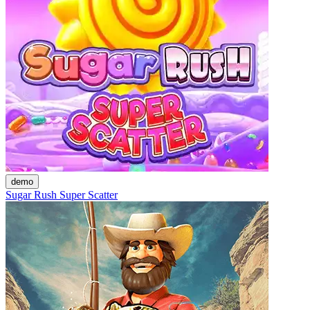
demo
Sugar Rush Super Scatter