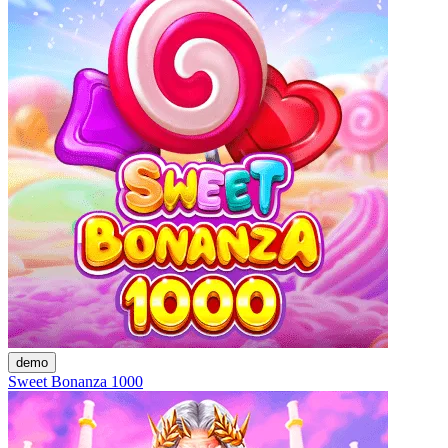
demo
Sweet Bonanza 1000