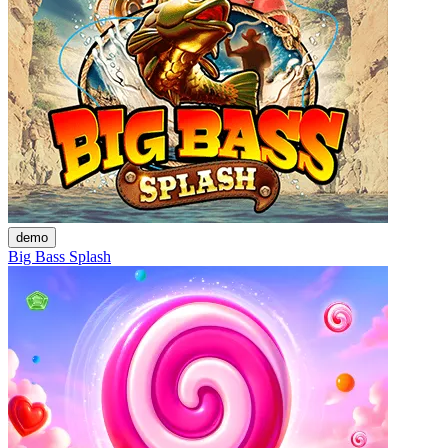
demo
Big Bass Splash