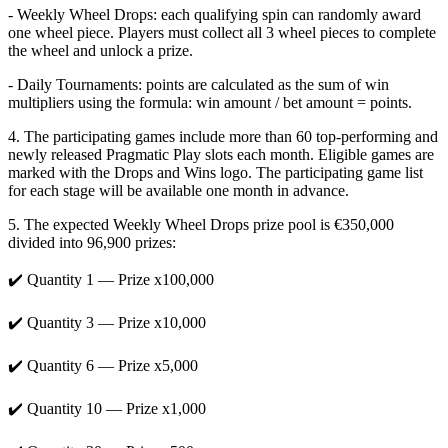
- Weekly Wheel Drops: each qualifying spin can randomly award
one wheel piece. Players must collect all 3 wheel pieces to complete
the wheel and unlock a prize.
- Daily Tournaments: points are calculated as the sum of win
multipliers using the formula: win amount / bet amount = points.
4. The participating games include more than 60 top-performing and
newly released Pragmatic Play slots each month. Eligible games are
marked with the Drops and Wins logo. The participating game list
for each stage will be available one month in advance.
5. The expected Weekly Wheel Drops prize pool is €350,000
divided into 96,900 prizes:
✔️ Quantity 1 — Prize x100,000
✔️ Quantity 3 — Prize x10,000
✔️ Quantity 6 — Prize x5,000
✔️ Quantity 10 — Prize x1,000