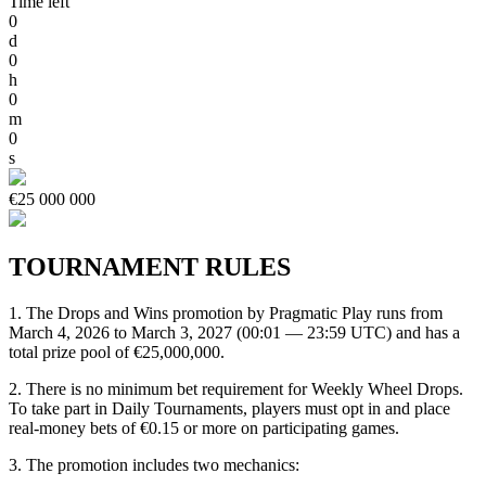
Time left
0
d
0
h
0
m
0
s
€25 000 000
TOURNAMENT RULES
1. The Drops and Wins promotion by Pragmatic Play runs from
March 4, 2026 to March 3, 2027 (00:01 — 23:59 UTC) and has a
total prize pool of €25,000,000.
2. There is no minimum bet requirement for Weekly Wheel Drops.
To take part in Daily Tournaments, players must opt in and place
real-money bets of €0.15 or more on participating games.
3. The promotion includes two mechanics: