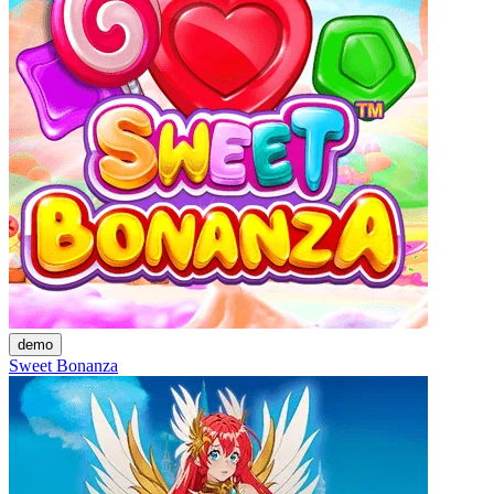
demo
Sweet Bonanza