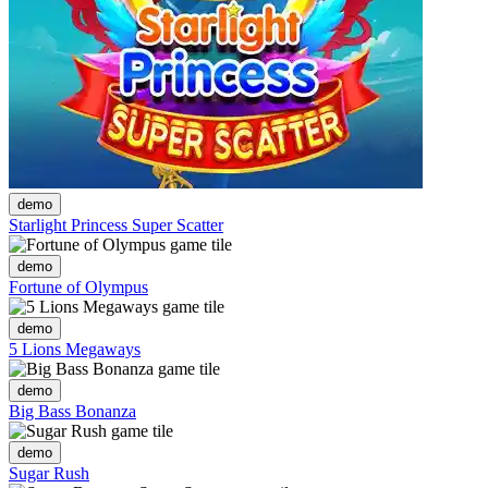
demo
Starlight Princess Super Scatter
demo
Fortune of Olympus
demo
5 Lions Megaways
demo
Big Bass Bonanza
demo
Sugar Rush