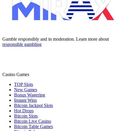
Gamble responsibly and in moderation. Learn more about
responsible gambling
Casino Games
TOP Slots
New Games
Bonus Wagering
Instant Wins
Bitcoin Jackpot Slots
Hot Drops
Bitcoin Slots
Bitcoin Live Casino
Bitcoin Table Games