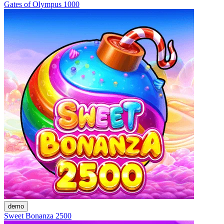
Gates of Olympus 1000
demo
Sweet Bonanza 2500