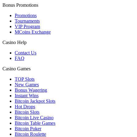
Bonus Promotions
Promotions
Tournaments
VIP Program
MCoins Exchange
Casino Help
Contact Us
FAQ
Casino Games
TOP Slots
New Games
Bonus Wagering
Instant Wins
Bitcoin Jackpot Slots
Hot Drops
Bitcoin Slots
Bitcoin Live Casino
Bitcoin Table Games
Bitcoin Poker
Bitcoin Roulette