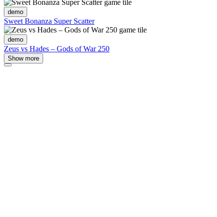
demo
Sweet Bonanza Super Scatter
demo
Zeus vs Hades – Gods of War 250
Show more