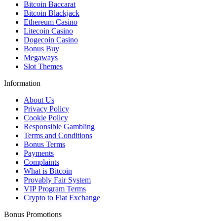
Bitcoin Baccarat
Bitcoin Blackjack
Ethereum Casino
Litecoin Casino
Dogecoin Casino
Bonus Buy
Megaways
Slot Themes
Information
About Us
Privacy Policy
Cookie Policy
Responsible Gambling
Terms and Conditions
Bonus Terms
Payments
Complaints
What is Bitcoin
Provably Fair System
VIP Program Terms
Crypto to Fiat Exchange
Bonus Promotions