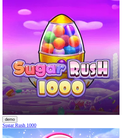
demo
Sugar Rush 1000