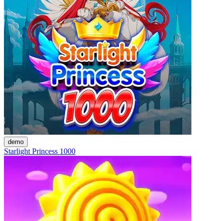
demo
Starlight Princess 1000