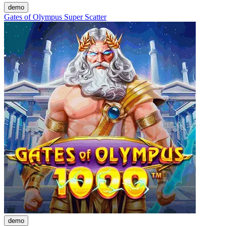
demo
Gates of Olympus Super Scatter
demo