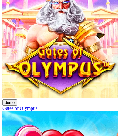
demo
Gates of Olympus